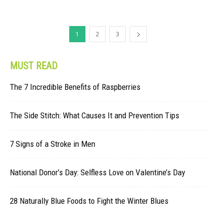
1
2
3
MUST READ
The 7 Incredible Benefits of Raspberries
The Side Stitch: What Causes It and Prevention Tips
7 Signs of a Stroke in Men
National Donor’s Day: Selfless Love on Valentine’s Day
28 Naturally Blue Foods to Fight the Winter Blues