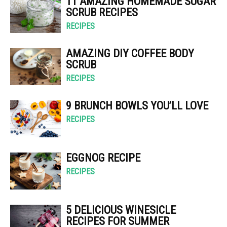
11 AMAZING HOMEMADE SUGAR
SCRUB RECIPES
RECIPES
AMAZING DIY COFFEE BODY
SCRUB
RECIPES
9 BRUNCH BOWLS YOU’LL LOVE
RECIPES
EGGNOG RECIPE
RECIPES
5 DELICIOUS WINESICLE
RECIPES FOR SUMMER