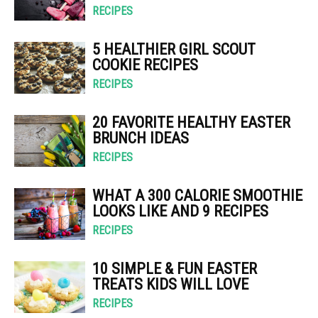
RECIPES
5 HEALTHIER GIRL SCOUT
COOKIE RECIPES
RECIPES
20 FAVORITE HEALTHY EASTER
BRUNCH IDEAS
RECIPES
WHAT A 300 CALORIE SMOOTHIE
LOOKS LIKE AND 9 RECIPES
RECIPES
10 SIMPLE & FUN EASTER
TREATS KIDS WILL LOVE
RECIPES