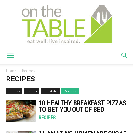
On
Home
Recipes
RECIPES
The
Fitness
Health
Lifestyle
Recipes
10 HEALTHY BREAKFAST PIZZAS
TO GET YOU OUT OF BED
Table
RECIPES