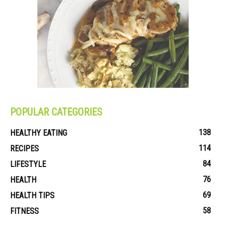
POPULAR CATEGORIES
138
HEALTHY EATING
114
RECIPES
84
LIFESTYLE
76
HEALTH
69
HEALTH TIPS
58
FITNESS