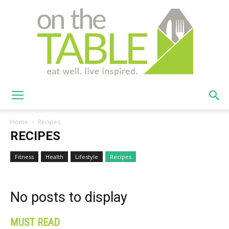
On
Home
Recipes
RECIPES
The
Fitness
Health
Lifestyle
Recipes
No posts to display
Table
MUST READ