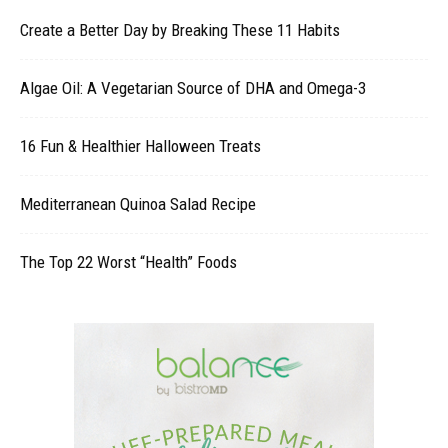
Create a Better Day by Breaking These 11 Habits
Algae Oil: A Vegetarian Source of DHA and Omega-3
16 Fun & Healthier Halloween Treats
Mediterranean Quinoa Salad Recipe
The Top 22 Worst “Health” Foods