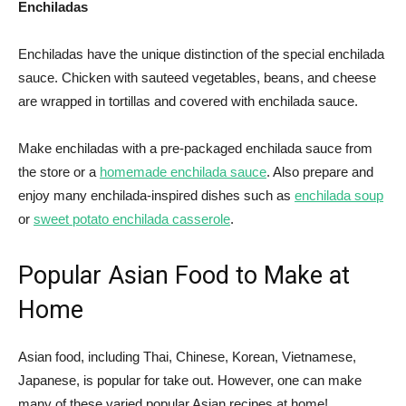
Enchiladas
Enchiladas have the unique distinction of the special enchilada
sauce. Chicken with sauteed vegetables, beans, and cheese
are wrapped in tortillas and covered with enchilada sauce.
Make enchiladas with a pre-packaged enchilada sauce from
the store or a
homemade enchilada sauce
. Also prepare and
enjoy many enchilada-inspired dishes such as
enchilada soup
or
sweet potato enchilada casserole
.
Popular Asian Food to Make at
Home
Asian food, including Thai, Chinese, Korean, Vietnamese,
Japanese, is popular for take out. However, one can make
many of these varied popular Asian recipes at home!