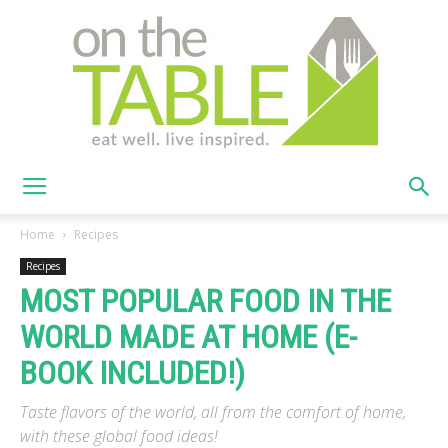
On
Home
Recipes
Recipes
MOST POPULAR FOOD IN THE
The
WORLD MADE AT HOME (E-
BOOK INCLUDED!)
Table
Taste flavors of the world, all from the comfort of home,
with these global food ideas!