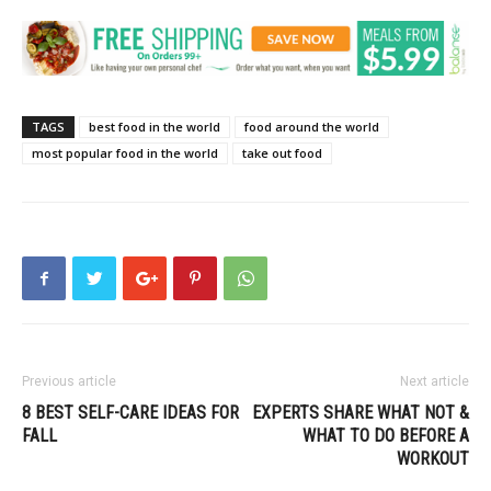
TAGS
best food in the world
food around the world
most popular food in the world
take out food
Previous article
Next article
8 BEST SELF-CARE IDEAS FOR
EXPERTS SHARE WHAT NOT &
FALL
WHAT TO DO BEFORE A
WORKOUT