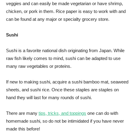
veggies and can easily be made vegetarian or have shrimp,
chicken, or pork in them. Rice paper is easy to work with and
can be found at any major or specialty grocery store.
Sushi
Sushi is a favorite national dish originating from Japan. While
raw fish likely comes to mind, sushi can be adapted to use
many raw vegetables or proteins.
If new to making sushi, acquire a sushi bamboo mat, seaweed
sheets, and sushi rice. Once these staples are staples on
hand they will last for many rounds of sushi.
There are many
tips, tricks, and toppings
one can do with
homemade sushi, so do not be intimidated if you have never
made this before!