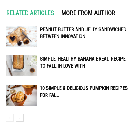
RELATED ARTICLES
MORE FROM AUTHOR
PEANUT BUTTER AND JELLY SANDWICHED
BETWEEN INNOVATION
SIMPLE, HEALTHY BANANA BREAD RECIPE
TO FALL IN LOVE WITH
10 SIMPLE & DELICIOUS PUMPKIN RECIPES
FOR FALL