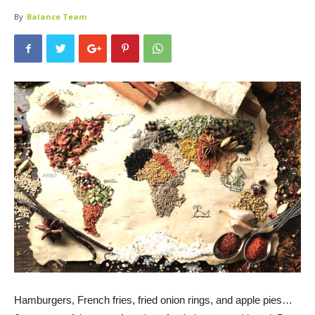
By
Balance Team
Hamburgers, French fries, fried onion rings, and apple pies…