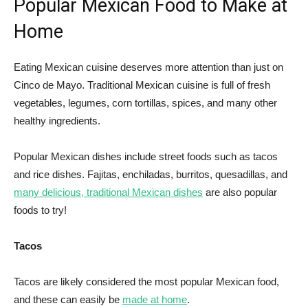
Popular Mexican Food to Make at
Home
Eating Mexican cuisine deserves more attention than just on
Cinco de Mayo. Traditional Mexican cuisine is full of fresh
vegetables, legumes, corn tortillas, spices, and many other
healthy ingredients.
Popular Mexican dishes include street foods such as tacos
and rice dishes. Fajitas, enchiladas, burritos, quesadillas, and
many del
i
cious, traditional Mexican dishes
are also popular
foods to try!
Tacos
Tacos are likely considered the most popular Mexican food,
and these can easily be
made at home
.