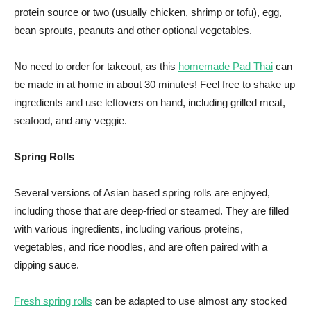
protein source or two (usually chicken, shrimp or tofu), egg,
bean sprouts, peanuts and other optional vegetables.
No need to order for takeout, as this
homemade Pad Thai
can
be made in at home in about 30 minutes! Feel free to shake up
ingredients and use leftovers on hand, including grilled meat,
seafood, and any veggie.
Spring Rolls
Several versions of Asian based spring rolls are enjoyed,
including those that are deep-fried or steamed. They are filled
with various ingredients, including various proteins,
vegetables, and rice noodles, and are often paired with a
dipping sauce.
Fresh spring rolls
can be adapted to use almost any stocked