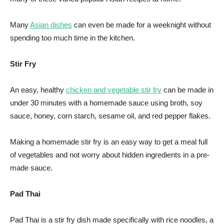
Many
Asian dishes
can even be made for a weeknight without
spending too much time in the kitchen.
Stir Fry
An easy, healthy
chicken and vegetable stir fry
can be made in
under 30 minutes with a homemade sauce using broth, soy
sauce, honey, corn starch, sesame oil, and red pepper flakes.
Making a homemade stir fry is an easy way to get a meal full
of vegetables and not worry about hidden ingredients in a pre-
made sauce.
Pad Thai
Pad Thai is a stir fry dish made specifically with rice noodles, a