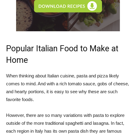
Popular Italian Food to Make at
Home
When thinking about Italian cuisine, pasta and pizza likely
comes to mind. And with a rich tomato sauce, gobs of cheese,
and hearty portions, it is easy to see why these are such
favorite foods.
However, there are so many variations with pasta to explore
outside of the more traditional spaghetti and lasagna. In fact,
each region in Italy has its own pasta dish they are famous