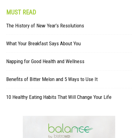
MUST READ
The History of New Year’s Resolutions
What Your Breakfast Says About You
Napping for Good Health and Wellness
Benefits of Bitter Melon and 5 Ways to Use It
10 Healthy Eating Habits That Will Change Your Life