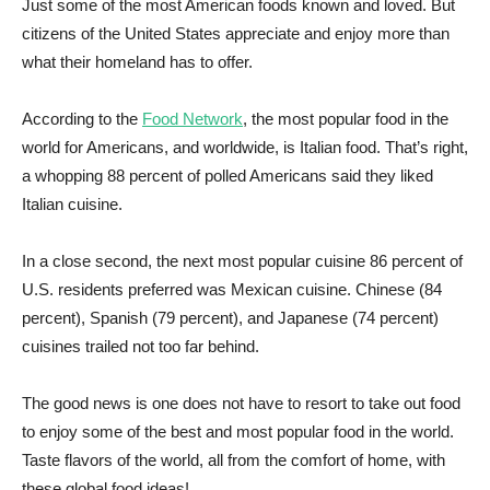
Just some of the most American foods known and loved. But
citizens of the United States appreciate and enjoy more than
what their homeland has to offer.
According to the
Food Network
, the most popular food in the
world for Americans, and worldwide, is Italian food. That’s right,
a whopping 88 percent of polled Americans said they liked
Italian cuisine.
In a close second, the next most popular cuisine 86 percent of
U.S. residents preferred was Mexican cuisine. Chinese (84
percent), Spanish (79 percent), and Japanese (74 percent)
cuisines trailed not too far behind.
The good news is one does not have to resort to take out food
to enjoy some of the best and most popular food in the world.
Taste flavors of the world, all from the comfort of home, with
these global food ideas!