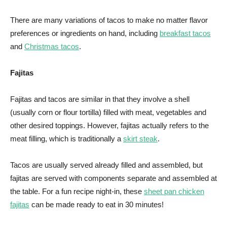
There are many variations of tacos to make no matter flavor
preferences or ingredients on hand, including
breakfast tacos
and
Christmas tacos
.
Fajitas
Fajitas and tacos are similar in that they involve a shell
(usually corn or flour tortilla) filled with meat, vegetables and
other desired toppings. However, fajitas actually refers to the
meat filling, which is traditionally a
skirt steak
.
Tacos are usually served already filled and assembled, but
fajitas are served with components separate and assembled at
the table. For a fun recipe night-in, these
sheet pan chicken
fajitas
can be made ready to eat in 30 minutes!