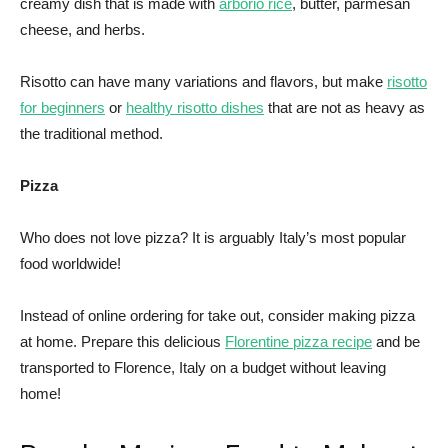
creamy dish that is made with
arborio rice
, butter, parmesan
cheese, and herbs.
Risotto can have many variations and flavors, but make
risotto
for beginners
or
healthy risotto dishes
that are not as heavy as
the traditional method.
Pizza
Who does not love pizza? It is arguably Italy’s most popular
food worldwide!
Instead of online ordering for take out, consider making pizza
at home. Prepare this delicious
Florentine pizza recipe
and be
transported to Florence, Italy on a budget without leaving
home!