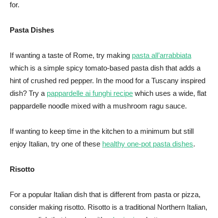
for.
Pasta Dishes
If wanting a taste of Rome, try making
pasta all’arrabbiata
which is a simple spicy tomato-based pasta dish that adds a
hint of crushed red pepper. In the mood for a Tuscany inspired
dish? Try a
pappardelle ai funghi recipe
which uses a wide, flat
pappardelle noodle mixed with a mushroom ragu sauce.
If wanting to keep time in the kitchen to a minimum but still
enjoy Italian, try one of these
healthy one-pot pasta dishes
.
Risotto
For a popular Italian dish that is different from pasta or pizza,
consider making risotto. Risotto is a traditional Northern Italian,