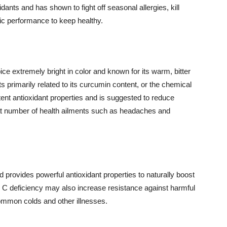
nts and has shown to fight off seasonal allergies, kill
tic performance to keep healthy.
ice extremely bright in color and known for its warm, bitter
s primarily related to its curcumin content, or the chemical
otent antioxidant properties and is suggested to reduce
eat number of health ailments such as headaches and
nd provides powerful antioxidant properties to naturally boost
C deficiency may also increase resistance against harmful
ommon colds and other illnesses.