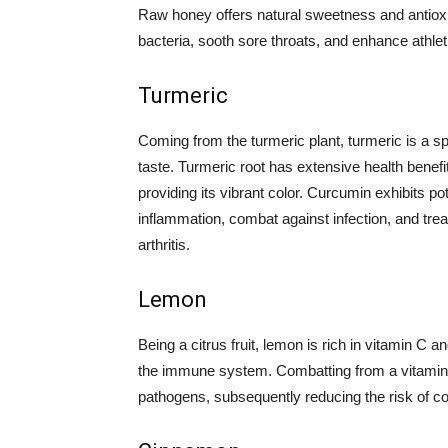
Raw honey offers natural sweetness and antioxida
bacteria, sooth sore throats, and enhance athle
Turmeric
Coming from the turmeric plant, turmeric is a sp
taste. Turmeric root has extensive health benefit
providing its vibrant color. Curcumin exhibits p
inflammation, combat against infection, and tr
arthritis.
Lemon
Being a citrus fruit, lemon is rich in vitamin C a
the immune system. Combatting from a vitamin 
pathogens, subsequently reducing the risk of c