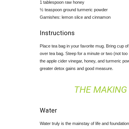
1 tablespoon raw honey
½ teaspoon ground turmeric powder
Garnishes: lemon slice and cinnamon
Instructions
Place tea bag in your favorite mug. Bring cup of w
over tea bag. Steep for a minute or two (not too 
the apple cider vinegar, honey, and turmeric p
greater detox gains and good measure.
THE MAKING 
Water
Water truly is the mainstay of life and foundatio