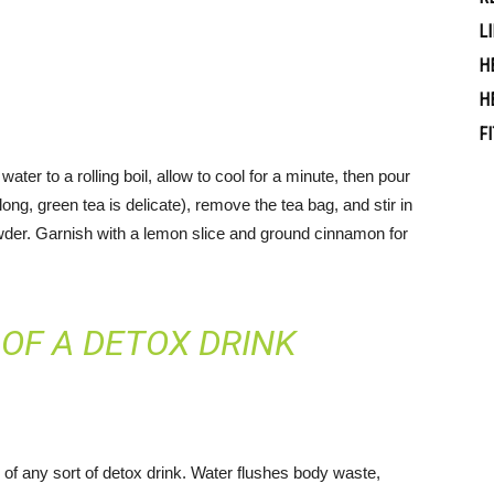
L
H
H
F
ater to a rolling boil, allow to cool for a minute, then pour
long, green tea is delicate), remove the tea bag, and stir in
owder. Garnish with a lemon slice and ground cinnamon for
OF A DETOX DRINK
n of any sort of detox drink. Water flushes body waste,