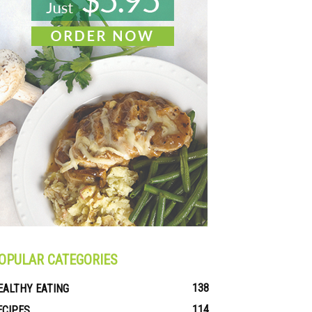
OPULAR CATEGORIES
138
EALTHY EATING
114
ECIPES