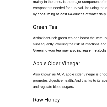
mainly in the urine, is the major component of 
components needed for survival. Including the o
by consuming at least 64-ounces of water daily.
Green Tea
Antioxidant-rich green tea can boost the immun
subsequently lowering the risk of infections an
Greening your tea may also increase metaboli
Apple Cider Vinegar
Also known as ACV, apple cider vinegar is chock
promotes digestive health. And thanks to its ace
and regulate blood sugars.
Raw Honey