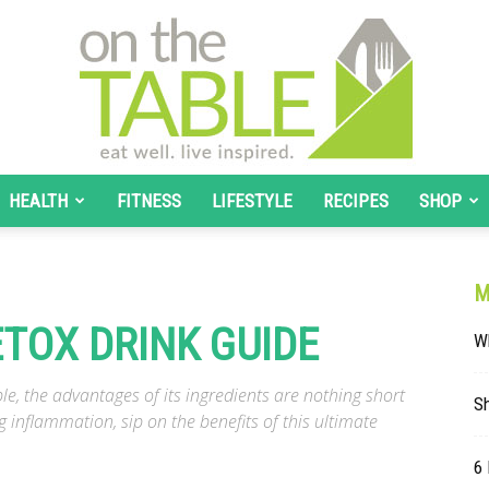
HEALTH
FITNESS
LIFESTYLE
RECIPES
SHOP
On
M
ETOX DRINK GUIDE
W
The
e, the advantages of its ingredients are nothing short
S
g inflammation, sip on the benefits of this ultimate
6 