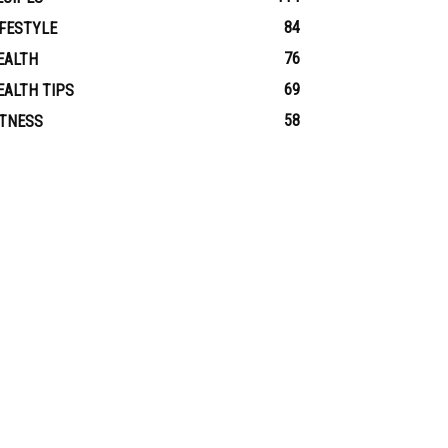
84
IFESTYLE
76
EALTH
69
EALTH TIPS
58
ITNESS