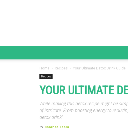
Home
Recipes
Your Ultimate Detox Drink Guide
Recipes
YOUR ULTIMATE D
While making this detox recipe might be simpl
of intricate. From boosting energy to reducin
detox drink!
By
Balance Team