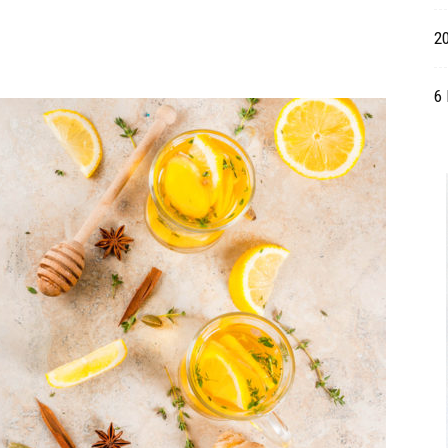
Table
20
6 