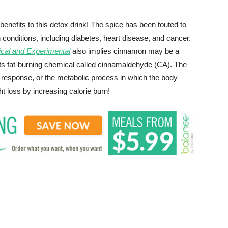
nefits to this detox drink! The spice has been touted to
onditions, including diabetes, heart disease, and cancer.
ical and Experimental
also implies cinnamon may be a
 its fat-burning chemical called cinnamaldehyde (CA). The
esponse, or the metabolic process in which the body
ht loss by increasing calorie burn!