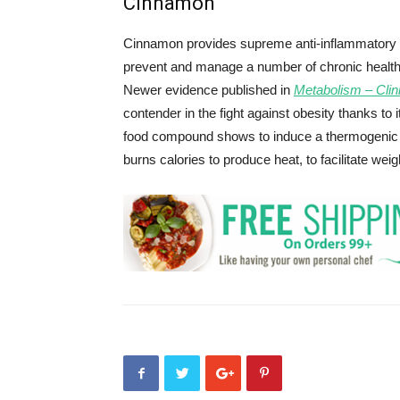
Cinnamon
Cinnamon provides supreme anti-inflammatory be
prevent and manage a number of chronic health c
Newer evidence published in
Metabolism – Clin
contender in the fight against obesity thanks to
food compound shows to induce a thermogenic r
burns calories to produce heat, to facilitate weig