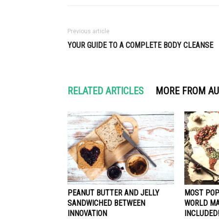
Previous article
YOUR GUIDE TO A COMPLETE BODY CLEANSE
RELATED ARTICLES
MORE FROM A
PEANUT BUTTER AND JELLY
MOST POP
SANDWICHED BETWEEN
WORLD MA
INNOVATION
INCLUDED!