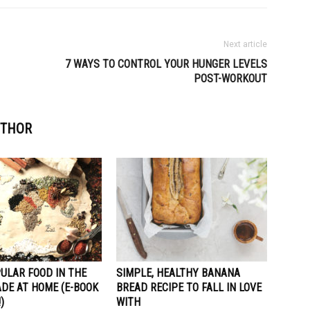
Next article
7 WAYS TO CONTROL YOUR HUNGER LEVELS
POST-WORKOUT
UTHOR
ULAR FOOD IN THE
SIMPLE, HEALTHY BANANA
DE AT HOME (E-BOOK
BREAD RECIPE TO FALL IN LOVE
)
WITH