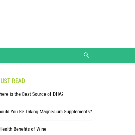
UST READ
here is the Best Source of DHA?
hould You Be Taking Magnesium Supplements?
Health Benefits of Wine