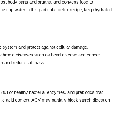
most body parts and organs, and converts food to
ne cup water in this particular detox recipe, keep hydrated
e system and protect against cellular damage,
d chronic diseases such as heart disease and cancer.
sm and reduce fat mass.
full of healthy bacteria, enzymes, and prebiotics that
tic acid content, ACV may partially block starch digestion