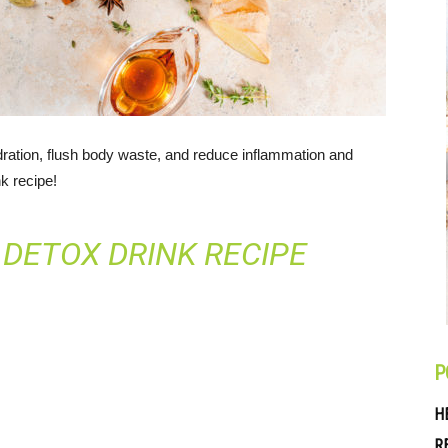
ation, flush body waste, and reduce inflammation and
nk recipe!
 DETOX DRINK RECIPE
P
H
R