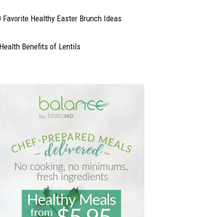
 Favorite Healthy Easter Brunch Ideas
Health Benefits of Lentils