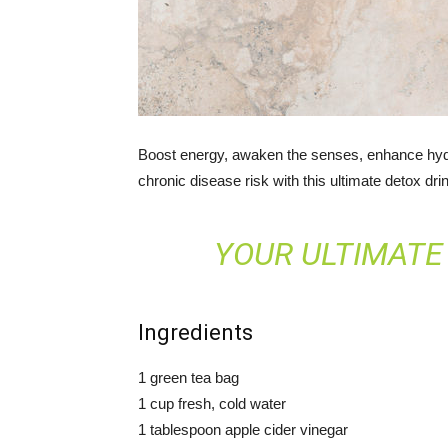
Boost energy, awaken the senses, enhance hydr
chronic disease risk with this ultimate detox dri
YOUR ULTIMATE
Ingredients
1 green tea bag
1 cup fresh, cold water
1 tablespoon apple cider vinegar