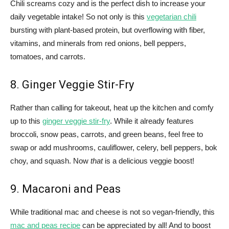
Chili screams cozy and is the perfect dish to increase your
daily vegetable intake! So not only is this
vegetarian chili
bursting with plant-based protein, but overflowing with fiber,
vitamins, and minerals from red onions, bell peppers,
tomatoes, and carrots.
8. Ginger Veggie Stir-Fry
Rather than calling for takeout, heat up the kitchen and comfy
up to this
ginger veggie stir-fry
. While it already features
broccoli, snow peas, carrots, and green beans, feel free to
swap or add mushrooms, cauliflower, celery, bell peppers, bok
choy, and squash. Now
that
is a delicious veggie boost!
9. Macaroni and Peas
While traditional mac and cheese is not so vegan-friendly, this
mac and peas recipe
can be appreciated by all! And to boost