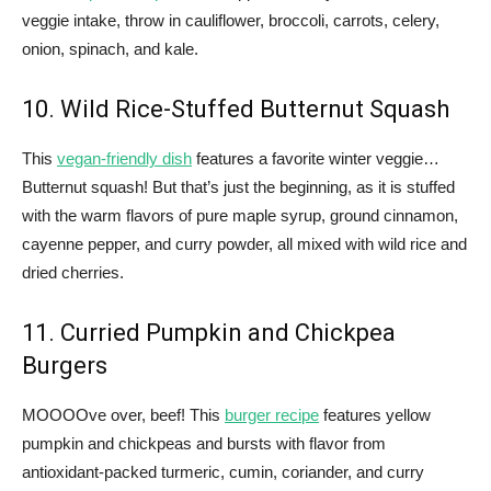
veggie intake, throw in cauliflower, broccoli, carrots, celery,
onion, spinach, and kale.
10. Wild Rice-Stuffed Butternut Squash
This
vegan-friendly dish
features a favorite winter veggie…
Butternut squash! But that’s just the beginning, as it is stuffed
with the warm flavors of pure maple syrup, ground cinnamon,
cayenne pepper, and curry powder, all mixed with wild rice and
dried cherries.
11. Curried Pumpkin and Chickpea
Burgers
MOOOOve over, beef! This
burger recipe
features yellow
pumpkin and chickpeas and bursts with flavor from
antioxidant-packed turmeric, cumin, coriander, and curry