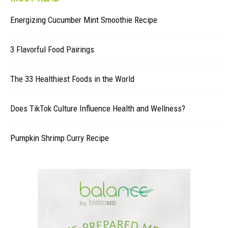
Energizing Cucumber Mint Smoothie Recipe
3 Flavorful Food Pairings
The 33 Healthiest Foods in the World
Does TikTok Culture Influence Health and Wellness?
Pumpkin Shrimp Curry Recipe