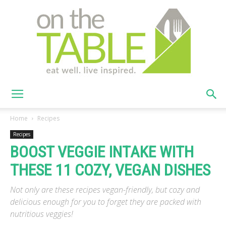
On
Home
Recipes
Recipes
BOOST VEGGIE INTAKE WITH
The
THESE 11 COZY, VEGAN DISHES
Not only are these recipes vegan-friendly, but cozy and
Table
delicious enough for you to forget they are packed with
nutritious veggies!