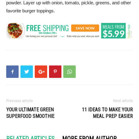
powder. Layer up with onion, tomato, pickle, greens, and other
favorite burger toppings.
Previous article
Next article
YOUR ULTIMATE GREEN
11 IDEAS TO MAKE YOUR
SUPERFOOD SMOOTHIE
MEAL PREP EASIER
RELATED ARTICLES
MORE FROM AUTHOR