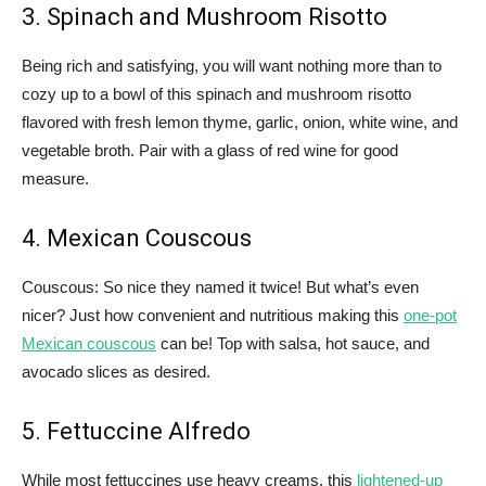
3. Spinach and Mushroom Risotto
Being rich and satisfying, you will want nothing more than to
cozy up to a bowl of this spinach and mushroom risotto
flavored with fresh lemon thyme, garlic, onion, white wine, and
vegetable broth. Pair with a glass of red wine for good
measure.
4. Mexican Couscous
Couscous: So nice they named it twice! But what’s even
nicer? Just how convenient and nutritious making this
one-pot
Mexican couscous
can be! Top with salsa, hot sauce, and
avocado slices as desired.
5. Fettuccine Alfredo
While most fettuccines use heavy creams, this
lightened-up