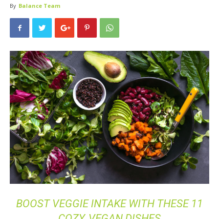
By
Balance Team
BOOST VEGGIE INTAKE WITH THESE 11
COZY, VEGAN DISHES