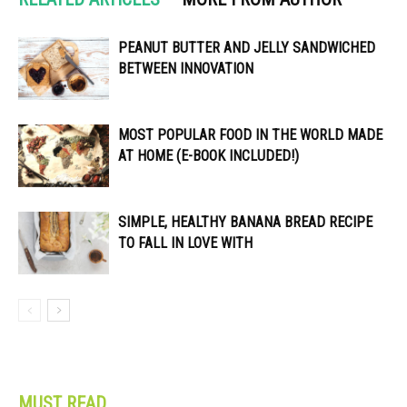
PEANUT BUTTER AND JELLY SANDWICHED
BETWEEN INNOVATION
MOST POPULAR FOOD IN THE WORLD MADE
AT HOME (E-BOOK INCLUDED!)
SIMPLE, HEALTHY BANANA BREAD RECIPE
TO FALL IN LOVE WITH
MUST READ