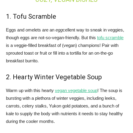
1. Tofu Scramble
Eggs and omelets are an
egg
cellent way to sneak in veggies,
though eggs are not-so-vegan-friendly. But this
tofu scramble
is a veggie-filled breakfast of (vegan) champions! Pair with
sprouted toast or fruit or fill into a tortilla for an on-the-go
breakfast burrito.
2. Hearty Winter Vegetable Soup
Warm up with this hearty
vegan vegetable soup
! The soup is
bursting with a plethora of winter veggies, including leeks,
carrots, celery stalks, Yukon gold potatoes, and a bunch of
kale to supply the body with nutrients it needs to stay healthy
during the cooler months.