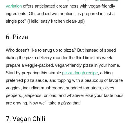
variation
offers anticipated creaminess with vegan-friendly
ingredients. Oh, and did we mention it is prepared in just a
single pot? (Hello, easy kitchen clean-up!)
6. Pizza
Who doesn’t like to snug up to pizza? But instead of speed
dialing the pizza delivery man for the third time this week,
prepare a veggie-packed, vegan-friendly pizza in your home.
Start by preparing this simple
pizza dough recipe
, adding
preferred pizza sauce, and topping with a beaucoup of favorite
veggies, including mushrooms, sundried tomatoes, olives,
peppers, jalapenos, onions, and whatever else your taste buds
are craving. Now we’ll take a
pizza
that!
7. Vegan Chili