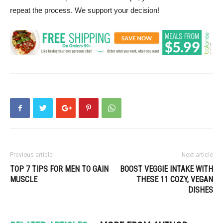
repeat the process. We support your decision!
Previous article
Next article
TOP 7 TIPS FOR MEN TO GAIN
BOOST VEGGIE INTAKE WITH
MUSCLE
THESE 11 COZY, VEGAN
DISHES