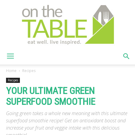
On
Home
Recipes
Recipes
YOUR ULTIMATE GREEN
The
SUPERFOOD SMOOTHIE
Going green takes a whole new meaning with this ultimate
Table
superfood smoothie recipe! Get an antioxidant boost and
increase your fruit and veggie intake with this delicious