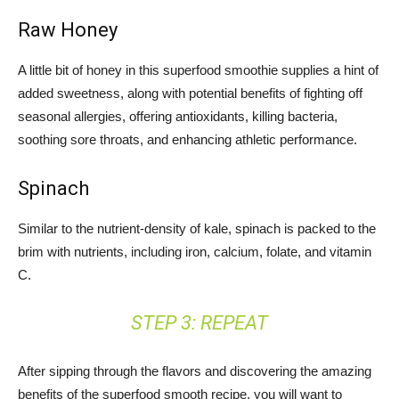
Raw Honey
A little bit of honey in this superfood smoothie supplies a hint of
added sweetness, along with potential benefits of fighting off
seasonal allergies, offering antioxidants, killing bacteria,
soothing sore throats, and enhancing athletic performance.
Spinach
Similar to the nutrient-density of kale, spinach is packed to the
brim with nutrients, including iron, calcium, folate, and vitamin
C.
STEP 3: REPEAT
After sipping through the flavors and discovering the amazing
benefits of the superfood smooth recipe, you will want to