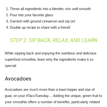
Throw all ingredients into a blender, mix until smooth
Pour into your favorite glass
Garnish with ground cinnamon and sip on!
Double up recipe to share with a friend!
STEP 2: SIP BACK, RELAX, AND LEARN
While sipping back and enjoying the nutritious and delicious
superfood smoothie, learn why the ingredients make it so
special:
Avocadoes
Avocadoes are much more than a toast topper and star of
guac on your #TacoTuesday… Adding the unique, green fruit to
your smoothie offers a number of benefits, particularly related