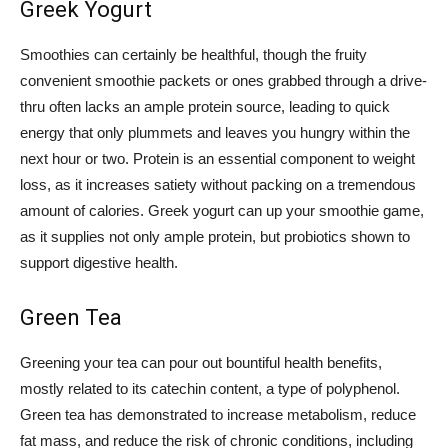
Greek Yogurt
Smoothies can certainly be healthful, though the fruity
convenient smoothie packets or ones grabbed through a drive-
thru often lacks an ample protein source, leading to quick
energy that only plummets and leaves you hungry within the
next hour or two. Protein is an essential component to weight
loss, as it increases satiety without packing on a tremendous
amount of calories. Greek yogurt can up your smoothie game,
as it supplies not only ample protein, but probiotics shown to
support digestive health.
Green Tea
Greening your tea can pour out bountiful health benefits,
mostly related to its catechin content, a type of polyphenol.
Green tea has demonstrated to increase metabolism, reduce
fat mass, and reduce the risk of chronic conditions, including