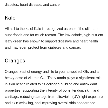
diabetes, heart disease, and cancer.
Kale
All hail to the kale! Kale is recognized as one of the ultimate
superfoods and for much reason. The low-calorie, high-nutrient
leafy green has shown to support digestive and heart health
and may even protect from diabetes and cancer.
Oranges
Oranges zest of energy and life to your smoothie! Oh, and a
heavy dose of vitamin C… The vitamin plays a significant role
in skin health related to its collagen-building and antioxidant
properties, supporting the integrity of bone, tendon, skin, and
cartilage, reducing damage from ultraviolet (UV) light exposure
and skin wrinkling, and improving overall skin appearance.