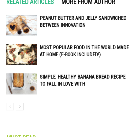
RELATED ARTICLES
MORE FROM AUTHOR
PEANUT BUTTER AND JELLY SANDWICHED
BETWEEN INNOVATION
MOST POPULAR FOOD IN THE WORLD MADE
AT HOME (E-BOOK INCLUDED!)
SIMPLE, HEALTHY BANANA BREAD RECIPE
TO FALL IN LOVE WITH