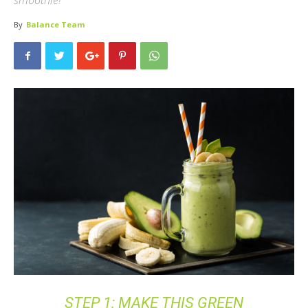
smoothie!
By
Balance Team
STEP 1: MAKE THIS GREEN