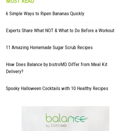
MUST READ
6 Simple Ways to Ripen Bananas Quickly
Experts Share What NOT & What to Do Before a Workout
11 Amazing Homemade Sugar Scrub Recipes
How Does Balance by bistroMD Differ from Meal Kit
Delivery?
Spooky Halloween Cocktails with 10 Healthy Recipes