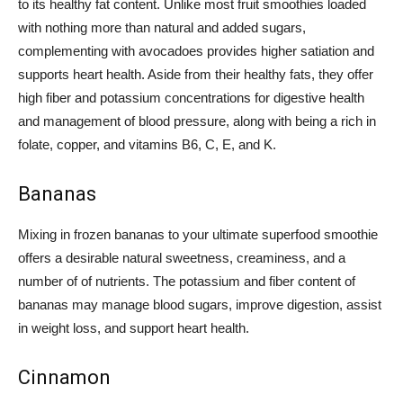
to its healthy fat content. Unlike most fruit smoothies loaded
with nothing more than natural and added sugars,
complementing with avocadoes provides higher satiation and
supports heart health. Aside from their healthy fats, they offer
high fiber and potassium concentrations for digestive health
and management of blood pressure, along with being a rich in
folate, copper, and vitamins B6, C, E, and K.
Bananas
Mixing in frozen bananas to your ultimate superfood smoothie
offers a desirable natural sweetness, creaminess, and a
number of of nutrients. The potassium and fiber content of
bananas may manage blood sugars, improve digestion, assist
in weight loss, and support heart health.
Cinnamon