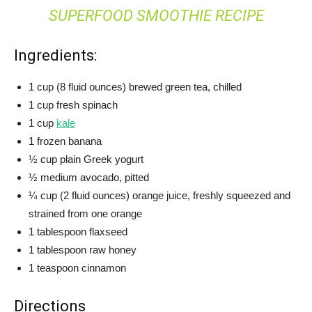
SUPERFOOD SMOOTHIE RECIPE
Ingredients:
1 cup (8 fluid ounces) brewed green tea, chilled
1 cup fresh spinach
1 cup
kale
1 frozen banana
½ cup plain Greek yogurt
½ medium avocado, pitted
¼ cup (2 fluid ounces) orange juice, freshly squeezed and
strained from one orange
1 tablespoon flaxseed
1 tablespoon raw honey
1 teaspoon cinnamon
Directions