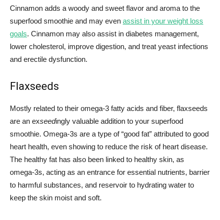
Cinnamon adds a woody and sweet flavor and aroma to the
superfood smoothie and may even
assist in your weight loss
goals
. Cinnamon may also assist in diabetes management,
lower cholesterol, improve digestion, and treat yeast infections
and erectile dysfunction.
Flaxseeds
Mostly related to their omega-3 fatty acids and fiber, flaxseeds
are an ex
seed
ingly valuable addition to your superfood
smoothie. Omega-3s are a type of “good fat” attributed to good
heart health, even showing to reduce the risk of heart disease.
The healthy fat has also been linked to healthy skin, as
omega-3s, acting as an entrance for essential nutrients, barrier
to harmful substances, and reservoir to hydrating water to
keep the skin moist and soft.