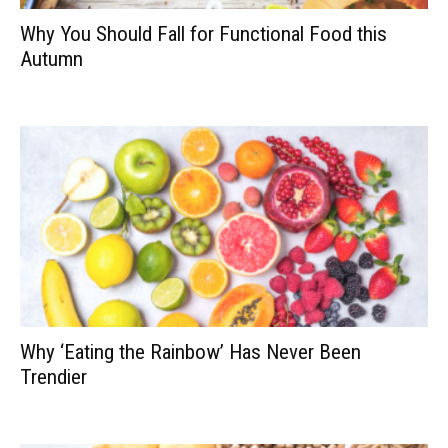
Why You Should Fall for Functional Food this
Autumn
Why ‘Eating the Rainbow’ Has Never Been
Trendier