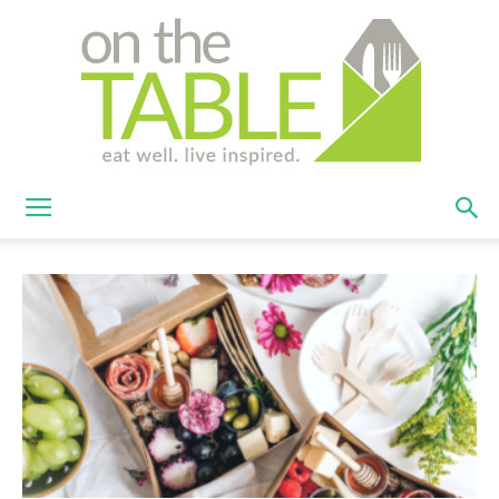
On
The
Table