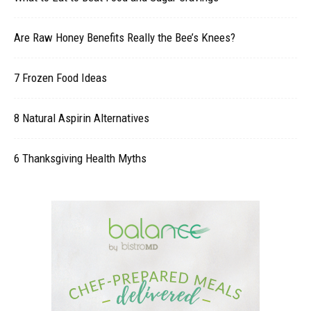
Are Raw Honey Benefits Really the Bee’s Knees?
7 Frozen Food Ideas
8 Natural Aspirin Alternatives
6 Thanksgiving Health Myths