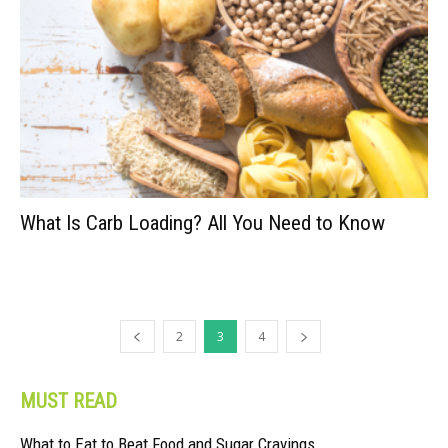
What Is Carb Loading? All You Need to Know
2
3
4
MUST READ
What to Eat to Beat Food and Sugar Cravings