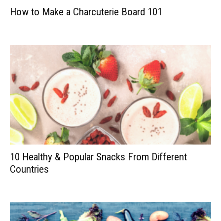
How to Make a Charcuterie Board 101
10 Healthy & Popular Snacks From Different
Countries