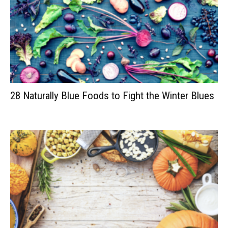
28 Naturally Blue Foods to Fight the Winter Blues