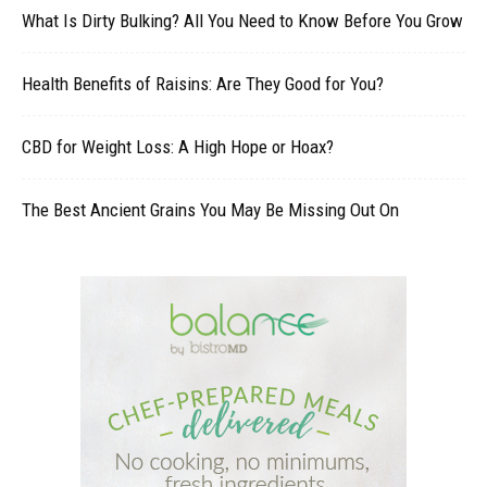
What Is Dirty Bulking? All You Need to Know Before You Grow
Health Benefits of Raisins: Are They Good for You?
CBD for Weight Loss: A High Hope or Hoax?
The Best Ancient Grains You May Be Missing Out On