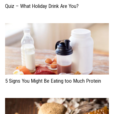
Quiz – What Holiday Drink Are You?
5 Signs You Might Be Eating too Much Protein