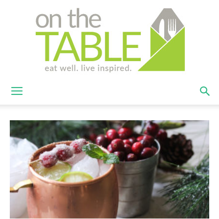
On
The
Table