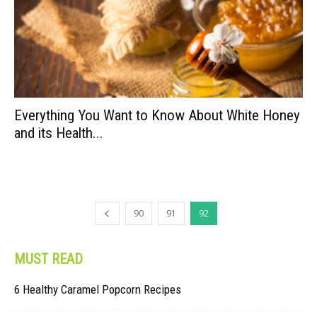
Everything You Want to Know About White Honey
and its Health...
90
91
92
MUST READ
6 Healthy Caramel Popcorn Recipes