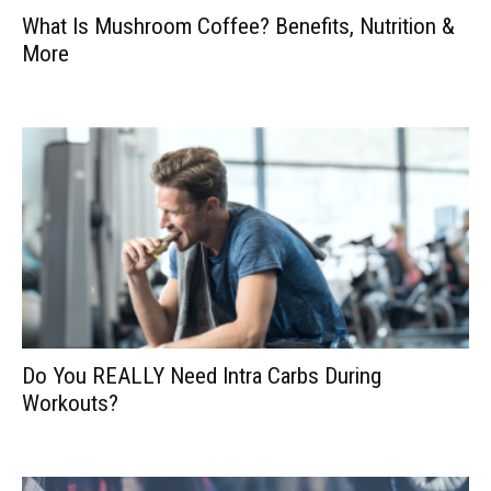
What Is Mushroom Coffee? Benefits, Nutrition &
More
Do You REALLY Need Intra Carbs During
Workouts?