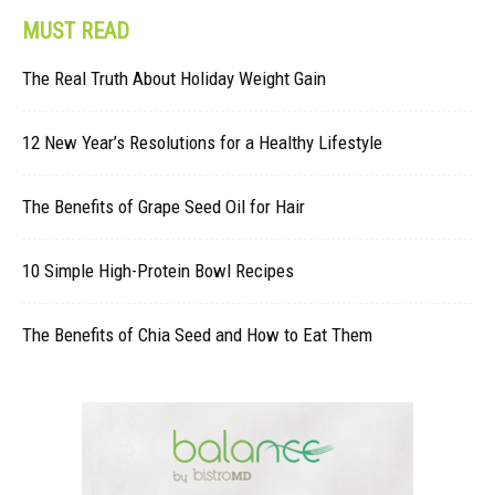
MUST READ
The Real Truth About Holiday Weight Gain
12 New Year’s Resolutions for a Healthy Lifestyle
The Benefits of Grape Seed Oil for Hair
10 Simple High-Protein Bowl Recipes
The Benefits of Chia Seed and How to Eat Them