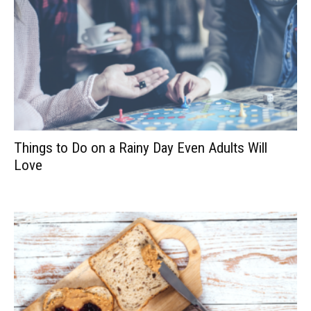
Things to Do on a Rainy Day Even Adults Will
Love