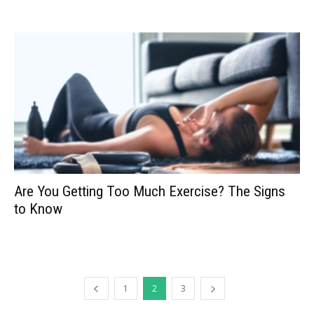
Are You Getting Too Much Exercise? The Signs
to Know
1
2
3