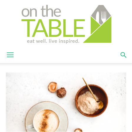
On
The
Table