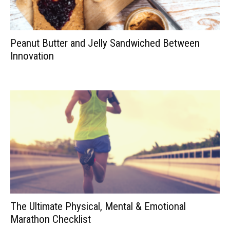
Peanut Butter and Jelly Sandwiched Between
Innovation
The Ultimate Physical, Mental & Emotional
Marathon Checklist