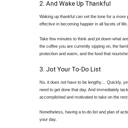
2. And Wake Up Thankful
Waking up thankful can set the tone for a more p
effective in becoming happier in all facets of life.
Take few minutes to think and jot down what are y
the coffee you are currently sipping on, the fam
protection and warm, and the food that nourishe
3. Jot Your To-Do List
No, it does not have to be lengthy… Quickly, yet
need to get done that day. And immediately tack
accomplished and motivated to take on the rest
Nonetheless, having a to-do list and plan of ac
your day.