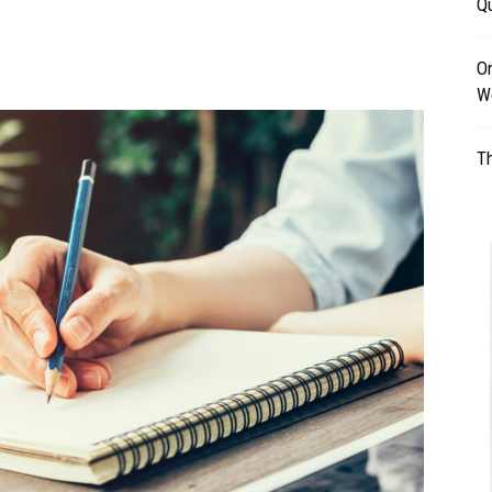
Qu
Table
O
W
Th