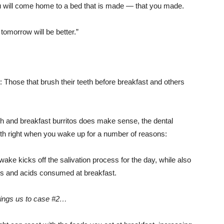
u will come home to a bed that is made — that you made.
omorrow will be better.”
d: Those that brush their teeth before breakfast and others
ath and breakfast burritos does make sense, the dental
th right when you wake up for a number of reasons:
ake kicks off the salivation process for the day, while also
rs and acids consumed at breakfast.
ings us to case #2…