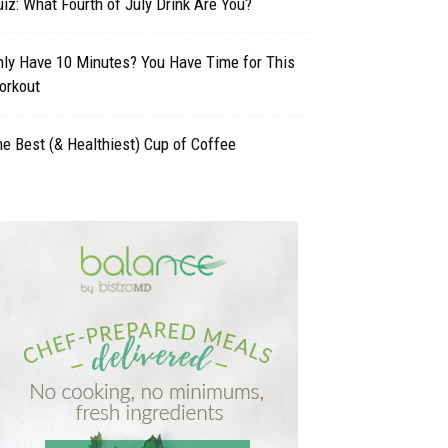
iz: What Fourth of July Drink Are You?
nly Have 10 Minutes? You Have Time for This
orkout
e Best (& Healthiest) Cup of Coffee