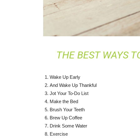
THE BEST WAYS T
Wake Up Early
And Wake Up Thankful
Jot Your To-Do List
Make the Bed
Brush Your Teeth
Brew Up Coffee
Drink Some Water
Exercise