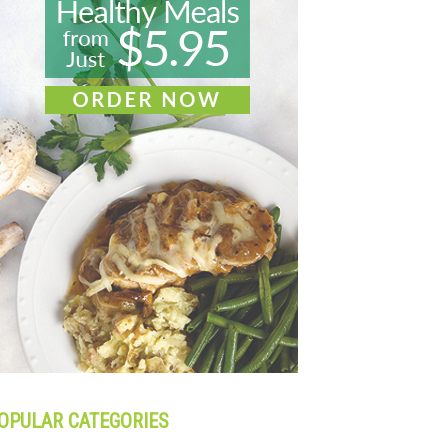
OPULAR CATEGORIES