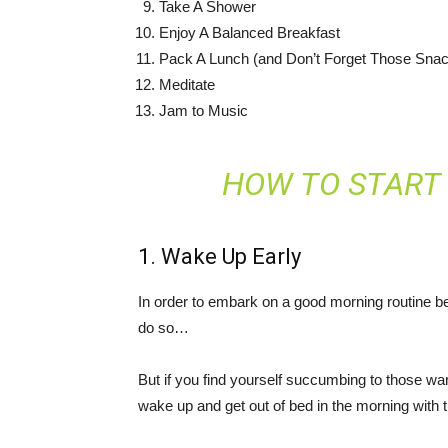
Take A Shower
Enjoy A Balanced Breakfast
Pack A Lunch (and Don’t Forget Those Sna
Meditate
Jam to Music
HOW TO START
1. Wake Up Early
In order to embark on a good morning routine b
do so…
But if you find yourself succumbing to those w
wake up and get out of bed in the morning with