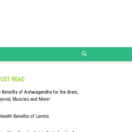
UST READ
 Benefits of Ashwagandha for the Brain,
hyroid, Muscles and More!
Health Benefits of Lentils