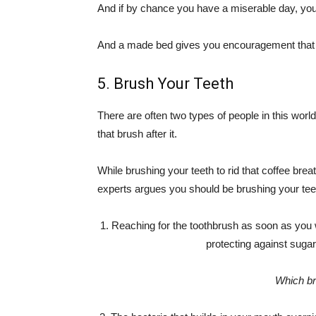
And if by chance you have a miserable day, yo
And a made bed gives you encouragement that t
5. Brush Your Teeth
There are often two types of people in this worl
that brush after it.
While brushing your teeth to rid that coffee bre
experts argues you should be brushing your tee
1. Reaching for the toothbrush as soon as you w
protecting against suga
Which br