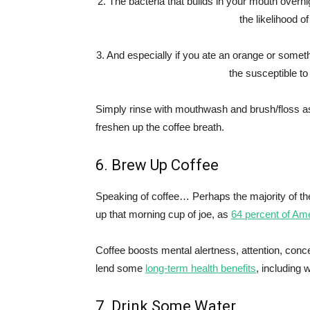
2. The bacteria that builds in your mouth overni
the likelihood o
3. And especially if you ate an orange or someth
the susceptible to
Simply rinse with mouthwash and brush/floss as 
freshen up the coffee breath.
6. Brew Up Coffee
Speaking of coffee… Perhaps the majority of th
up that morning cup of joe, as
64 percent of Am
Coffee boosts mental alertness, attention, conce
lend some
long-term health benefits
, including 
7. Drink Some Water