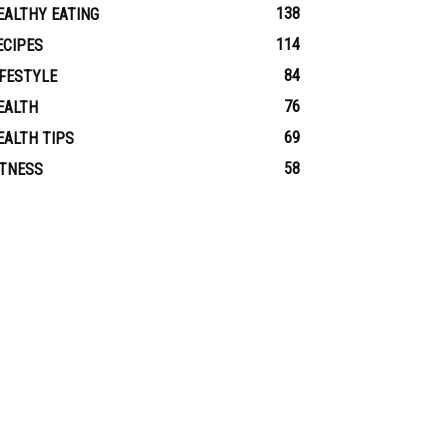
138
EALTHY EATING
114
ECIPES
84
IFESTYLE
76
EALTH
69
EALTH TIPS
58
ITNESS