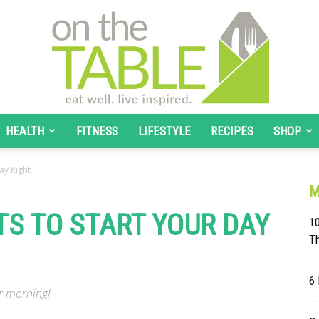
HEALTH
FITNESS
LIFESTYLE
RECIPES
SHOP
On
ay Right
M
TS TO START YOUR DAY
10
T
The
6 
ur morning!