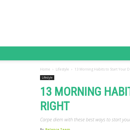
Home
Lifestyle
13 Morning Habits to Start Your D
Lifestyle
13 MORNING HABI
RIGHT
Carpe diem with these best ways to start yo
By
Balance Team