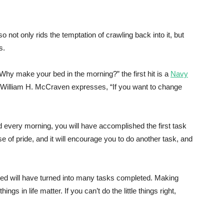
 not only rids the temptation of crawling back into it, but
s.
hy make your bed in the morning?” the first hit is a
Navy
William H. McCraven expresses, “If you want to change
d every morning, you will have accomplished the first task
nse of pride, and it will encourage you to do another task, and
ted will have turned into many tasks completed. Making
things in life matter. If you can’t do the little things right,