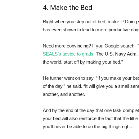
4. Make the Bed
Right when you step out of bed, make it! Doing so
has even shown to lead to more productive day
Need more convincing? If you Google search, “W
SEALS’s advice to grads
. The U.S. Navy Adm. 
the world, start off by making your bed.”
He further went on to say, “If you make your be
of the day,” he said. “It will give you a small se
another, and another.
And by the end of the day that one task comple
your bed will also reinforce the fact that the little 
you’ll never be able to do the big things right.