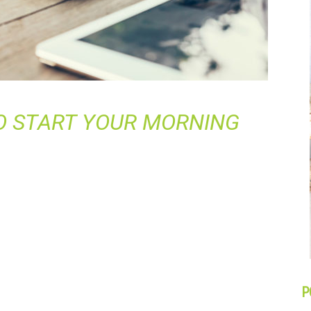
O START YOUR MORNING
P