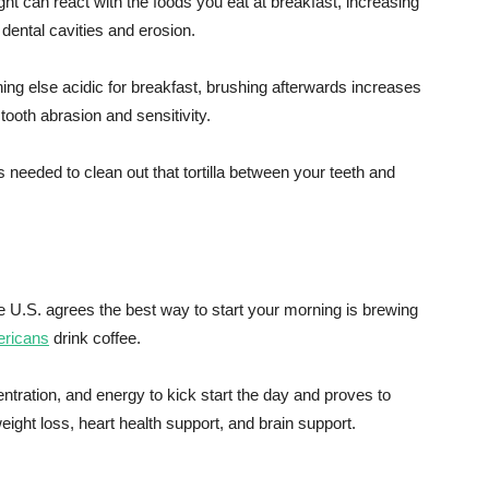
ght can react with the foods you eat at breakfast, increasing
f dental cavities and erosion.
ing else acidic for breakfast, brushing afterwards increases
 tooth abrasion and sensitivity.
needed to clean out that tortilla between your teeth and
e U.S. agrees the best way to start your morning is brewing
ericans
drink coffee.
ntration, and energy to kick start the day and proves to
weight loss, heart health support, and brain support.