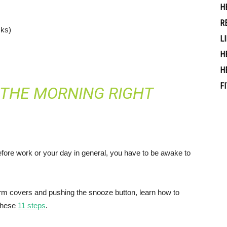
H
R
cks)
L
H
H
F
 THE MORNING RIGHT
efore work or your day in general, you have to be awake to
arm covers and pushing the snooze button, learn how to
 these
11 steps
.