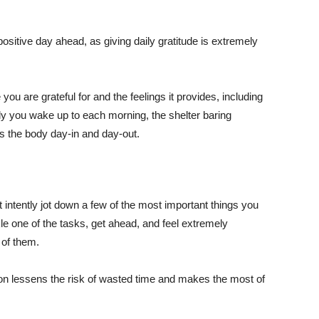
ositive day ahead, as giving daily gratitude is extremely
ou are grateful for and the feelings it provides, including
ily you wake up to each morning, the shelter baring
s the body day-in and day-out.
 intently jot down a few of the most important things you
le one of the tasks, get ahead, and feel extremely
 of them.
tion lessens the risk of wasted time and makes the most of