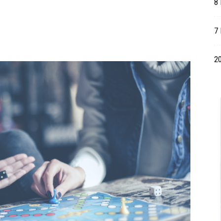
8
Table
7 
20