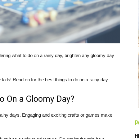
dering what to do on a rainy day, brighten any gloomy day
e kids! Read on for the best things to do on a rainy day.
Do On a Gloomy Day?
rainy days. Engaging and exciting crafts or games make
P
H