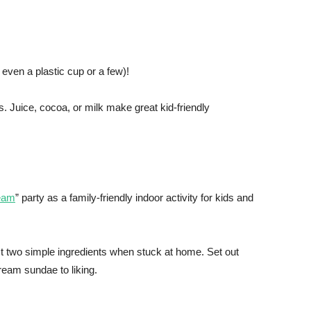
 even a plastic cup or a few)!
. Juice, cocoa, or milk make great kid-friendly
ream
” party as a family-friendly indoor activity for kids and
ust two simple ingredients when stuck at home. Set out
ream sundae to liking.