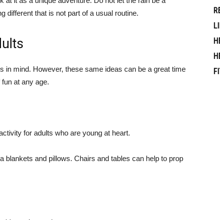
k at it as a unique adventure. Do not let the rain be a
R
g different that is not part of a usual routine.
L
dults
H
H
ids in mind. However, these same ideas can be a great time
F
of fun at any age.
ctivity for adults who are young at heart.
ra blankets and pillows. Chairs and tables can help to prop