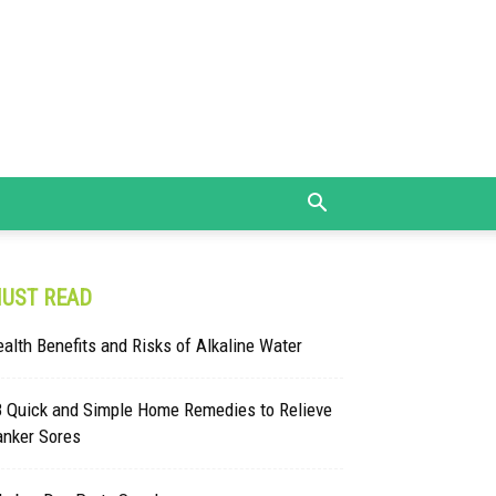
UST READ
alth Benefits and Risks of Alkaline Water
8 Quick and Simple Home Remedies to Relieve
anker Sores