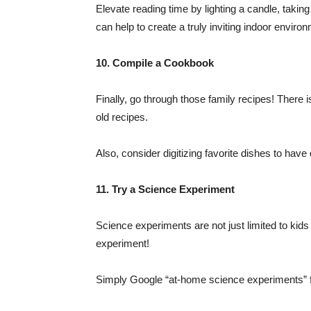
Elevate reading time by lighting a candle, takin
can help to create a truly inviting indoor enviro
10. Compile a Cookbook
Finally, go through those family recipes! There 
old recipes.
Also, consider digitizing favorite dishes to have
11. Try a Science Experiment
Science experiments are not just limited to kid
experiment!
Simply Google “at-home science experiments” fo