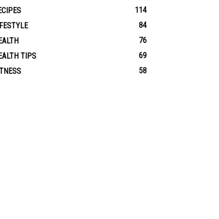
114
ECIPES
84
IFESTYLE
76
EALTH
69
EALTH TIPS
58
ITNESS