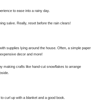
erience to ease into a rainy day.
ng salve. Really, reset before the rain clears!
s with supplies lying around the house. Often, a simple paper
 inexpensive decor and more!
 by making crafts like hand-cut snowflakes to arrange
ubside.
 to curl up with a blanket and a good book.