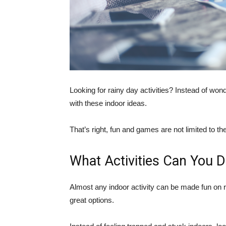
Looking for rainy day activities? Instead of won
with these indoor ideas.
That’s right, fun and games are not limited to th
What Activities Can You 
Almost any indoor activity can be made fun on 
great options.