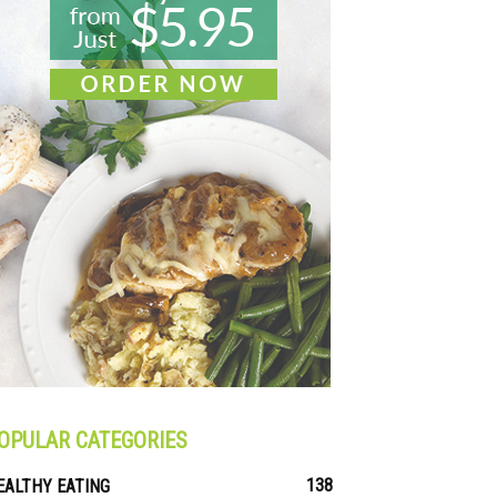
OPULAR CATEGORIES
138
EALTHY EATING