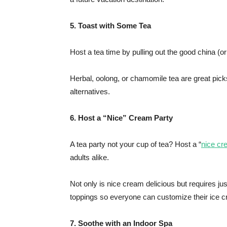
5. Toast with Some Tea
Host a tea time by pulling out the good china (or
Herbal, oolong, or chamomile tea are great picks
alternatives.
6. Host a “Nice” Cream Party
A tea party not your cup of tea? Host a “
nice c
adults alike.
Not only is nice cream delicious but requires j
toppings so everyone can customize their ice c
7. Soothe with an Indoor Spa