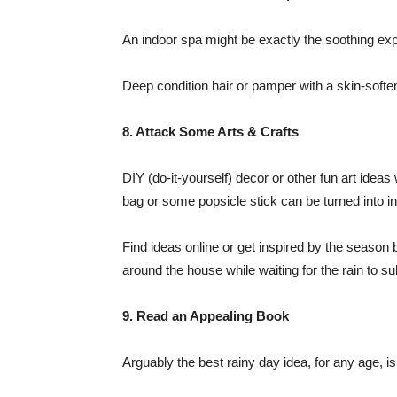
An indoor spa might be exactly the soothing exp
Deep condition hair or pamper with a skin-softeni
8. Attack Some Arts & Crafts
DIY (do-it-yourself) decor or other fun art idea
bag or some popsicle stick can be turned into
Find ideas online or get inspired by the season
around the house while waiting for the rain to s
9. Read an Appealing Book
Arguably the best rainy day idea, for any age, is