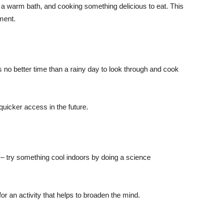
g a warm bath, and cooking something delicious to eat. This
nment.
is no better time than a rainy day to look through and cook
 quicker access in the future.
s – try something cool indoors by doing a science
r an activity that helps to broaden the mind.