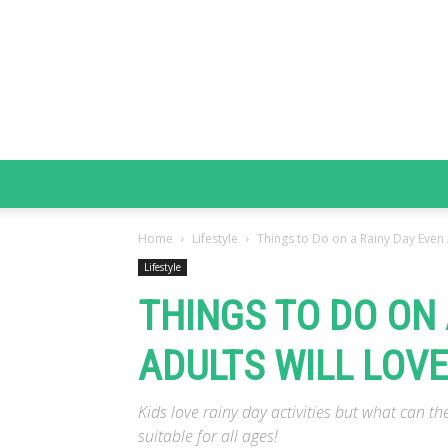
Home
Lifestyle
Things to Do on a Rainy Day Even 
Lifestyle
THINGS TO DO ON 
ADULTS WILL LOVE
Kids love rainy day activities but what can th
suitable for all ages!