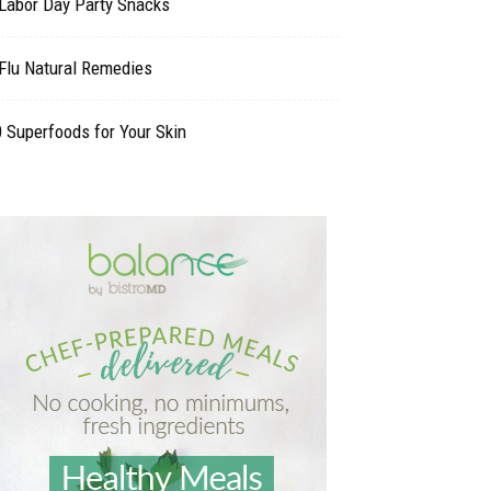
 Labor Day Party Snacks
Flu Natural Remedies
 Superfoods for Your Skin