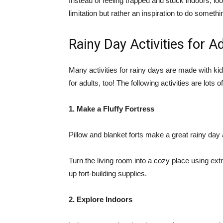
Instead of feeling trapped and stuck indoors, loo
limitation but rather an inspiration to do somethin
Rainy Day Activities for A
Many activities for rainy days are made with k
for adults, too! The following activities are lots 
1. Make a Fluffy Fortress
Pillow and blanket forts make a great rainy day a
Turn the living room into a cozy place using ext
up fort-building supplies.
2. Explore Indoors