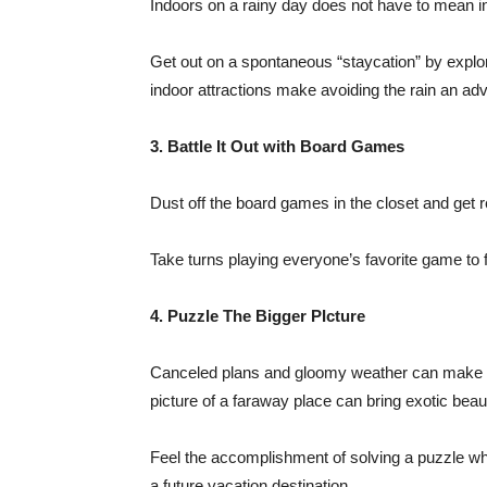
Indoors on a rainy day does not have to mean i
Get out on a spontaneous “staycation” by explor
indoor attractions make avoiding the rain an ad
3. Battle It Out with Board Games
Dust off the board games in the closet and get r
Take turns playing everyone’s favorite game to fo
4. Puzzle The Bigger PIcture
Canceled plans and gloomy weather can make the
picture of a faraway place can bring exotic beau
Feel the accomplishment of solving a puzzle whi
a future vacation destination.