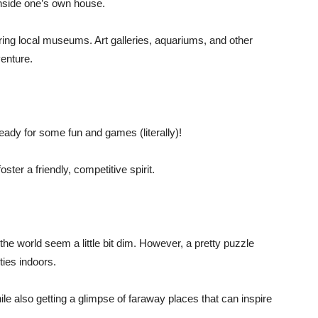
nside one’s own house.
ing local museums. Art galleries, aquariums, and other
venture.
eady for some fun and games (literally)!
ster a friendly, competitive spirit.
 world seem a little bit dim. However, a pretty puzzle
ties indoors.
le also getting a glimpse of faraway places that can inspire