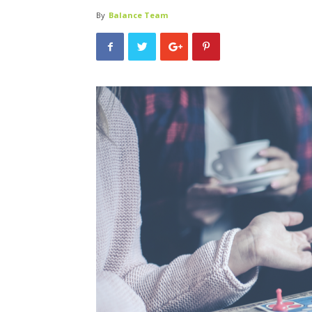
By
Balance Team