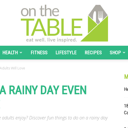
HEALTH
FITNESS
LIFESTYLE
RECIPES
SHOP
On
Adults Will Love
M
A RAINY DAY EVEN
He
The
1
C
e adults enjoy? Discover fun things to do on a rainy day