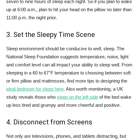
seven to nine hours of sleep each night. So if you plan to wake
up at 6:00 a.m., plan to hit your head on the pillow no later than
11:00 p.m. the night prior.
3. Set the Sleepy Time Scene
Sleep environment should be conducive to well, sleep. The
National Sleep Foundation suggests temperature, noise, light
and comfort level can all impact your ability to sleep well. From
sleeping in a 60 to 67°F temperature to choosing between soft
or firm pillow and mattresses, find more tips to designing the
ideal bedroom for sleep here
. Also worth mentioning, a UK
study reveals those who
sleep on the left side
of the bed wake
up less tired and grumpy and more cheerful and positive.
4. Disconnect from Screens
Not only are televisions, phones, and tablets distracting, but