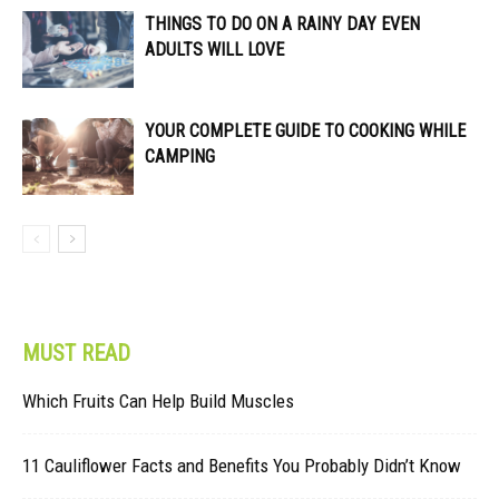
THINGS TO DO ON A RAINY DAY EVEN
ADULTS WILL LOVE
YOUR COMPLETE GUIDE TO COOKING WHILE
CAMPING
MUST READ
Which Fruits Can Help Build Muscles
11 Cauliflower Facts and Benefits You Probably Didn’t Know