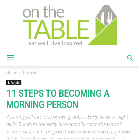
On
Home
Lifestyle
Lifestyle
11 STEPS TO BECOMING A
The
MORNING PERSON
You may fall into one or two groups… Early birds or night
Table
owls. But does the early bird actually catch the worm?
Some researchers propose those who wake up early make