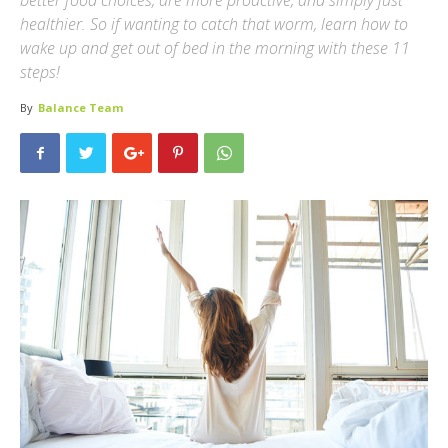
better food choices, are more proactive, and simply just
healthier. So if wanting to catch that worm, learn how to
wake up and get out of bed in the morning with these 11
steps!
By
Balance Team