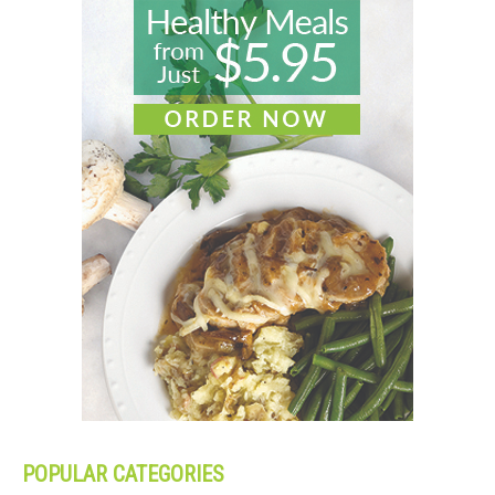
POPULAR CATEGORIES