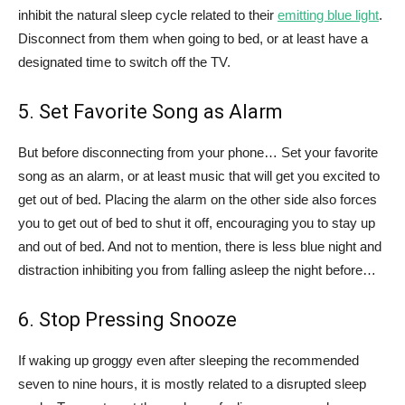
inhibit the natural sleep cycle related to their
emitting blue light
.
Disconnect from them when going to bed, or at least have a
designated time to switch off the TV.
5. Set Favorite Song as Alarm
But before disconnecting from your phone… Set your favorite
song as an alarm, or at least music that will get you excited to
get out of bed. Placing the alarm on the other side also forces
you to get out of bed to shut it off, encouraging you to stay up
and out of bed. And not to mention, there is less blue night and
distraction inhibiting you from falling asleep the night before…
6. Stop Pressing Snooze
If waking up groggy even after sleeping the recommended
seven to nine hours, it is mostly related to a disrupted sleep