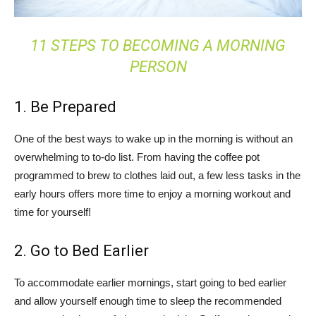
11 STEPS TO BECOMING A MORNING
PERSON
1. Be Prepared
One of the best ways to wake up in the morning is without an
overwhelming to to-do list. From having the coffee pot
programmed to brew to clothes laid out, a few less tasks in the
early hours offers more time to enjoy a morning workout and
time for yourself!
2. Go to Bed Earlier
To accommodate earlier mornings, start going to bed earlier
and allow yourself enough time to sleep the recommended