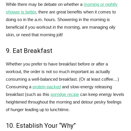
While there may be debate on whether a
morning or nightly
shower is better
, there are great benefits when it comes to
doing so in the a.m. hours. Showering in the morning is
beneficial if you workout in the morning, are managing oily
skin, or need that morning jolt!
9. Eat Breakfast
Whether you prefer to have breakfast before or after a
workout, the order is not so much important as actually
consuming a well-balanced breakfast. (Or at least coffee…)
Consuming a
protein-packed
and slow-energy releasing
breakfast (such as this
porridge recipe
can keep energy levels
heightened throughout the morning and detour pesky feelings
of hunger leading up to lunchtime.
10. Establish Your “Why”