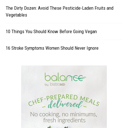
The Dirty Dozen: Avoid These Pesticide-Laden Fruits and
Vegetables
10 Things You Should Know Before Going Vegan
16 Stroke Symptoms Women Should Never Ignore