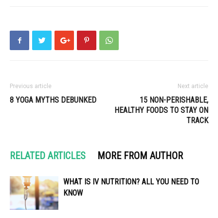
Previous article
Next article
8 YOGA MYTHS DEBUNKED
15 NON-PERISHABLE,
HEALTHY FOODS TO STAY ON
TRACK
RELATED ARTICLES
MORE FROM AUTHOR
WHAT IS IV NUTRITION? ALL YOU NEED TO
KNOW