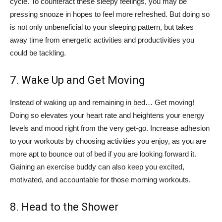
cycle. To counteract these sleepy feelings, you may be
pressing snooze in hopes to feel more refreshed. But doing so
is not only unbeneficial to your sleeping pattern, but takes
away time from energetic activities and productivities you
could be tackling.
7. Wake Up and Get Moving
Instead of waking up and remaining in bed… Get moving!
Doing so elevates your heart rate and heightens your energy
levels and mood right from the very get-go. Increase adhesion
to your workouts by choosing activities you enjoy, as you are
more apt to bounce out of bed if you are looking forward it.
Gaining an exercise buddy can also keep you excited,
motivated, and accountable for those morning workouts.
8. Head to the Shower