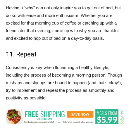
Having a “why” can not only inspire you to get out of bed, but
do so with ease and more enthusiasm. Whether you are
excited for that morning cup of coffee or catching up with a
friend later that evening, come up with why you are thankful
and excited to hop out of bed on a day-to-day basis.
11. Repeat
Consistency is key when flourishing a healthy lifestyle,
including the process of becoming a morning person. Though
mishaps and slip-ups are bound to happen (and that’s okay!),
try to implement and repeat the process as smoothly and
positivity as possible!