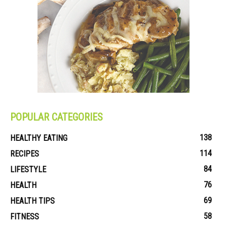
POPULAR CATEGORIES
138
HEALTHY EATING
114
RECIPES
84
LIFESTYLE
76
HEALTH
69
HEALTH TIPS
58
FITNESS