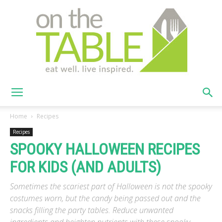
On
Home
Recipes
Recipes
SPOOKY HALLOWEEN RECIPES
The
FOR KIDS (AND ADULTS)
Sometimes the scariest part of Halloween is not the spooky
Table
costumes worn, but the candy being passed out and the
snacks filling the party tables. Reduce unwanted