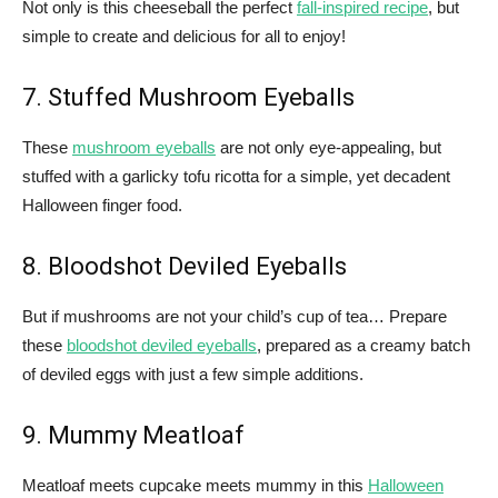
Not only is this cheeseball the perfect
fall-inspired recipe
, but
simple to create and delicious for all to enjoy!
7. Stuffed Mushroom Eyeballs
These
mushroom eyeballs
are not only eye-appealing, but
stuffed with a garlicky tofu ricotta for a simple, yet decadent
Halloween finger food.
8. Bloodshot Deviled Eyeballs
But if mushrooms are not your child’s cup of tea… Prepare
these
bloodshot deviled eyeballs
, prepared as a creamy batch
of deviled eggs with just a few simple additions.
9. Mummy Meatloaf
Meatloaf meets cupcake meets mummy in this
Halloween