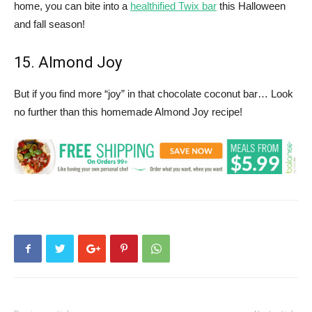
home, you can bite into a
healthified Twix bar
this Halloween
and fall season!
15. Almond Joy
But if you find more “joy” in that chocolate coconut bar… Look
no further than this homemade Almond Joy recipe!