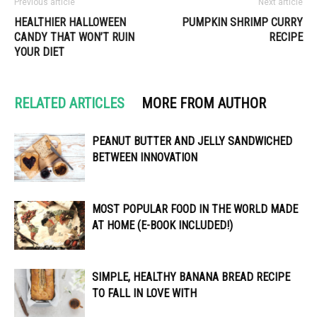
Previous article
Next article
HEALTHIER HALLOWEEN
PUMPKIN SHRIMP CURRY
CANDY THAT WON’T RUIN
RECIPE
YOUR DIET
RELATED ARTICLES
MORE FROM AUTHOR
PEANUT BUTTER AND JELLY SANDWICHED
BETWEEN INNOVATION
MOST POPULAR FOOD IN THE WORLD MADE
AT HOME (E-BOOK INCLUDED!)
SIMPLE, HEALTHY BANANA BREAD RECIPE
TO FALL IN LOVE WITH