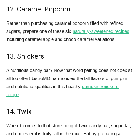
12. Caramel Popcorn
Rather than purchasing caramel popcorn filled with refined
sugars, prepare one of these six
naturally-sweetened recipes
,
including caramel apple and choco caramel variations.
13. Snickers
A nutritious candy bar? Now that word pairing does not coexist
all too often! bistroMD harmonizes the fall flavors of pumpkin
and nutritional qualities in this healthy
pumpkin Snickers
recipe
.
14. Twix
When it comes to that store-bought Twix candy bar, sugar, fat,
and cholesterol is truly “all in the mix.” But by preparing at