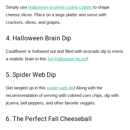
Simply use
Halloween-inspired cookie cutters
to shape
cheese slices. Place on a large platter and serve with
crackers, olives, and grapes.
4. Halloween Brain Dip
Cauliflower is hollowed out and filled with avocado dip to mimic
a realistic brain in this
fun Halloween recipe
!
5. Spider Web Dip
Get tangled up in this
spider web dip
! Along with the
recommendation of serving with colored corn chips, dip with
jicama, bell peppers, and other favorite veggies.
6. The Perfect Fall Cheeseball