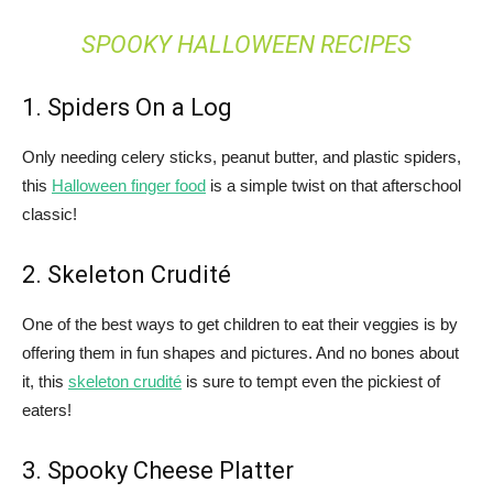
SPOOKY HALLOWEEN RECIPES
1. Spiders On a Log
Only needing celery sticks, peanut butter, and plastic spiders,
this
Halloween finger food
is a simple twist on that afterschool
classic!
2. Skeleton Crudité
One of the best ways to get children to eat their veggies is by
offering them in fun shapes and pictures. And no bones about
it, this
skeleton crudité
is sure to tempt even the pickiest of
eaters!
3. Spooky Cheese Platter