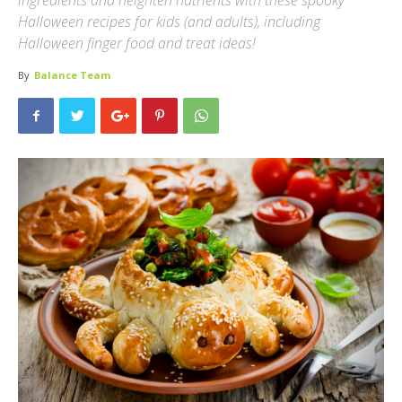
ingredients and heighten nutrients with these spooky
Halloween recipes for kids (and adults), including
Halloween finger food and treat ideas!
By
Balance Team