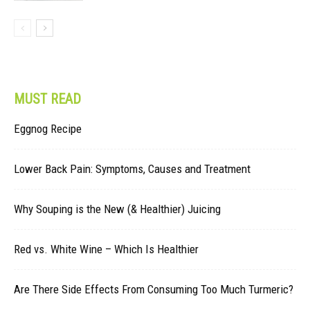
MUST READ
Eggnog Recipe
Lower Back Pain: Symptoms, Causes and Treatment
Why Souping is the New (& Healthier) Juicing
Red vs. White Wine – Which Is Healthier
Are There Side Effects From Consuming Too Much Turmeric?