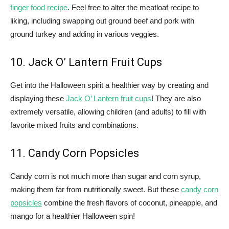
finger food recipe
. Feel free to alter the meatloaf recipe to
liking, including swapping out ground beef and pork with
ground turkey and adding in various veggies.
10. Jack O’ Lantern Fruit Cups
Get into the Halloween spirit a healthier way by creating and
displaying these
Jack O’ Lantern fruit cups
! They are also
extremely versatile, allowing children (and adults) to fill with
favorite mixed fruits and combinations.
11. Candy Corn Popsicles
Candy corn is not much more than sugar and corn syrup,
making them far from nutritionally sweet. But these
candy corn
popsicles
combine the fresh flavors of coconut, pineapple, and
mango for a healthier Halloween spin!