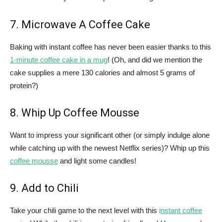
7. Microwave A Coffee Cake
Baking with instant coffee has never been easier thanks to this
1-minute coffee cake in a mug
! (Oh, and did we mention the
cake supplies a mere 130 calories and almost 5 grams of
protein?)
8. Whip Up Coffee Mousse
Want to impress your significant other (or simply indulge alone
while catching up with the newest Netflix series)? Whip up this
coffee mousse
and light some candles!
9. Add to Chili
Take your chili game to the next level with this
i
nstant coffee