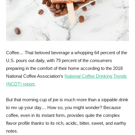
Coffee… That beloved beverage a whopping 64 percent of the
U.S. pours out daily, with 79 percent of the consumers
preparing in the comfort of their home according to the 2018
National Coffee Association’s
National Coffee Drinking Trends
(NCDT) report
.
But that morning cup of joe is much more than a sippable drink
to rev up your day… How so, you might wonder? Because
coffee, even in its instant form, provides quite the complex
flavor profile thanks to its rich, acidic, bitter, sweet, and earthy
notes.