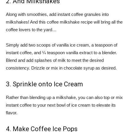
2. And Milkshakes
Along with smoothies, add instant coffee granules into
milkshakes! And this coffee milkshake recipe will bring all the
coffee lovers to the yard…
Simply add two scoops of vanilla ice cream, a teaspoon of
instant coffee, and ¼ teaspoon vanilla extract to a blender.
Blend and add splashes of milk to meet the desired
consistency. Drizzle or mix in chocolate syrup as desired.
3. Sprinkle onto Ice Cream
Rather than blending up a milkshake, you can also top or mix
instant coffee to your next bowl of ice cream to elevate its
flavor.
4. Make Coffee Ice Pops