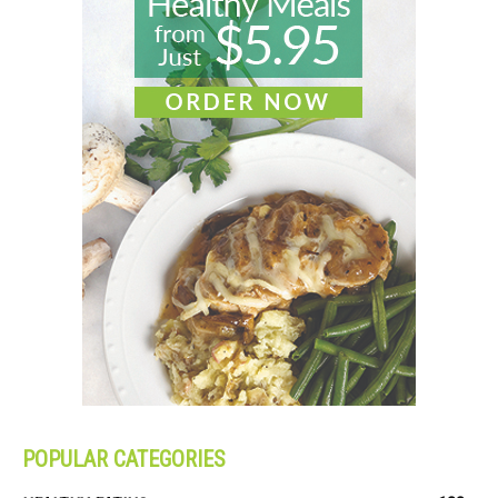
POPULAR CATEGORIES