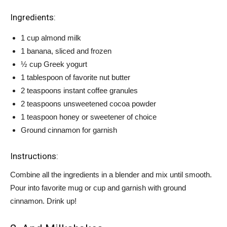
Ingredients:
1 cup almond milk
1 banana, sliced and frozen
½ cup Greek yogurt
1 tablespoon of favorite nut butter
2 teaspoons instant coffee granules
2 teaspoons unsweetened cocoa powder
1 teaspoon honey or sweetener of choice
Ground cinnamon for garnish
Instructions:
Combine all the ingredients in a blender and mix until smooth.
Pour into favorite mug or cup and garnish with ground
cinnamon. Drink up!