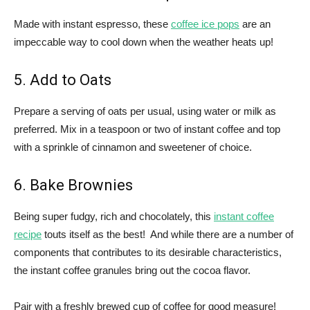
Made with instant espresso, these
coffee ice pops
are an
impeccable way to cool down when the weather heats up!
5. Add to Oats
Prepare a serving of oats per usual, using water or milk as
preferred. Mix in a teaspoon or two of instant coffee and top
with a sprinkle of cinnamon and sweetener of choice.
6. Bake Brownies
Being super fudgy, rich and chocolately, this
instant coffee
recipe
touts itself as the best! And while there are a number of
components that contributes to its desirable characteristics,
the instant coffee granules bring out the cocoa flavor.
Pair with a freshly brewed cup of coffee for good measure!