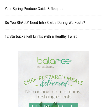
Your Spring Produce Guide & Recipes
Do You REALLY Need Intra Carbs During Workouts?
12 Starbucks Fall Drinks with a Healthy Twist