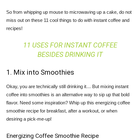
So from whipping up mouse to microwaving up a cake, do not
miss out on these 11 cool things to do with instant coffee and
recipes!
11 USES FOR INSTANT COFFEE
BESIDES DRINKING IT
1. Mix into Smoothies
Okay, you are technically still drinking it… But mixing instant
coffee into smoothies is an alternative way to sip up that bold
flavor. Need some inspiration? Whip up this energizing coffee
smoothie recipe for breakfast, after a workout, or when
desiring a pick-me-up!
Energizing Coffee Smoothie Recipe