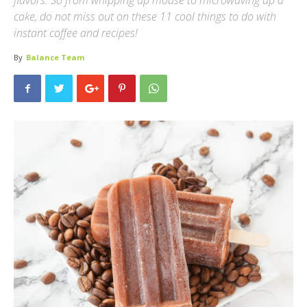
flavors. So from whipping up mouse to microwaving up a
cake, do not miss out on these 11 cool things to do with
instant coffee and recipes!
By
Balance Team