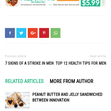
Previous article
Next article
7 SIGNS OF A STROKE IN MEN
TOP 12 HEALTH TIPS FOR MEN
RELATED ARTICLES
MORE FROM AUTHOR
PEANUT BUTTER AND JELLY SANDWICHED
BETWEEN INNOVATION