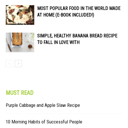
MOST POPULAR FOOD IN THE WORLD MADE
AT HOME (E-BOOK INCLUDED!)
SIMPLE, HEALTHY BANANA BREAD RECIPE
TO FALL IN LOVE WITH
MUST READ
Purple Cabbage and Apple Slaw Recipe
10 Morning Habits of Successful People