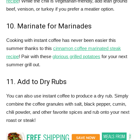
recipe
! While the chili is vegetarian-friendly, add lean ground
beef, venison, or turkey if you prefer a meatier option.
10. Marinate for Marinades
Cooking with instant coffee has never been easier this
summer thanks to this
cinnamon coffee marinated steak
recipe
! Pair with these
glorious grilled potatoes
for your next
summer grill out.
11. Add to Dry Rubs
You can also use instant coffee to produce a dry rub. Simply
combine the coffee granules with salt, black pepper, cumin,
chili powder, and other favorite spices and rub onto your next
roast or steak!