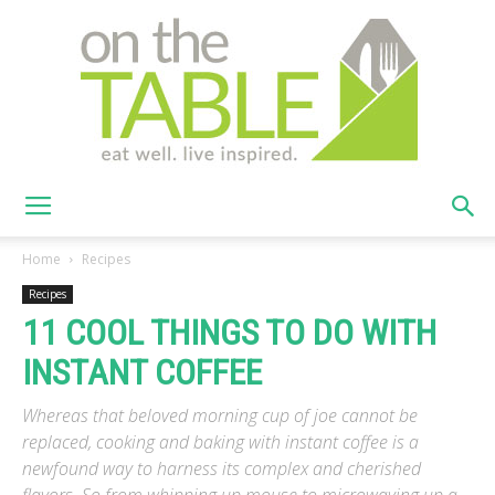
On
Home
Recipes
Recipes
11 COOL THINGS TO DO WITH
The
INSTANT COFFEE
Whereas that beloved morning cup of joe cannot be
Table
replaced, cooking and baking with instant coffee is a
newfound way to harness its complex and cherished