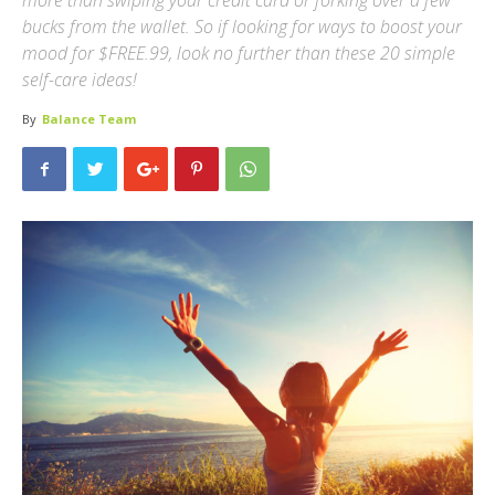
more than swiping your credit card or forking over a few
bucks from the wallet. So if looking for ways to boost your
mood for $FREE.99, look no further than these 20 simple
self-care ideas!
By
Balance Team