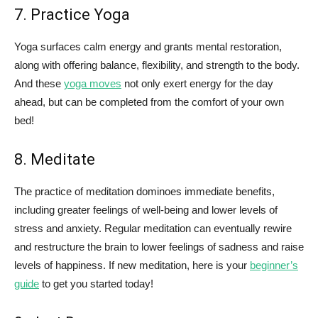
7. Practice Yoga
Yoga surfaces calm energy and grants mental restoration,
along with offering balance, flexibility, and strength to the body.
And these
yoga moves
not only exert energy for the day
ahead, but can be completed from the comfort of your own
bed!
8. Meditate
The practice of meditation dominoes immediate benefits,
including greater feelings of well-being and lower levels of
stress and anxiety. Regular meditation can eventually rewire
and restructure the brain to lower feelings of sadness and raise
levels of happiness. If new meditation, here is your
beginner’s
guide
to get you started today!