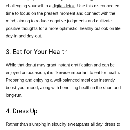
challenging yourself to a
digital detox
. Use this disconnected
time to focus on the present moment and connect with the
mind, aiming to reduce negative judgments and cultivate
positive thoughts for a more optimistic, healthy outlook on life
day-in and day-out.
3. Eat for Your Health
While that donut may grant instant gratification and can be
enjoyed on occasion, it is likewise important to eat for health.
Preparing and enjoying a well-balanced meal can instantly
boost your mood, along with benefiting health in the short and
long-run.
4. Dress Up
Rather than slumping in slouchy sweatpants all day, dress to