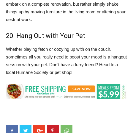
embark on a complete renovation, but rather simply shake
things up by moving furniture in the living room or altering your
desk at work.
20. Hang Out with Your Pet
Whether playing fetch or cozying up with on the couch,
sometimes all you really need to boost your mood is a hangout
session with your pet. Don’t have a furry friend? Head to a
local Humane Society or pet shop!