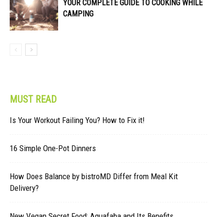
YOUR COMPLETE GUIDE TO COOKING WHILE
CAMPING
MUST READ
Is Your Workout Failing You? How to Fix it!
16 Simple One-Pot Dinners
How Does Balance by bistroMD Differ from Meal Kit
Delivery?
New Vegan Secret Food: Aquafaba and Its Benefits