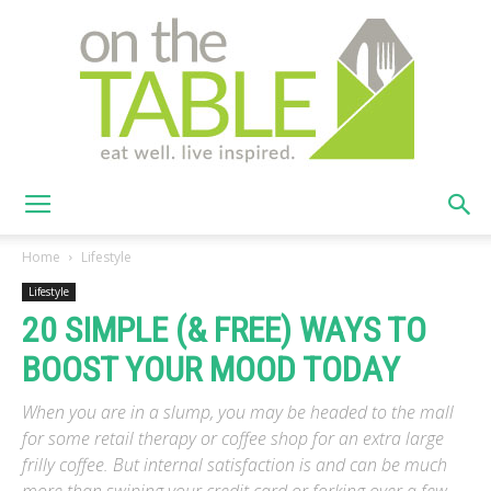
On
Home
Lifestyle
Lifestyle
20 SIMPLE (& FREE) WAYS TO
The
BOOST YOUR MOOD TODAY
When you are in a slump, you may be headed to the mall
Table
for some retail therapy or coffee shop for an extra large
frilly coffee. But internal satisfaction is and can be much