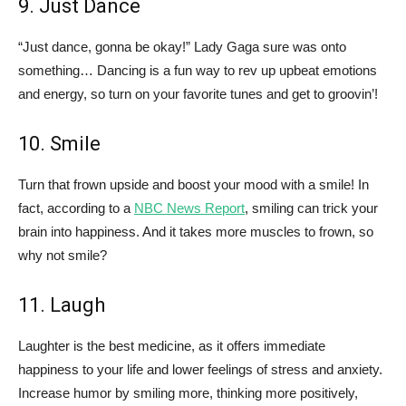
9. Just Dance
“Just dance, gonna be okay!” Lady Gaga sure was onto
something… Dancing is a fun way to rev up upbeat emotions
and energy, so turn on your favorite tunes and get to groovin’!
10. Smile
Turn that frown upside and boost your mood with a smile! In
fact, according to a
NBC News Report
, smiling can trick your
brain into happiness. And it takes more muscles to frown, so
why not smile?
11. Laugh
Laughter is the best medicine, as it offers immediate
happiness to your life and lower feelings of stress and anxiety.
Increase humor by smiling more, thinking more positively,