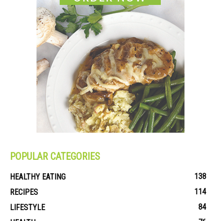
POPULAR CATEGORIES
138
HEALTHY EATING
114
RECIPES
84
LIFESTYLE