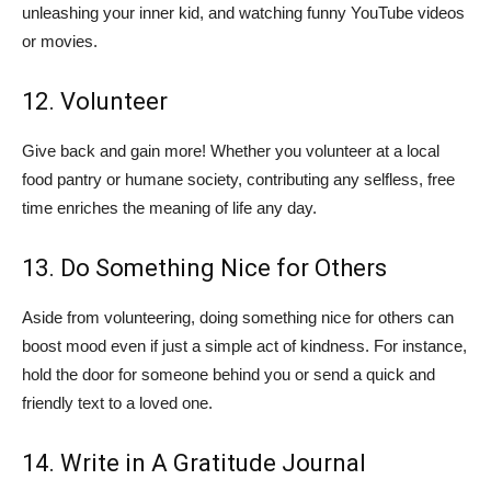
unleashing your inner kid, and watching funny YouTube videos
or movies.
12. Volunteer
Give back and gain more! Whether you volunteer at a local
food pantry or humane society, contributing any selfless, free
time enriches the meaning of life any day.
13. Do Something Nice for Others
Aside from volunteering, doing something nice for others can
boost mood even if just a simple act of kindness. For instance,
hold the door for someone behind you or send a quick and
friendly text to a loved one.
14. Write in A Gratitude Journal