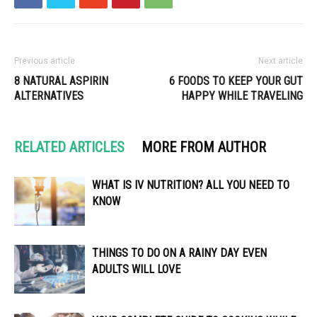
Previous article
Next article
8 NATURAL ASPIRIN
6 FOODS TO KEEP YOUR GUT
ALTERNATIVES
HAPPY WHILE TRAVELING
RELATED ARTICLES
MORE FROM AUTHOR
WHAT IS IV NUTRITION? ALL YOU NEED TO
KNOW
THINGS TO DO ON A RAINY DAY EVEN
ADULTS WILL LOVE