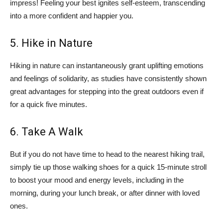
impress! Feeling your best ignites self-esteem, transcending
into a more confident and happier you.
5. Hike in Nature
Hiking in nature can instantaneously grant uplifting emotions
and feelings of solidarity, as studies have consistently shown
great advantages for stepping into the great outdoors even if
for a quick five minutes.
6. Take A Walk
But if you do not have time to head to the nearest hiking trail,
simply tie up those walking shoes for a quick 15-minute stroll
to boost your mood and energy levels, including in the
morning, during your lunch break, or after dinner with loved
ones.