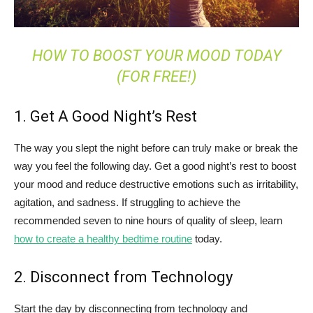
HOW TO BOOST YOUR MOOD TODAY
(FOR FREE!)
1. Get A Good Night’s Rest
The way you slept the night before can truly make or break the
way you feel the following day. Get a good night’s rest to boost
your mood and reduce destructive emotions such as irritability,
agitation, and sadness. If struggling to achieve the
recommended seven to nine hours of quality of sleep, learn
how to create a healthy bedtime routine
today.
2. Disconnect from Technology
Start the day by disconnecting from technology and