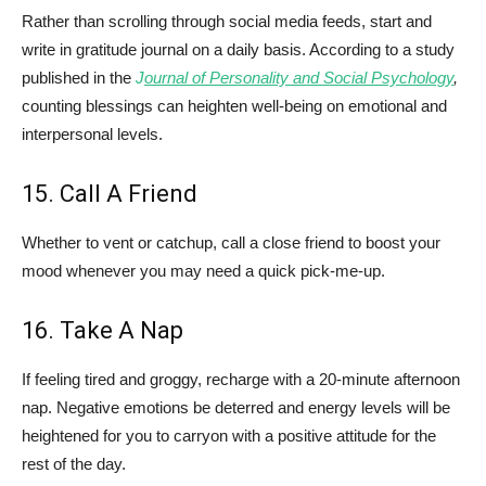
Rather than scrolling through social media feeds, start and
write in gratitude journal on a daily basis. According to a study
published in the
J
ournal of Personality and Social Psychology
,
counting blessings can heighten well-being on emotional and
interpersonal levels.
15. Call A Friend
Whether to vent or catchup, call a close friend to boost your
mood whenever you may need a quick pick-me-up.
16. Take A Nap
If feeling tired and groggy, recharge with a 20-minute afternoon
nap. Negative emotions be deterred and energy levels will be
heightened for you to carryon with a positive attitude for the
rest of the day.