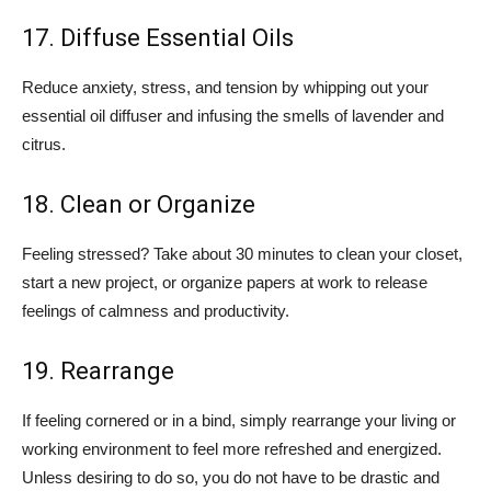
17. Diffuse Essential Oils
Reduce anxiety, stress, and tension by whipping out your
essential oil diffuser and infusing the smells of lavender and
citrus.
18. Clean or Organize
Feeling stressed? Take about 30 minutes to clean your closet,
start a new project, or organize papers at work to release
feelings of calmness and productivity.
19. Rearrange
If feeling cornered or in a bind, simply rearrange your living or
working environment to feel more refreshed and energized.
Unless desiring to do so, you do not have to be drastic and