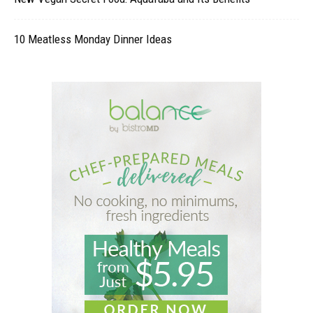
10 Meatless Monday Dinner Ideas