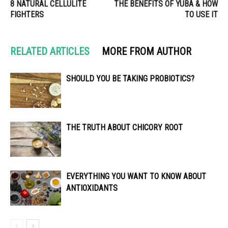
8 NATURAL CELLULITE
THE BENEFITS OF YUBA & HOW
FIGHTERS
TO USE IT
RELATED ARTICLES
MORE FROM AUTHOR
SHOULD YOU BE TAKING PROBIOTICS?
THE TRUTH ABOUT CHICORY ROOT
EVERYTHING YOU WANT TO KNOW ABOUT
ANTIOXIDANTS