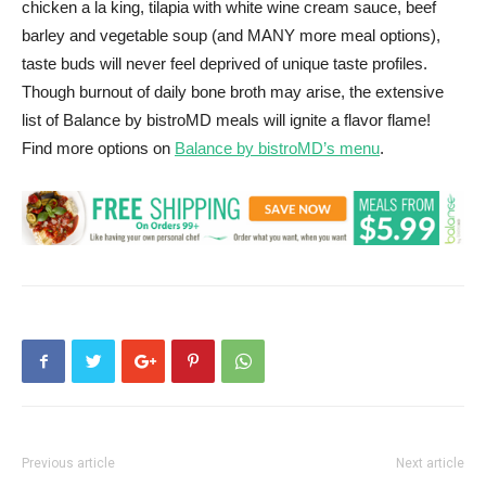
chicken a la king, tilapia with white wine cream sauce, beef
barley and vegetable soup (and MANY more meal options),
taste buds will never feel deprived of unique taste profiles.
Though burnout of daily bone broth may arise, the extensive
list of Balance by bistroMD meals will ignite a flavor flame!
Find more options on
Balance by bistroMD’s menu
.
Previous article
Next article