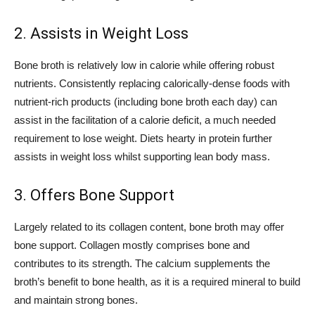
2. Assists in Weight Loss
Bone broth is relatively low in calorie while offering robust
nutrients. Consistently replacing calorically-dense foods with
nutrient-rich products (including bone broth each day) can
assist in the facilitation of a calorie deficit, a much needed
requirement to lose weight. Diets hearty in protein further
assists in weight loss whilst supporting lean body mass.
3. Offers Bone Support
Largely related to its collagen content, bone broth may offer
bone support. Collagen mostly comprises bone and
contributes to its strength. The calcium supplements the
broth’s benefit to bone health, as it is a required mineral to build
and maintain strong bones.