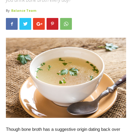
you drink bone broth every day?
By
Balance Team
Though bone broth has a suggestive origin dating back over