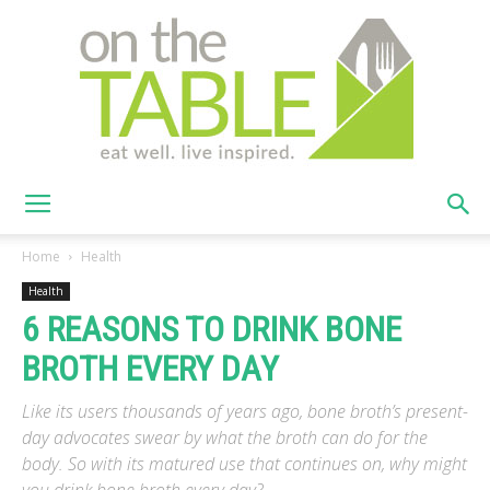
On
Home
Health
Health
6 REASONS TO DRINK BONE
The
BROTH EVERY DAY
Like its users thousands of years ago, bone broth’s present-
Table
day advocates swear by what the broth can do for the
body. So with its matured use that continues on, why might