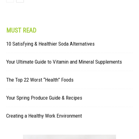
MUST READ
10 Satisfying & Healthier Soda Alternatives
Your Ultimate Guide to Vitamin and Mineral Supplements
The Top 22 Worst “Health” Foods
Your Spring Produce Guide & Recipes
Creating a Healthy Work Environment