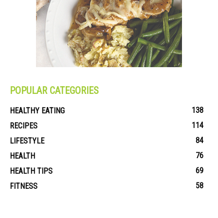
POPULAR CATEGORIES
138
HEALTHY EATING
114
RECIPES
84
LIFESTYLE
76
HEALTH
69
HEALTH TIPS
58
FITNESS