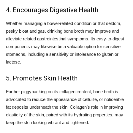
4. Encourages Digestive Health
Whether managing a bowel-related condition or that seldom,
pesky bloat and gas, drinking bone broth may improve and
alleviate related gastrointestinal symptoms. Its easy-to-digest
components may likewise be a valuable option for sensitive
stomachs, including a sensitivity or intolerance to gluten or
lactose.
5. Promotes Skin Health
Further piggybacking on its collagen content, bone broth is
advocated to reduce the appearance of cellulite, or noticeable
fat deposits underneath the skin. Collagen’s role in improving
elasticity of the skin, paired with its hydrating properties, may
keep the skin looking vibrant and tightened.