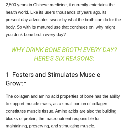
2,500 years in Chinese medicine, it currently entertains the
health world. Like its users thousands of years ago, its
present-day advocates swear by what the broth can do for the
body. So with its matured use that continues on, why might
you drink bone broth every day?
WHY DRINK BONE BROTH EVERY DAY?
HERE’S SIX REASONS:
1. Fosters and Stimulates Muscle
Growth
The collagen and amino acid properties of bone has the ability
to support muscle mass, as a small portion of collagen
constitutes muscle tissue. Amino acids are also the building
blocks of protein, the macronutrient responsible for
maintaining, preserving, and stimulating muscle.