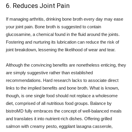
6. Reduces Joint Pain
If managing arthritis, drinking bone broth every day may ease
your joint pain. Bone broth is suggested to contain
glucosamine, a chemical found in the fluid around the joints.
Fostering and nurturing its lubrication can reduce the risk of
joint breakdown, lessening the likelihood of wear and tear.
Although the convincing benefits are nonetheless enticing, they
are simply suggestive rather than established
recommendations. Hard research lacks to associate direct
links to the implied benefits and bone broth. What is known,
though, is one single food should not replace a wholesome
diet, comprised of all nutritious food groups. Balance by
bistroMD fully embraces the concept of well-balanced meals
and translates it into nutrient-rich dishes. Offering grilled
salmon with creamy pesto, eggplant lasagna casserole,