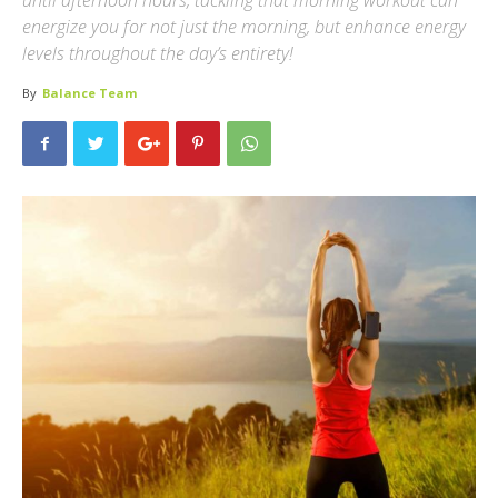
until afternoon hours, tackling that morning workout can
energize you for not just the morning, but enhance energy
levels throughout the day’s entirety!
By
Balance Team