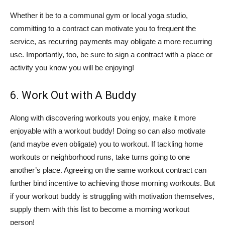
Whether it be to a communal gym or local yoga studio,
committing to a contract can motivate you to frequent the
service, as recurring payments may obligate a more recurring
use. Importantly, too, be sure to sign a contract with a place or
activity you know you will be enjoying!
6. Work Out with A Buddy
Along with discovering workouts you enjoy, make it more
enjoyable with a workout buddy! Doing so can also motivate
(and maybe even obligate) you to workout. If tackling home
workouts or neighborhood runs, take turns going to one
another’s place. Agreeing on the same workout contract can
further bind incentive to achieving those morning workouts. But
if your workout buddy is struggling with motivation themselves,
supply them with this list to become a morning workout
person!