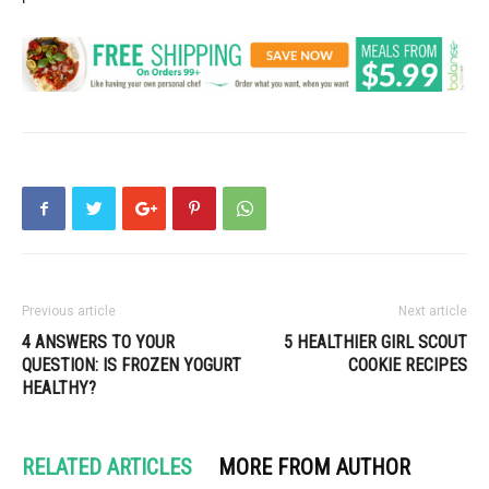
Previous article
Next article
4 ANSWERS TO YOUR
5 HEALTHIER GIRL SCOUT
QUESTION: IS FROZEN YOGURT
COOKIE RECIPES
HEALTHY?
RELATED ARTICLES
MORE FROM AUTHOR