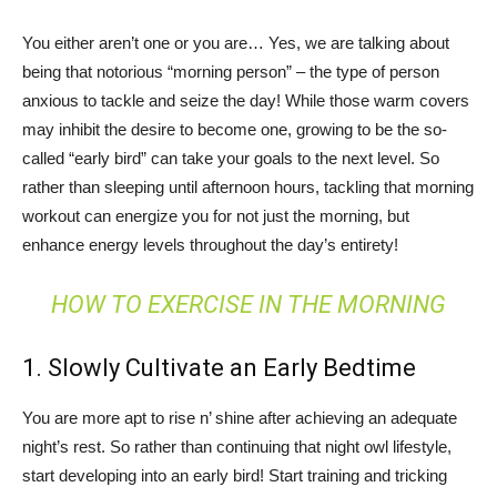
You either aren’t one or you are… Yes, we are talking about
being that notorious “morning person” – the type of person
anxious to tackle and seize the day! While those warm covers
may inhibit the desire to become one, growing to be the so-
called “early bird” can take your goals to the next level. So
rather than sleeping until afternoon hours, tackling that morning
workout can energize you for not just the morning, but
enhance energy levels throughout the day’s entirety!
HOW TO EXERCISE IN THE MORNING
1. Slowly Cultivate an Early Bedtime
You are more apt to rise n’ shine after achieving an adequate
night’s rest. So rather than continuing that night owl lifestyle,
start developing into an early bird! Start training and tricking