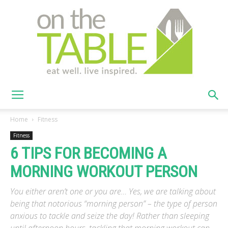
On
Home
Fitness
Fitness
6 TIPS FOR BECOMING A
The
MORNING WORKOUT PERSON
You either aren’t one or you are… Yes, we are talking about
Table
being that notorious “morning person” – the type of person
anxious to tackle and seize the day! Rather than sleeping