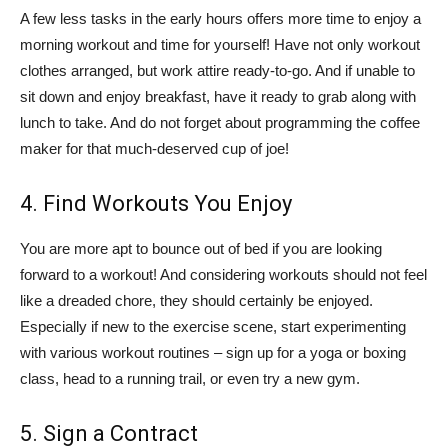
A few less tasks in the early hours offers more time to enjoy a
morning workout and time for yourself! Have not only workout
clothes arranged, but work attire ready-to-go. And if unable to
sit down and enjoy breakfast, have it ready to grab along with
lunch to take. And do not forget about programming the coffee
maker for that much-deserved cup of joe!
4. Find Workouts You Enjoy
You are more apt to bounce out of bed if you are looking
forward to a workout! And considering workouts should not feel
like a dreaded chore, they should certainly be enjoyed.
Especially if new to the exercise scene, start experimenting
with various workout routines – sign up for a yoga or boxing
class, head to a running trail, or even try a new gym.
5. Sign a Contract