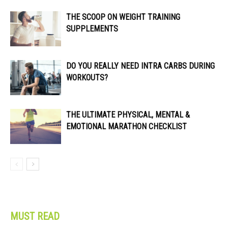
THE SCOOP ON WEIGHT TRAINING
SUPPLEMENTS
DO YOU REALLY NEED INTRA CARBS DURING
WORKOUTS?
THE ULTIMATE PHYSICAL, MENTAL &
EMOTIONAL MARATHON CHECKLIST
MUST READ