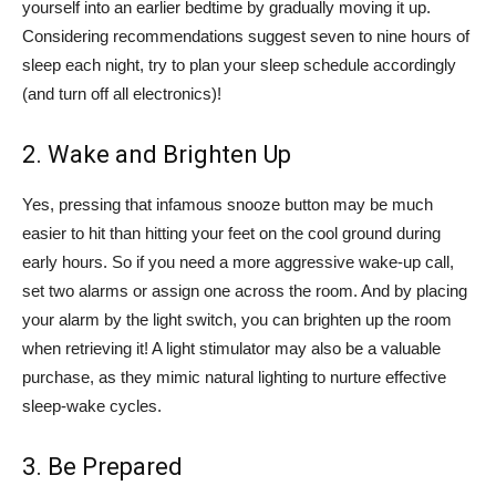
yourself into an earlier bedtime by gradually moving it up.
Considering recommendations suggest seven to nine hours of
sleep each night, try to plan your sleep schedule accordingly
(and turn off all electronics)!
2. Wake and Brighten Up
Yes, pressing that infamous snooze button may be much
easier to hit than hitting your feet on the cool ground during
early hours. So if you need a more aggressive wake-up call,
set two alarms or assign one across the room. And by placing
your alarm by the light switch, you can brighten up the room
when retrieving it! A light stimulator may also be a valuable
purchase, as they mimic natural lighting to nurture effective
sleep-wake cycles.
3. Be Prepared