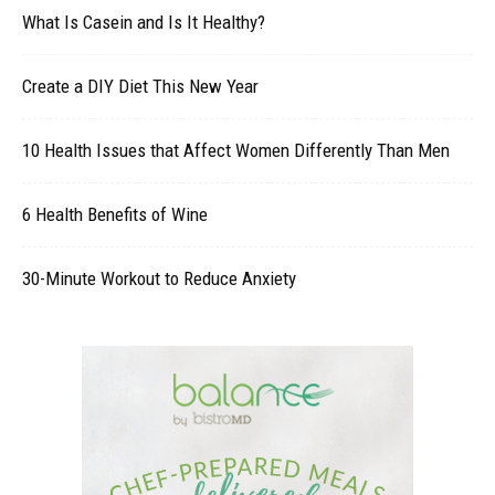
What Is Casein and Is It Healthy?
Create a DIY Diet This New Year
10 Health Issues that Affect Women Differently Than Men
6 Health Benefits of Wine
30-Minute Workout to Reduce Anxiety