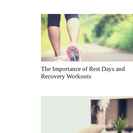
The Importance of Rest Days and
Recovery Workouts