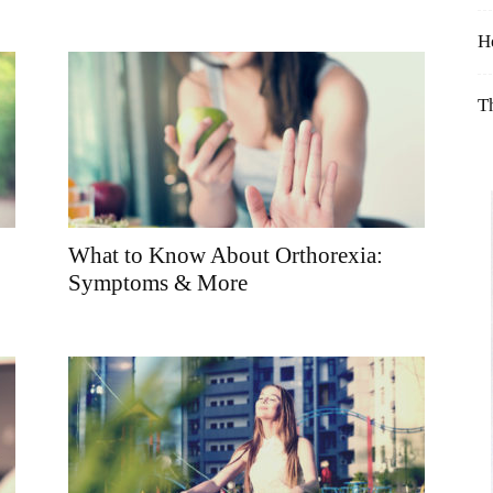
Table
H
T
What to Know About Orthorexia:
Symptoms & More