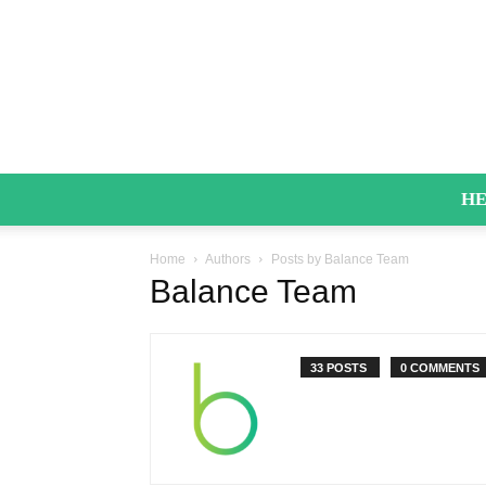
HE
Home
Authors
Posts by Balance Team
Balance Team
33 POSTS
0 COMMENTS