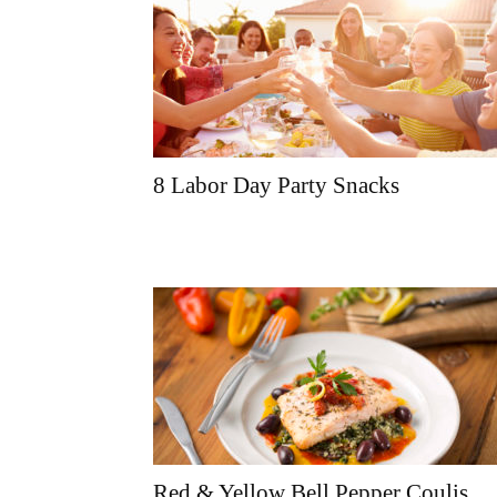
8 Labor Day Party Snacks
Red & Yellow Bell Pepper Coulis