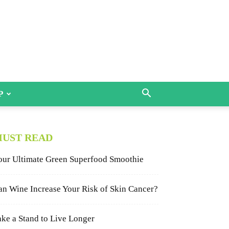
P
UST READ
our Ultimate Green Superfood Smoothie
an Wine Increase Your Risk of Skin Cancer?
ake a Stand to Live Longer