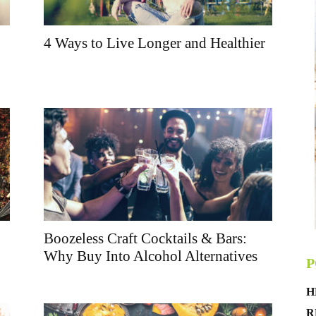
4 Ways to Live Longer and Healthier
Boozeless Craft Cocktails & Bars:
Why Buy Into Alcohol Alternatives
P
H
R