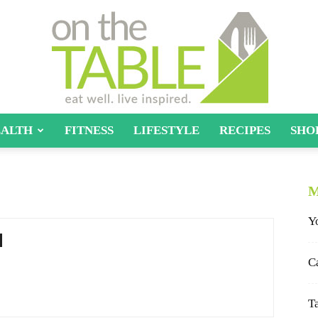
ALTH
FITNESS
LIFESTYLE
RECIPES
SHO
On
M
Y
The
C
T