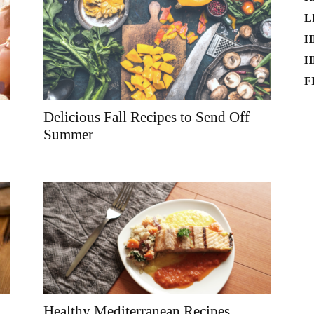
L
H
H
F
Delicious Fall Recipes to Send Off
Summer
Healthy Mediterranean Recipes