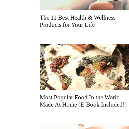
The 11 Best Health & Wellness
Products for Your Life
Most Popular Food In the World
Made At Home (E-Book Included!)