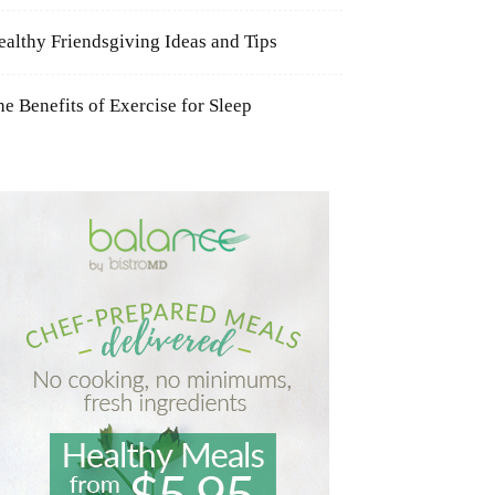
ealthy Friendsgiving Ideas and Tips
he Benefits of Exercise for Sleep