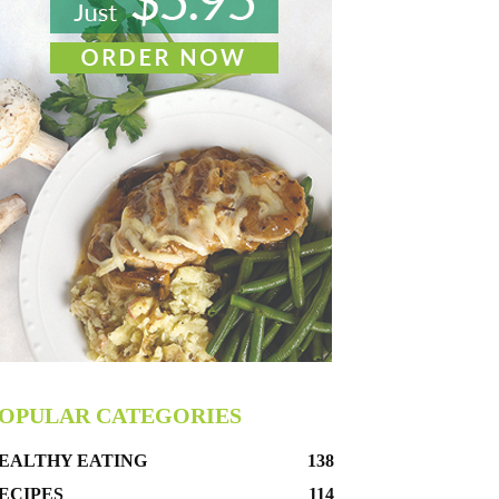
OPULAR CATEGORIES
EALTHY EATING
138
ECIPES
114