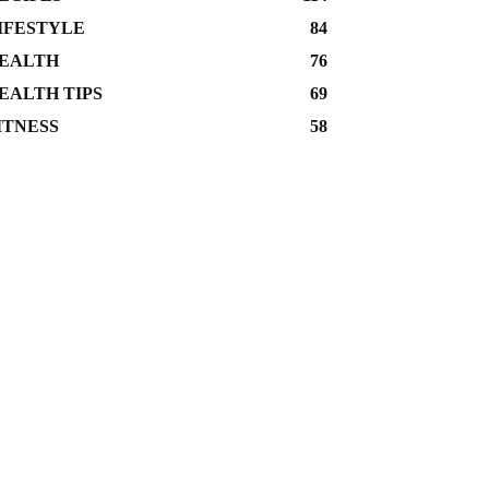
IFESTYLE
84
EALTH
76
EALTH TIPS
69
ITNESS
58