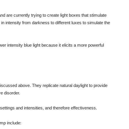
d are currently trying to create light boxes that stimulate
n intensity from darkness to different luxes to simulate the
wer intensity blue light because it elicits a more powerful
scussed above. They replicate natural daylight to provide
e disorder.
settings and intensities, and therefore effectiveness.
amp include: