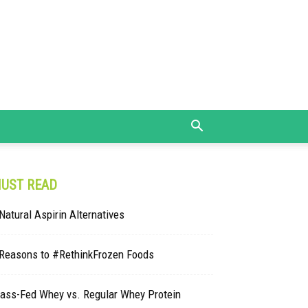
UST READ
Natural Aspirin Alternatives
 Reasons to #RethinkFrozen Foods
rass-Fed Whey vs. Regular Whey Protein