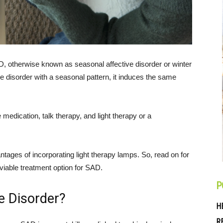
D, otherwise known as seasonal affective disorder or winter
 disorder with a seasonal pattern, it induces the same
e medication, talk therapy, and light therapy or a
antages of incorporating light therapy lamps. So, read on for
a viable treatment option for SAD.
P
e Disorder?
H
R