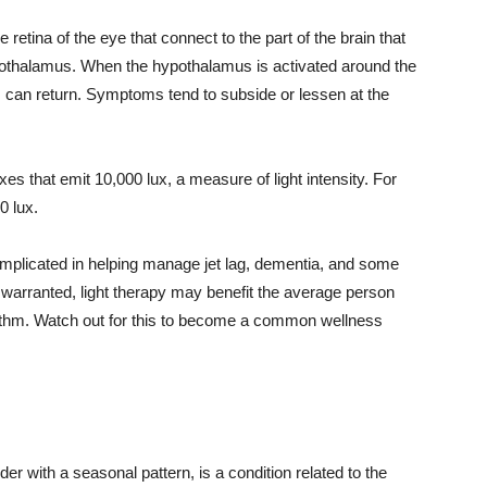
e retina of the eye that connect to the part of the brain that
pothalamus. When the hypothalamus is activated around the
 can return. Symptoms tend to subside or lessen at the
boxes that emit 10,000 lux, a measure of light intensity. For
0 lux.
so implicated in helping manage jet lag, dementia, and some
 warranted, light therapy may benefit the average person
rhythm. Watch out for this to become a common wellness
r with a seasonal pattern, is a condition related to the