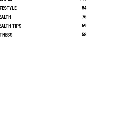
84
IFESTYLE
76
EALTH
69
EALTH TIPS
58
ITNESS