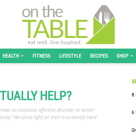
HEALTH
FITNESS
LIFESTYLE
RECIPES
SHOP
On
M
TUALLY HELP?
8 
The
wn as seasonal affective disorder or winter
6
ively? We shine light on their true benefit here!
G