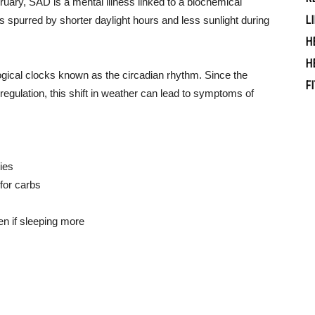
ary, SAD is a mental illness linked to a biochemical
L
is spurred by shorter daylight hours and less sunlight during
H
H
gical clocks known as the circadian rhythm. Since the
F
egulation, this shift in weather can lead to symptoms of
ties
for carbs
en if sleeping more