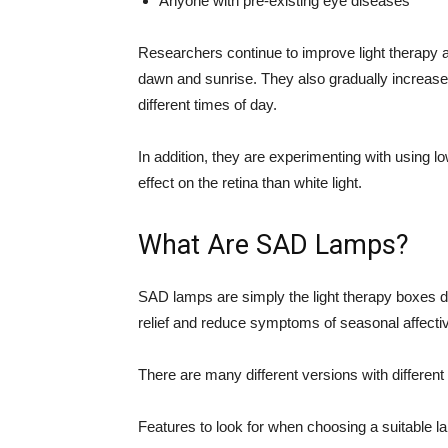
Anyone with pre-existing eye diseases
Researchers continue to improve light therapy an
dawn and sunrise. They also gradually increase i
different times of day.
In addition, they are experimenting with using lo
effect on the retina than white light.
What Are SAD Lamps?
SAD lamps are simply the light therapy boxes di
relief and reduce symptoms of seasonal affectiv
There are many different versions with different 
Features to look for when choosing a suitable l