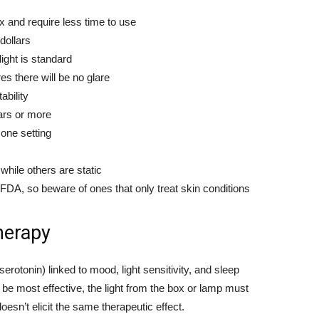
x and require less time to use
dollars
light is standard
 there will be no glare
ability
ars or more
one setting
hile others are static
FDA, so beware of ones that only treat skin conditions
herapy
serotonin) linked to mood, light sensitivity, and sleep
 be most effective, the light from the box or lamp must
oesn’t elicit the same therapeutic effect.