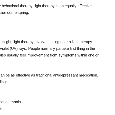
behavioral therapy, light therapy is an equally effective
side come spring.
light, light therapy involves sitting near a light therapy
raviolet (UV) rays. People normally partake first thing in the
y also usually feel improvement from symptoms within one or
can be as effective as traditional antidepressant medication.
ding:
 induce mania
ge