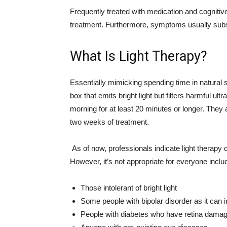
Frequently treated with medication and cognitive 
treatment. Furthermore, symptoms usually sub
What Is Light Therapy?
Essentially mimicking spending time in natural sun
box that emits bright light but filters harmful ult
morning for at least 20 minutes or longer. The
two weeks of treatment.
As of now, professionals indicate light therapy 
However, it’s not appropriate for everyone inclu
Those intolerant of bright light
Some people with bipolar disorder as it can
People with diabetes who have retina dama