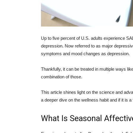
Up to five percent of U.S. adults experience SA
depression. Now referred to as major depressive
symptoms and mood changes as depression.
Thankfully, it can be treated in multiple ways lik
combination of those.
This article shines light on the science and adv
a deeper dive on the wellness habit and if it is 
What Is Seasonal Affectiv