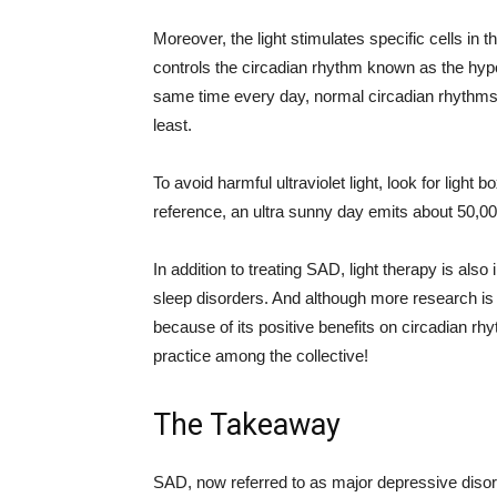
Moreover, the light stimulates specific cells in th
controls the circadian rhythm known as the hy
same time every day, normal circadian rhythms
least.
To avoid harmful ultraviolet light, look for light 
reference, an ultra sunny day emits about 50,00
In addition to treating SAD, light therapy is al
sleep disorders. And although more research is
because of its positive benefits on circadian 
practice among the collective!
The Takeaway
SAD, now referred to as major depressive disorde