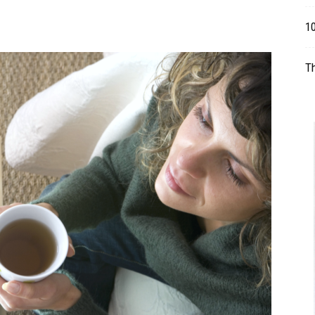
Table
1
T