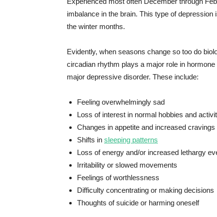
Experienced most often December through Febru
imbalance in the brain. This type of depression 
the winter months.
Evidently, when seasons change so too do biolo
circadian rhythm plays a major role in hormone r
major depressive disorder. These include:
Feeling overwhelmingly sad
Loss of interest in normal hobbies and activi
Changes in appetite and increased cravings 
Shifts in
sleeping patterns
Loss of energy and/or increased lethargy ev
Irritability or slowed movements
Feelings of worthlessness
Difficulty concentrating or making decisions
Thoughts of suicide or harming oneself