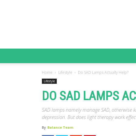
Home
Lifestyle
Do SAD Lamps Actually Help?
Lifestyle
DO SAD LAMPS AC
SAD lamps namely manage SAD, otherwise kno
depression. But does light therapy work effect
By
Balance Team