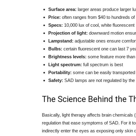
Surface area:
larger areas produce larger lu
Price:
often ranges from $40 to hundreds of 
Specs:
10,000 lux of cool, white fluorescent 
Projection of light:
downward motion ensures
Lampstand:
adjustable ones ensure comfort
Bulbs:
certain fluorescent one can last 7 ye
Brightness levels:
some feature more than 
Light spectrum:
full spectrum is best
Portability:
some can be easily transported w
Safety:
SAD lamps are not regulated by the 
The Science Behind the T
Basically, light therapy affects brain chemicals (
regulation that ease symptoms of SAD. For it to
indirectly enter the eyes as exposing only skin d