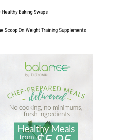
0 Healthy Baking Swaps
he Scoop On Weight Training Supplements