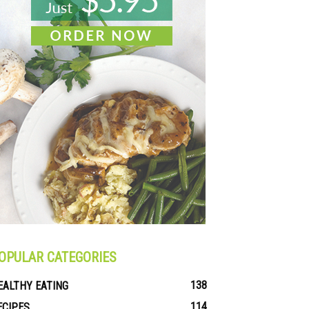
OPULAR CATEGORIES
138
EALTHY EATING
114
ECIPES