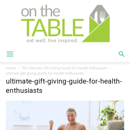
On
Home
The Ultimate Gift Giving Guide for Health Enthusiasts
ultimate-gift-giving-guide-for-health-enthusiasts
ultimate-gift-giving-guide-for-health-
The
enthusiasts
Table