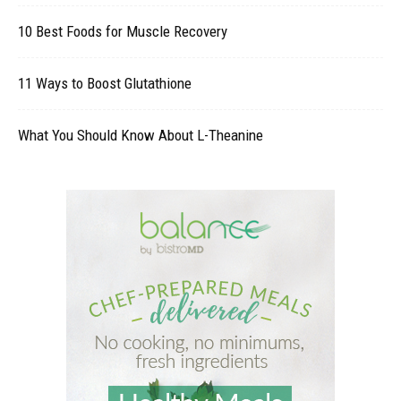
10 Best Foods for Muscle Recovery
11 Ways to Boost Glutathione
What You Should Know About L-Theanine