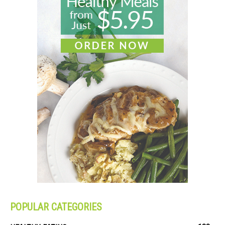
POPULAR CATEGORIES