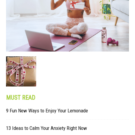
MUST READ
9 Fun New Ways to Enjoy Your Lemonade
13 Ideas to Calm Your Anxiety Right Now