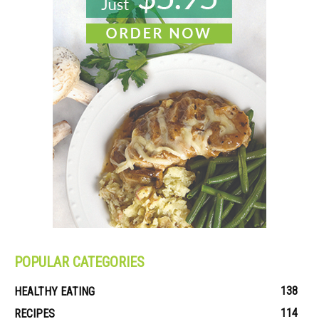
POPULAR CATEGORIES
138
HEALTHY EATING
114
RECIPES