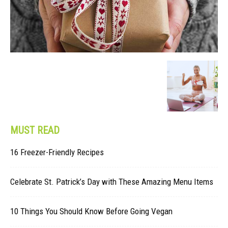
MUST READ
16 Freezer-Friendly Recipes
Celebrate St. Patrick’s Day with These Amazing Menu Items
10 Things You Should Know Before Going Vegan