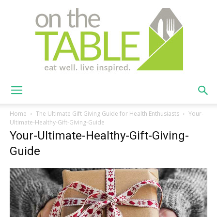
On
Home
The Ultimate Gift Giving Guide for Health Enthusiasts
Your-
Ultimate-Healthy-Gift-Giving-Guide
Your-Ultimate-Healthy-Gift-Giving-
The
Guide
Table