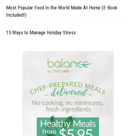
Most Popular Food In the World Made At Home (E-Book
Included!)
15 Ways to Manage Holiday Stress