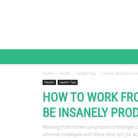
Home
Health
Health Tips
How to Work from Ho
Health
Health Tips
HOW TO WORK FRO
BE INSANELY PROD
Working from home can present challenges an
ultimate employee with these best tips for w