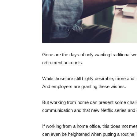
Gone are the days of only wanting traditional wor
retirement accounts.
While those are still highly desirable, more a
And employers are granting these wishes.
But working from home can present some challe
communication and that new Netflix series an
If working from a home office, this does not mean
can even be heightened when putting a routine i