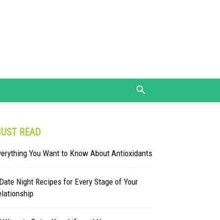
UST READ
verything You Want to Know About Antioxidants
Date Night Recipes for Every Stage of Your
lationship