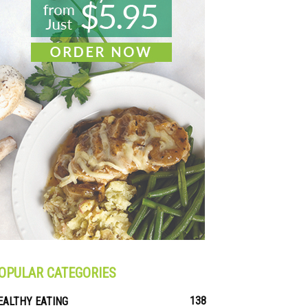
OPULAR CATEGORIES
138
EALTHY EATING