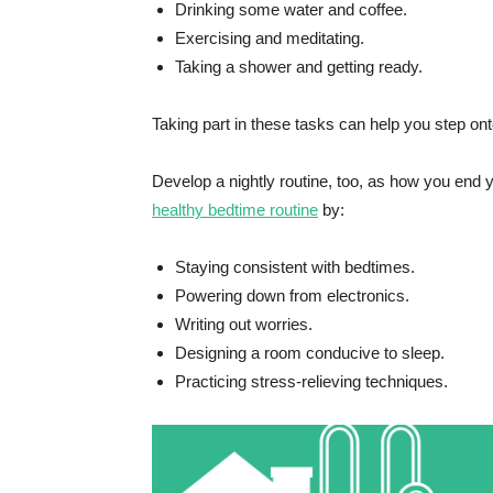
Drinking some water and coffee.
Exercising and meditating.
Taking a shower and getting ready.
Taking part in these tasks can help you step onto
Develop a nightly routine, too, as how you end 
healthy bedtime routine
by:
Staying consistent with bedtimes.
Powering down from electronics.
Writing out worries.
Designing a room conducive to sleep.
Practicing stress-relieving techniques.