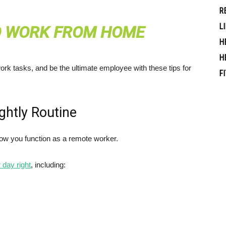
R
L
O WORK FROM HOME
H
H
rk tasks, and be the ultimate employee with these tips for
F
ghtly Routine
how you function as a remote worker.
 day right
, including: