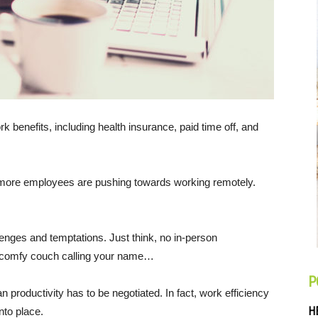
k benefits, including health insurance, paid time off, and
nd more employees are pushing towards working remotely.
nges and temptations. Just think, no in-person
d comfy couch calling your name…
P
 productivity has to be negotiated. In fact, work efficiency
H
nto place.