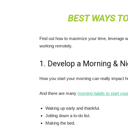
BEST WAYS T
Find out how to maximize your time, leverage wo
working remotely.
1. Develop a Morning & Ni
How you start your morning can really impact 
And there are many
morning habits to start your
Waking up early and thankful.
Jotting down a to-do list.
Making the bed.