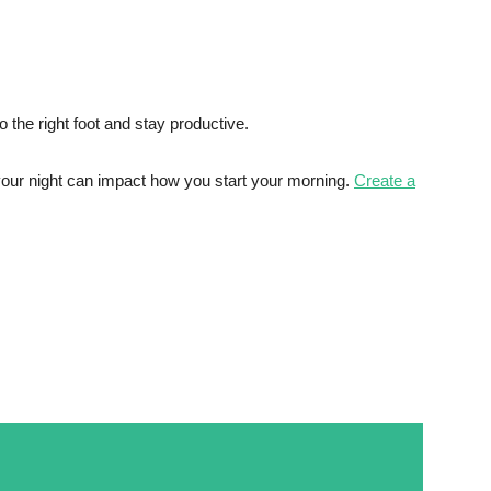
 the right foot and stay productive.
your night can impact how you start your morning.
Create a