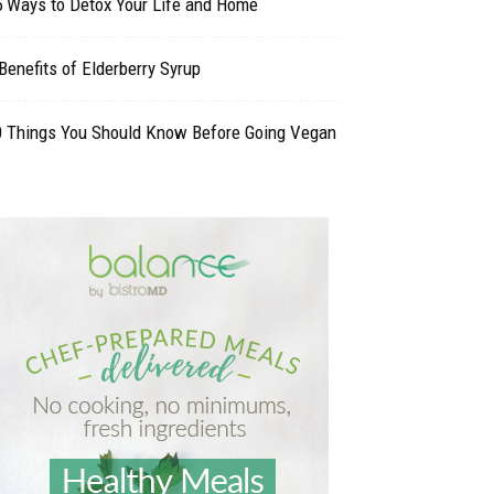
5 Ways to Detox Your Life and Home
Benefits of Elderberry Syrup
0 Things You Should Know Before Going Vegan