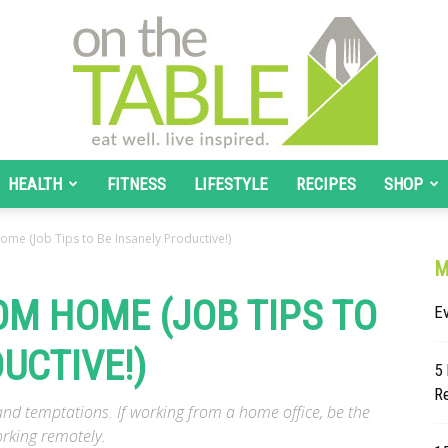
HEALTH
FITNESS
LIFESTYLE
RECIPES
SHOP
On
me (Job Tips to Be Insanely Productive!)
M
M HOME (JOB TIPS TO
E
UCTIVE!)
The
5 
Re
d temptations. If working from a home office, be the
orking remotely.