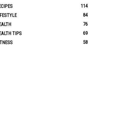
114
ECIPES
84
IFESTYLE
76
EALTH
69
EALTH TIPS
58
ITNESS