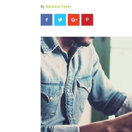
By
Balance Team