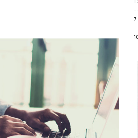
1
Table
7 
1