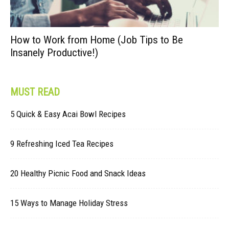
How to Work from Home (Job Tips to Be
Insanely Productive!)
MUST READ
5 Quick & Easy Acai Bowl Recipes
9 Refreshing Iced Tea Recipes
20 Healthy Picnic Food and Snack Ideas
15 Ways to Manage Holiday Stress