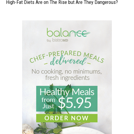
High-Fat Diets Are on The Rise but Are They Dangerous?