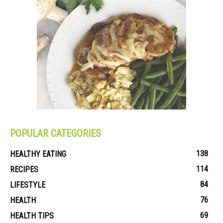
POPULAR CATEGORIES
138
HEALTHY EATING
114
RECIPES
84
LIFESTYLE
76
HEALTH
69
HEALTH TIPS