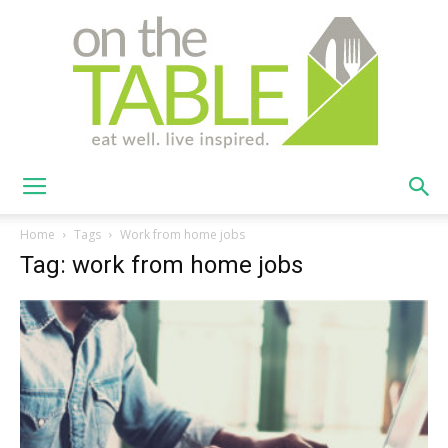
On
Home
Tags
Work from home jobs
Tag: work from home jobs
The
Table