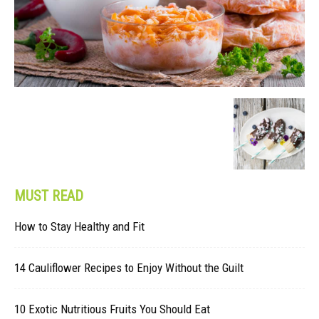
MUST READ
How to Stay Healthy and Fit
14 Cauliflower Recipes to Enjoy Without the Guilt
10 Exotic Nutritious Fruits You Should Eat