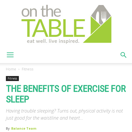
On
Home
Fitness
Fitness
THE BENEFITS OF EXERCISE FOR
The
SLEEP
Having trouble sleeping? Turns out, physical activity is not
Table
just good for the waistline and heart…
By
Balance Team