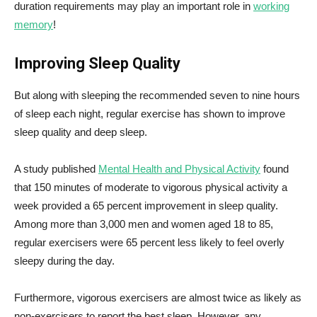
duration requirements may play an important role in
working
memory
!
Improving Sleep Quality
But along with sleeping the recommended seven to nine hours
of sleep each night, regular exercise has shown to improve
sleep quality and deep sleep.
A study published
Mental Health and Physical Activity
found
that 150 minutes of moderate to vigorous physical activity a
week provided a 65 percent improvement in sleep quality.
Among more than 3,000 men and women aged 18 to 85,
regular exercisers were 65 percent less likely to feel overly
sleepy during the day.
Furthermore, vigorous exercisers are almost twice as likely as
non-exercisers to report the best sleep. However, any