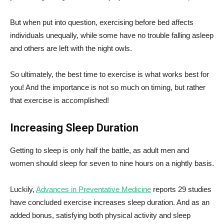
But when put into question, exercising before bed affects
individuals unequally, while some have no trouble falling asleep
and others are left with the night owls.
So ultimately, the best time to exercise is what works best for
you! And the importance is not so much on timing, but rather
that exercise is accomplished!
Increasing Sleep Duration
Getting to sleep is only half the battle, as adult men and
women should sleep for seven to nine hours on a nightly basis.
Luckily,
Advances in Preventative Medicine
reports 29 studies
have concluded exercise increases sleep duration. And as an
added bonus, satisfying both physical activity and sleep