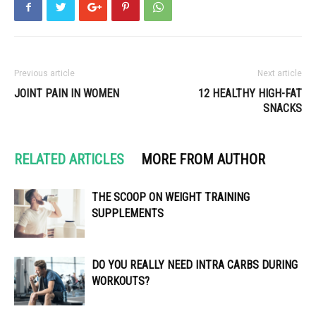
Previous article
Next article
JOINT PAIN IN WOMEN
12 HEALTHY HIGH-FAT
SNACKS
RELATED ARTICLES
MORE FROM AUTHOR
THE SCOOP ON WEIGHT TRAINING
SUPPLEMENTS
DO YOU REALLY NEED INTRA CARBS DURING
WORKOUTS?