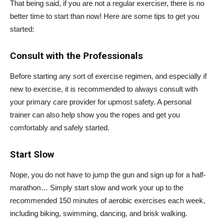
That being said, if you are not a regular exerciser, there is no
better time to start than now! Here are some tips to get you
started:
Consult with the Professionals
Before starting any sort of exercise regimen, and especially if
new to exercise, it is recommended to always consult with
your primary care provider for upmost safety. A personal
trainer can also help show you the ropes and get you
comfortably and safely started.
Start Slow
Nope, you do not have to jump the gun and sign up for a half-
marathon… Simply start slow and work your up to the
recommended 150 minutes of aerobic exercises each week,
including biking, swimming, dancing, and brisk walking.