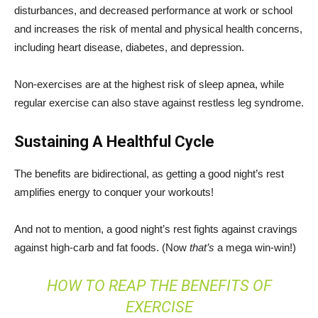
disturbances, and decreased performance at work or school
and increases the risk of mental and physical health concerns,
including heart disease, diabetes, and depression.
Non-exercises are at the highest risk of sleep apnea, while
regular exercise can also stave against restless leg syndrome.
Sustaining A Healthful Cycle
The benefits are bidirectional, as getting a good night’s rest
amplifies energy to conquer your workouts!
And not to mention, a good night’s rest fights against cravings
against high-carb and fat foods. (Now
that’s
a mega win-win!)
HOW TO REAP THE BENEFITS OF
EXERCISE