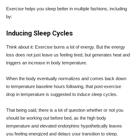
Exercise helps you sleep better in multiple fashions, including
by:
Inducing Sleep Cycles
Think about it: Exercise burns a lot of energy. But the energy
loss does not just leave us feeling tired, but generates heat and
triggers an increase in body temperature.
When the body eventually normalizes and comes back down
to temperature baseline hours following, that post-exercise
drop in temperature is suggested to induce sleep cycles.
That being said, there is a lot of question whether or not you
should be working out before bed, as the high body
temperature and elevated endorphins hypothetically leaves
you feeling energized and delays your transition to sleep.