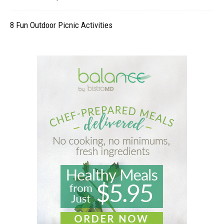
8 Fun Outdoor Picnic Activities