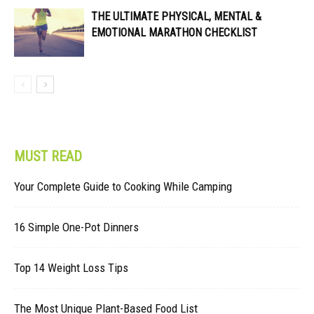
THE ULTIMATE PHYSICAL, MENTAL &
EMOTIONAL MARATHON CHECKLIST
MUST READ
Your Complete Guide to Cooking While Camping
16 Simple One-Pot Dinners
Top 14 Weight Loss Tips
The Most Unique Plant-Based Food List