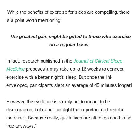
While the benefits of exercise for sleep are compelling, there
is a point worth mentioning:
The greatest gain might be gifted to those who exercise
on a regular basis.
In fact, research published in the
Journal of Clinical Sleep
Medicine
proposes it may take up to 16 weeks to connect
exercise with a better night’s sleep. But once the link
enveloped, participants slept an average of 45 minutes longer!
However, the evidence is simply not to meant to be
discouraging, but rather highlight the importance of regular
exercise. (Because really, quick fixes are often too good to be
true anyways.)