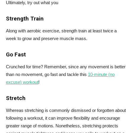
Ultimately, try out what you
Strength Train
Along with aerobic exercise, strength train at least twice a
week to grow and preserve muscle mass.
Go Fast
Crunched for time? Remember, since any movement is better
than no movement, go fast and tackle this
10-minute (no
excuse) workout
!
Stretch
Whereas stretching is commonly dismissed or forgotten about
following a workout, it can improve flexibility and encourage
greater range of motions. Nonetheless, stretching protects