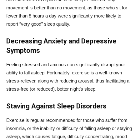
movement is better than no movement, as those who sit for
fewer than 8 hours a day were significantly more likely to
report “very good” sleep quality.
Decreasing Anxiety and Depressive
Symptoms
Feeling stressed and anxious can significantly disrupt your
ability to fall asleep. Fortunately, exercise is a well-known
stress-reliever, along with reducing arousal, thus facilitating a
stress-free (or reduced), better night’s sleep.
Staving Against Sleep Disorders
Exercise is regular recommended for those who suffer from
insomnia, or the inability or difficulty of falling asleep or staying
asleep, which causes fatigue, difficulty concentrating, mood