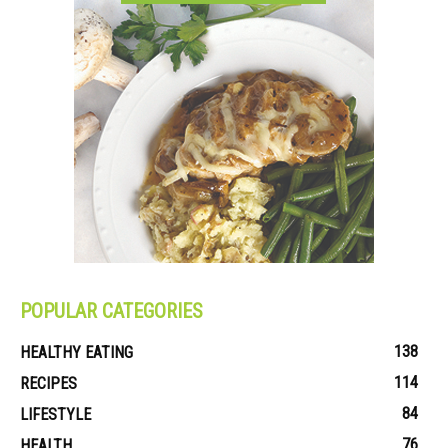
POPULAR CATEGORIES
138
HEALTHY EATING
114
RECIPES
84
LIFESTYLE
76
HEALTH