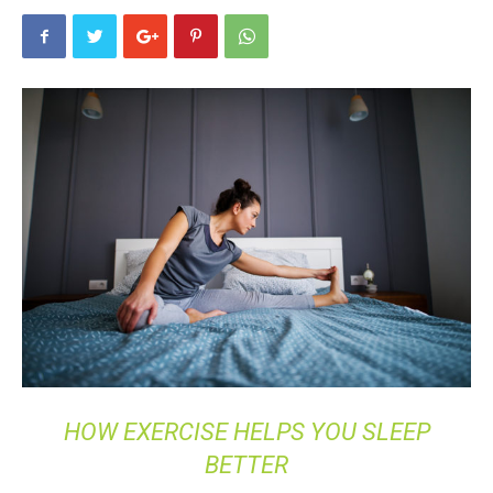
HOW EXERCISE HELPS YOU SLEEP
BETTER