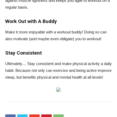
against muscle tightness and keeps you agile to workout on a
regular basis.
Work Out with A Buddy
Make it more enjoyable with a workout buddy! Doing so can
also motivate (and maybe even obligate) you to workout!
Stay Consistent
Ultimately… Stay consistent and make physical activity a daily
habit. Because not only can exercise and being active improve
sleep, but benefits physical and mental health at all levels!