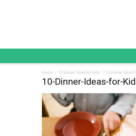
Home
10 Dinner Ideas for Kids
10-Dinner-Ideas-f
10-Dinner-Ideas-for-Ki