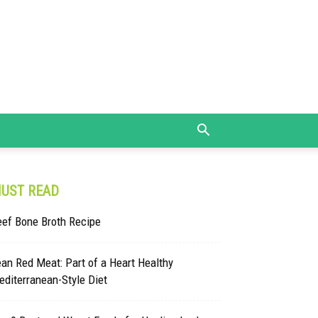
UST READ
eef Bone Broth Recipe
an Red Meat: Part of a Heart Healthy
diterranean-Style Diet