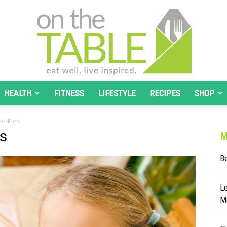
HEALTH
FITNESS
LIFESTYLE
RECIPES
SHOP
On
or-Kids
ds
M
B
The
Le
Me