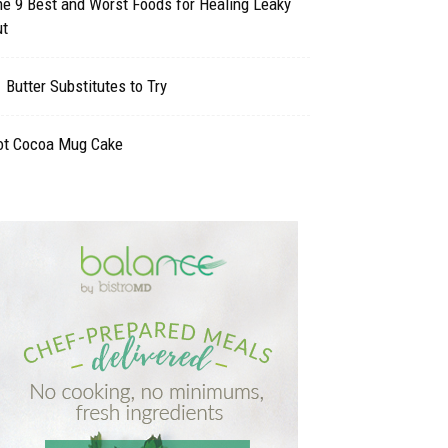
e 9 Best and Worst Foods for Healing Leaky
ut
 Butter Substitutes to Try
ot Cocoa Mug Cake