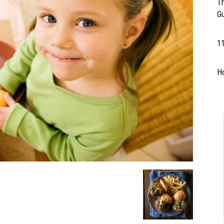
Th
G
Table
11
H