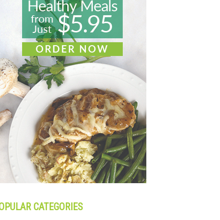
OPULAR CATEGORIES