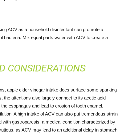
 using ACV as a household disinfectant can promote a
ful bacteria. Mix equal parts water with ACV to create a
D CONSIDERATIONS
ns, apple cider vinegar intake does surface some sparking
, the attentions also largely connect to its acetic acid
 the esophagus and lead to erosion of tooth enamel,
dilution. A high intake of ACV can also put tremendous strain
 with gastroparesis, a medical condition characterized by
autious, as ACV may lead to an additional delay in stomach