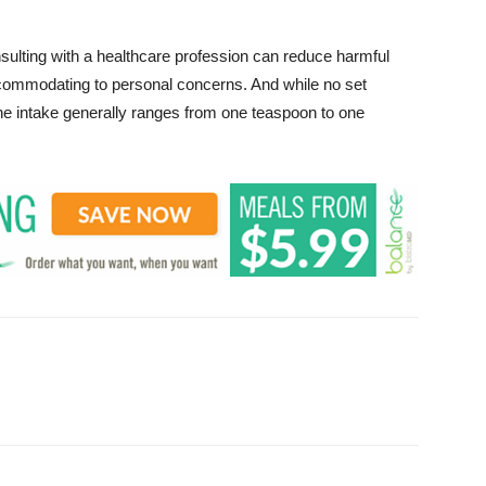
sulting with a healthcare profession can reduce harmful
commodating to personal concerns. And while no set
he intake generally ranges from one teaspoon to one