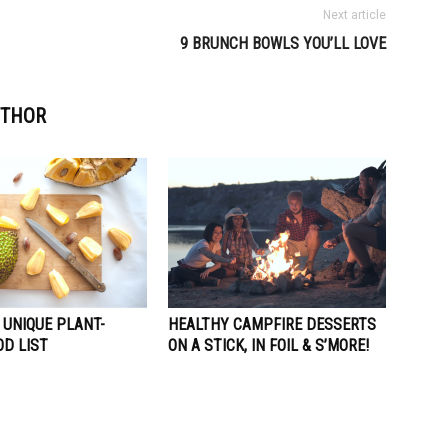
Next article
9 BRUNCH BOWLS YOU’LL LOVE
UTHOR
 UNIQUE PLANT-
HEALTHY CAMPFIRE DESSERTS
OD LIST
ON A STICK, IN FOIL & S’MORE!