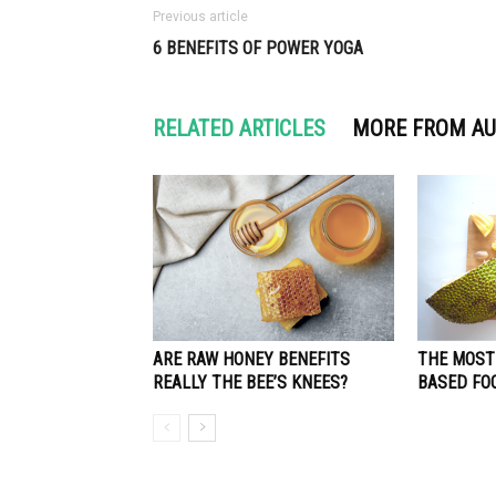
Previous article
6 BENEFITS OF POWER YOGA
RELATED ARTICLES
MORE FROM A
ARE RAW HONEY BENEFITS
THE MOST
REALLY THE BEE’S KNEES?
BASED FO