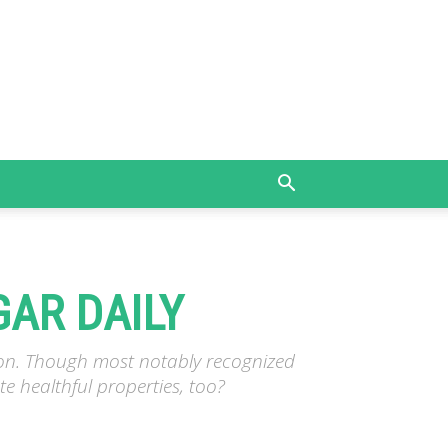
GAR DAILY
tion. Though most notably recognized
e healthful properties, too?