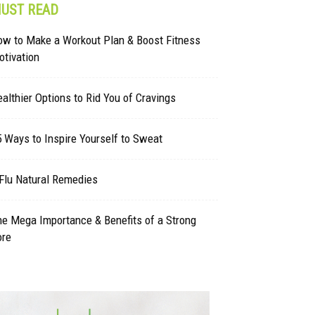
UST READ
ow to Make a Workout Plan & Boost Fitness
tivation
althier Options to Rid You of Cravings
 Ways to Inspire Yourself to Sweat
Flu Natural Remedies
e Mega Importance & Benefits of a Strong
ore