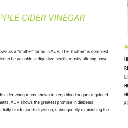
PPLE CIDER VINEGAR
P
nown as a “mother” forms in ACV. The “mother” is compiled
ed to be valuable in digestive health, mostly offering bowel
H
R
L
H
H
pple cider vinegar has shown to keep blood sugars regulated.
nefits, ACV shows the greatest promise in diabetes
F
ally block starch digestion, subsequently diminishing the