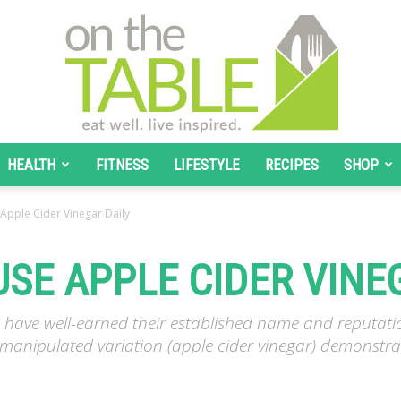
HEALTH
FITNESS
LIFESTYLE
RECIPES
SHOP
On
Apple Cider Vinegar Daily
USE APPLE CIDER VINE
The
es have well-earned their established name and reputa
s manipulated variation (apple cider vinegar) demonstrat