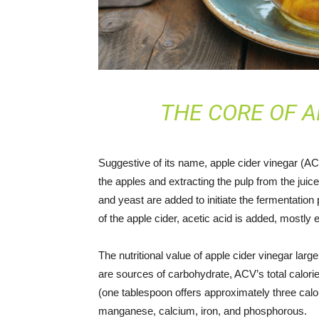
THE CORE OF A
Suggestive of its name, apple cider vinegar (AC
the apples and extracting the pulp from the juice
and yeast are added to initiate the fermentation
of the apple cider, acetic acid is added, mostly
The nutritional value of apple cider vinegar larg
are sources of carbohydrate, ACV’s total calori
(one tablespoon offers approximately three cal
manganese, calcium, iron, and phosphorous.