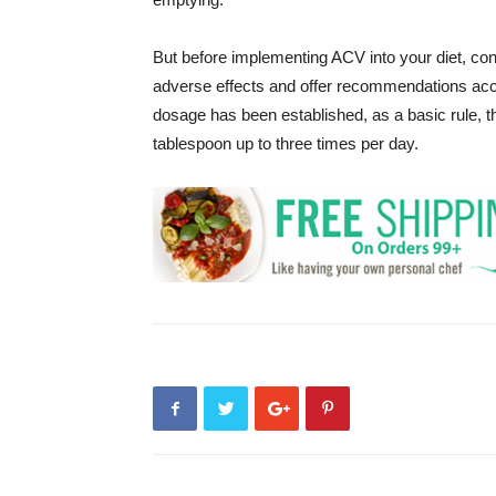
But before implementing ACV into your diet, con
adverse effects and offer recommendations ac
dosage has been established, as a basic rule, t
tablespoon up to three times per day.