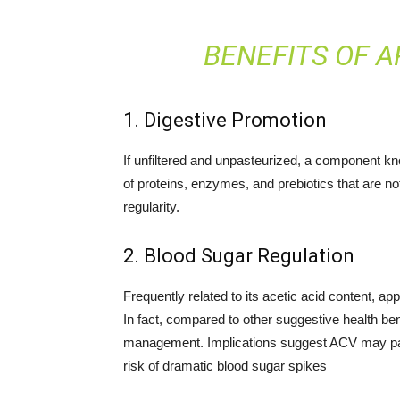
BENEFITS OF A
1. Digestive Promotion
If unfiltered and unpasteurized, a component k
of proteins, enzymes, and prebiotics that are not
regularity.
2. Blood Sugar Regulation
Frequently related to its acetic acid content, a
In fact, compared to other suggestive health be
management. Implications suggest ACV may parti
risk of dramatic blood sugar spikes