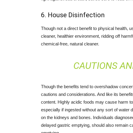
6. House Disinfection
Though not a direct benefit to physical health,
cleaner, healthier environment, ridding off harm
chemical-free, natural cleaner.
CAUTIONS AN
Though the benefits tend to overshadow concer
cautions and considerations. And like its benefits
content. Highly acidic foods may cause harm to
especially if ingested without any sort of water 
on the kidneys and bones. Individuals diagnosed
delayed gastric emptying, should also remain c
emptying.