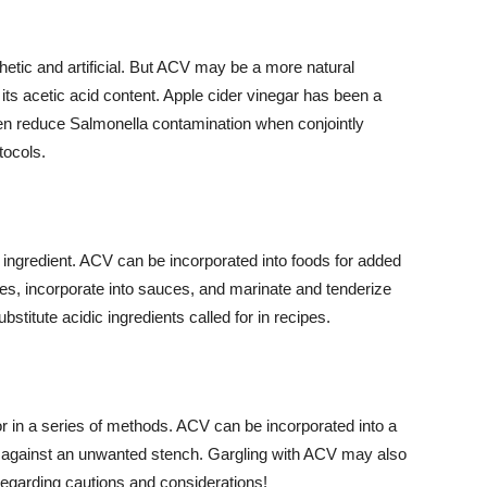
hetic and artificial. But ACV may be a more natural
 its acetic acid content. Apple cider vinegar has been a
n reduce Salmonella contamination when conjointly
tocols.
ul ingredient. ACV can be incorporated into foods for added
ies, incorporate into sauces, and marinate and tenderize
stitute acidic ingredients called for in recipes.
 in a series of methods. ACV can be incorporated into a
ght against an unwanted stench. Gargling with ACV may also
 regarding cautions and considerations!