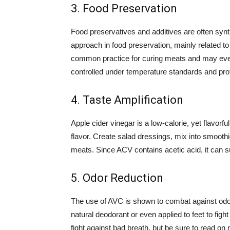
3. Food Preservation
Food preservatives and additives are often synt
approach in food preservation, mainly related to
common practice for curing meats and may eve
controlled under temperature standards and pro
4. Taste Amplification
Apple cider vinegar is a low-calorie, yet flavorf
flavor. Create salad dressings, mix into smooth
meats. Since ACV contains acetic acid, it can sub
5. Odor Reduction
The use of AVC is shown to combat against odor
natural deodorant or even applied to feet to fi
fight against bad breath, but be sure to read on