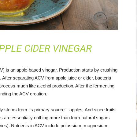
PPLE CIDER VINEGAR
V) is an apple-based vinegar. Production starts by crushing
. After separating ACV from apple juice or cider, bacteria
 process much like alcohol production. After the fermenting
 ending the ACV creation.
ely stems from its primary source – apples. And since fruits
es are essentially nothing more than from natural sugars
ories). Nutrients in ACV include potassium, magnesium,