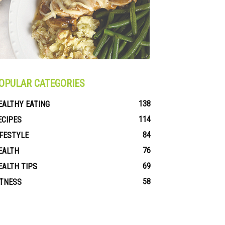
OPULAR CATEGORIES
138
EALTHY EATING
114
ECIPES
84
IFESTYLE
76
EALTH
69
EALTH TIPS
58
ITNESS