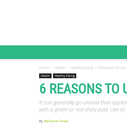
Home
Health
Healthy Eating
6 Reasons to Use 
Health
Healthy Eating
6 REASONS TO 
It can generally go unsaid that appl
with a green or red shiny peel, can it
By
Balance Team