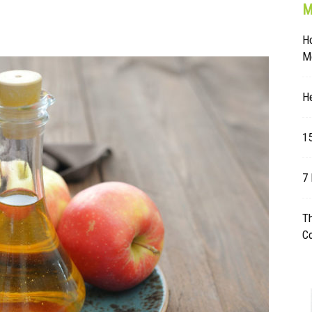
M
Table
H
Mo
He
15
7 
Th
C