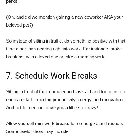
perks.
(Oh, and did we mention gaining a new coworker AKA your
beloved pet?)
So instead of sitting in traffic, do something positive with that
time other than gearing right into work. For instance, make
breakfast with a loved one or take a morning walk.
7. Schedule Work Breaks
Sitting in front of the computer and task at hand for hours on
end can start impeding productivity, energy, and motivation.
And not to mention, drive you a little stir crazy!
Allow yourself mini work breaks to re-energize and recoup.
Some useful ideas may include: