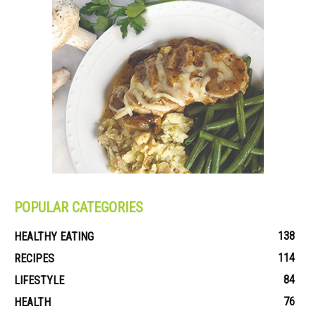
POPULAR CATEGORIES
138
HEALTHY EATING
114
RECIPES
84
LIFESTYLE
76
HEALTH