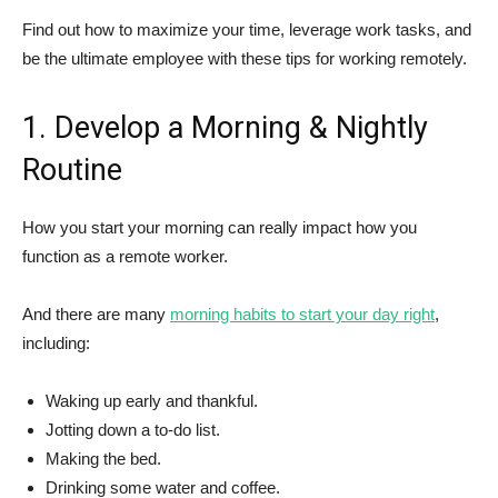
Find out how to maximize your time, leverage work tasks, and
be the ultimate employee with these tips for working remotely.
1. Develop a Morning & Nightly
Routine
How you start your morning can really impact how you
function as a remote worker.
And there are many
morning habits to start your day right
,
including:
Waking up early and thankful.
Jotting down a to-do list.
Making the bed.
Drinking some water and coffee.