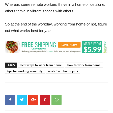
Whereas some remote workers thrive in a home office alone,
others thrive in vibrant spaces with others.
So at the end of the workday, working from home or not, figure
out what works best for
you
!
TAGS
best ways to work from home
how to work from home
tips for working remotely
work from home jobs