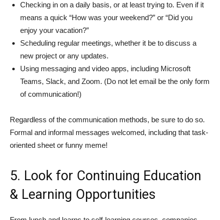
Checking in on a daily basis, or at least trying to. Even if it
means a quick “How was your weekend?” or “Did you
enjoy your vacation?”
Scheduling regular meetings, whether it be to discuss a
new project or any updates.
Using messaging and video apps, including Microsoft
Teams, Slack, and Zoom. (Do not let email be the only form
of communication!)
Regardless of the communication methods, be sure to do so.
Formal and informal messages welcomed, including that task-
oriented sheet or funny meme!
5. Look for Continuing Education
& Learning Opportunities
From lunch and learns to self-learning courses, companies