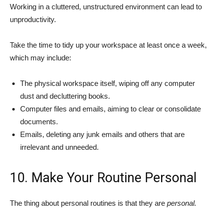
Working in a cluttered, unstructured environment can lead to
unproductivity.
Take the time to tidy up your workspace at least once a week,
which may include:
The physical workspace itself, wiping off any computer
dust and decluttering books.
Computer files and emails, aiming to clear or consolidate
documents.
Emails, deleting any junk emails and others that are
irrelevant and unneeded.
10. Make Your Routine Personal
The thing about personal routines is that they are
personal.