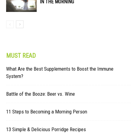
IN THE MORNING
MUST READ
What Are the Best Supplements to Boost the Immune
System?
Battle of the Booze: Beer vs. Wine
11 Steps to Becoming a Morning Person
13 Simple & Delicious Porridge Recipes