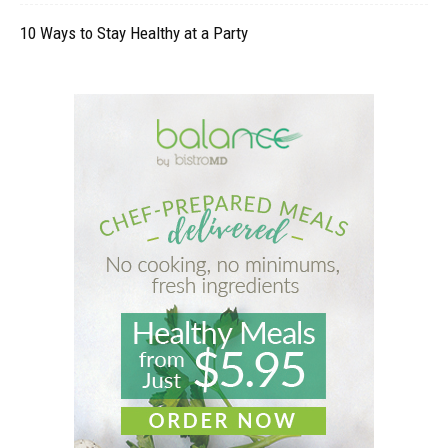
10 Ways to Stay Healthy at a Party