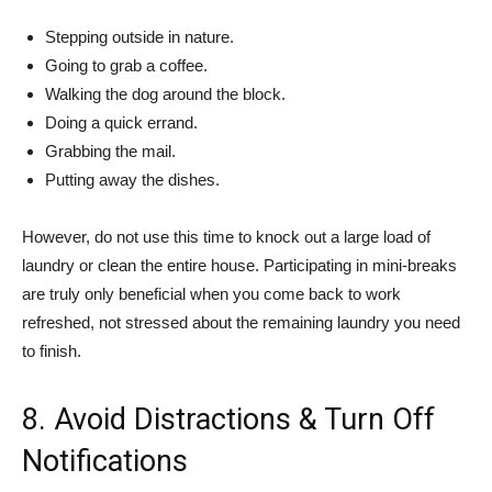
Stepping outside in nature.
Going to grab a coffee.
Walking the dog around the block.
Doing a quick errand.
Grabbing the mail.
Putting away the dishes.
However, do not use this time to knock out a large load of
laundry or clean the entire house. Participating in mini-breaks
are truly only beneficial when you come back to work
refreshed, not stressed about the remaining laundry you need
to finish.
8. Avoid Distractions & Turn Off
Notifications