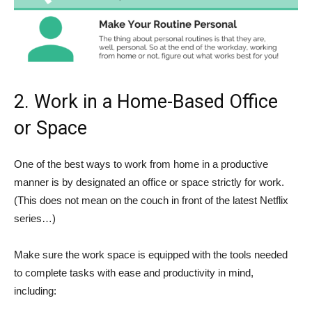
2. Work in a Home-Based Office
or Space
One of the best ways to work from home in a productive
manner is by designated an office or space strictly for work.
(This does not mean on the couch in front of the latest Netflix
series…)
Make sure the work space is equipped with the tools needed
to complete tasks with ease and productivity in mind,
including: