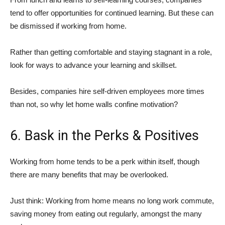
tend to offer opportunities for continued learning. But these can
be dismissed if working from home.
Rather than getting comfortable and staying stagnant in a role,
look for ways to advance your learning and skillset.
Besides, companies hire self-driven employees more times
than not, so why let home walls confine motivation?
6. Bask in the Perks & Positives
Working from home tends to be a perk within itself, though
there are many benefits that may be overlooked.
Just think: Working from home means no long work commute,
saving money from eating out regularly, amongst the many