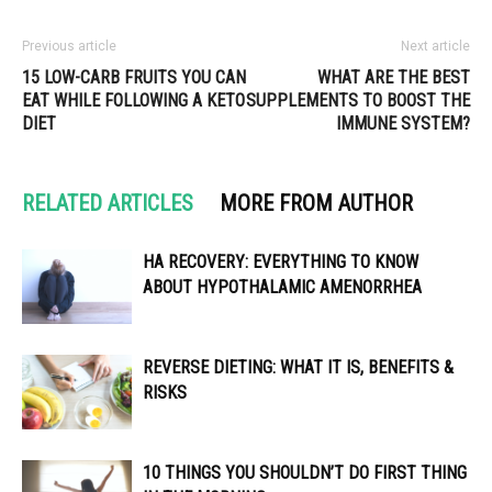
Previous article
Next article
15 LOW-CARB FRUITS YOU CAN
WHAT ARE THE BEST
EAT WHILE FOLLOWING A KETO
SUPPLEMENTS TO BOOST THE
DIET
IMMUNE SYSTEM?
RELATED ARTICLES
MORE FROM AUTHOR
HA RECOVERY: EVERYTHING TO KNOW
ABOUT HYPOTHALAMIC AMENORRHEA
REVERSE DIETING: WHAT IT IS, BENEFITS &
RISKS
10 THINGS YOU SHOULDN’T DO FIRST THING