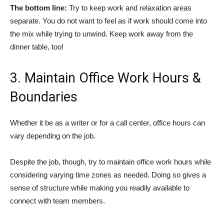
The bottom line:
Try to keep work and relaxation areas
separate. You do not want to feel as if work should come into
the mix while trying to unwind. Keep work away from the
dinner table, too!
3. Maintain Office Work Hours &
Boundaries
Whether it be as a writer or for a call center, office hours can
vary depending on the job.
Despite the job, though, try to maintain office work hours while
considering varying time zones as needed. Doing so gives a
sense of structure while making you readily available to
connect with team members.