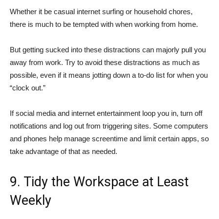
Whether it be casual internet surfing or household chores,
there is much to be tempted with when working from home.
But getting sucked into these distractions can majorly pull you
away from work. Try to avoid these distractions as much as
possible, even if it means jotting down a to-do list for when you
“clock out.”
If social media and internet entertainment loop you in, turn off
notifications and log out from triggering sites. Some computers
and phones help manage screentime and limit certain apps, so
take advantage of that as needed.
9. Tidy the Workspace at Least
Weekly