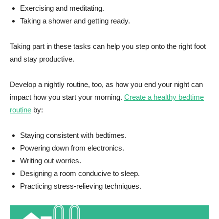
Exercising and meditating.
Taking a shower and getting ready.
Taking part in these tasks can help you step onto the right foot
and stay productive.
Develop a nightly routine, too, as how you end your night can
impact how you start your morning.
Create a healthy bedtime
routine
by:
Staying consistent with bedtimes.
Powering down from electronics.
Writing out worries.
Designing a room conducive to sleep.
Practicing stress-relieving techniques.