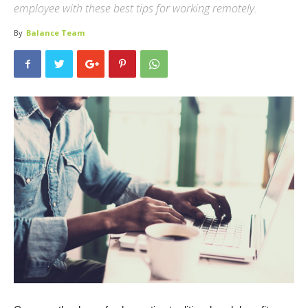
employee with these best tips for working remotely.
By
Balance Team