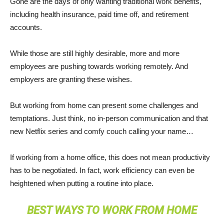
Gone are the days of only wanting traditional work benefits,
including health insurance, paid time off, and retirement
accounts.
While those are still highly desirable, more and more
employees are pushing towards working remotely. And
employers are granting these wishes.
But working from home can present some challenges and
temptations. Just think, no in-person communication and that
new Netflix series and comfy couch calling your name…
If working from a home office, this does not mean productivity
has to be negotiated. In fact, work efficiency can even be
heightened when putting a routine into place.
BEST WAYS TO WORK FROM HOME