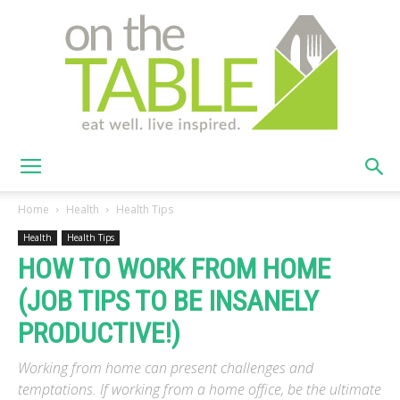
On
Home
Health
Health Tips
Health
Health Tips
HOW TO WORK FROM HOME
The
(JOB TIPS TO BE INSANELY
PRODUCTIVE!)
Table
Working from home can present challenges and
temptations. If working from a home office, be the ultimate