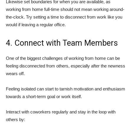
Likewise set boundaries for when you are available, as
working from home full-time should not mean working around-
the-clock. Try setting a time to disconnect from work like you
would if leaving a regular office.
4. Connect with Team Members
One of the biggest challenges of working from home can be
feeling disconnected from others, especially after the newness
wears off.
Feeling isolated can start to tarnish motivation and enthusiasm
towards a short-term goal or work itself.
Interact with coworkers regularly and stay in the loop with
others by: