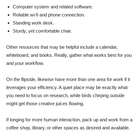
Computer system and related software.
Reliable wi-fi and phone connection.
Standing work desk.
Sturdy, yet comfortable chair.
Other resources that may be helpful include a calendar,
whiteboard, and books. Really, gather what works best for you
and your workflow.
On the flipside, likewise have more than one area for work if it
leverages your efficiency. A quiet place may be exactly what
you need to focus on research, while birds chirping outside
might get those creative juices flowing.
If longing for more human interaction, pack up and work from a
coffee shop, library, or other spaces as desired and available.