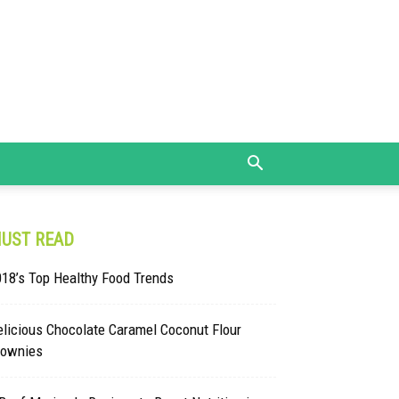
UST READ
18’s Top Healthy Food Trends
licious Chocolate Caramel Coconut Flour
rownies