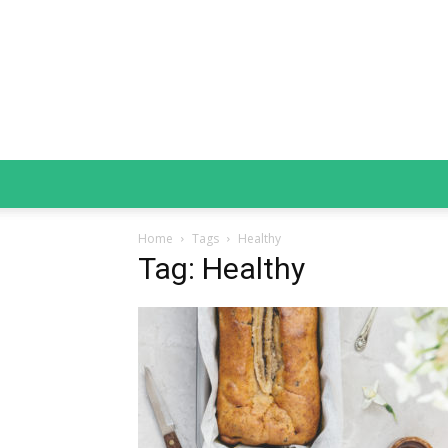
Home
Tags
Healthy
Tag: Healthy