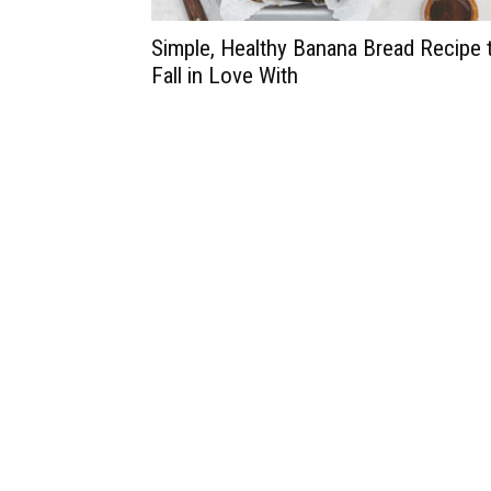
Simple, Healthy Banana Bread Recipe 
Fall in Love With