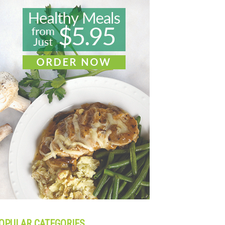
OPULAR CATEGORIES