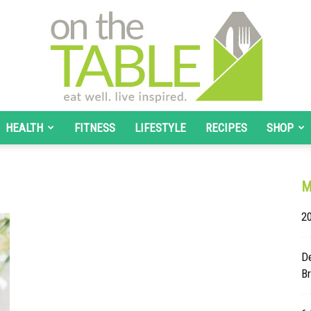
HEALTH
FITNESS
LIFESTYLE
RECIPES
SHOP
On
M
20
The
De
B