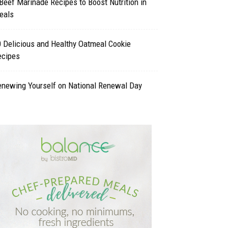
Beef Marinade Recipes to Boost Nutrition in
eals
 Delicious and Healthy Oatmeal Cookie
ecipes
enewing Yourself on National Renewal Day