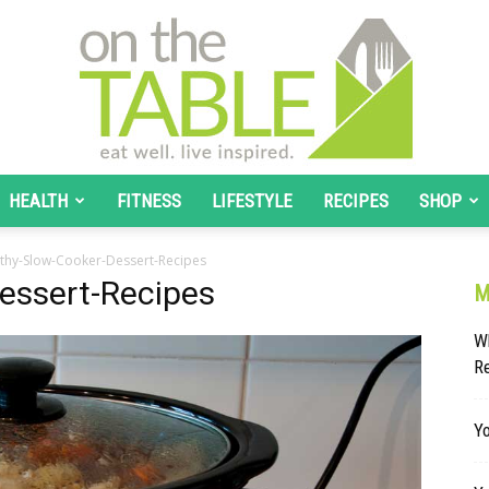
HEALTH
FITNESS
LIFESTYLE
RECIPES
SHOP
On
thy-Slow-Cooker-Dessert-Recipes
essert-Recipes
M
Wh
R
The
Yo