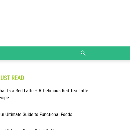
UST READ
at Is a Red Latte + A Delicious Red Tea Latte
ecipe
ur Ultimate Guide to Functional Foods