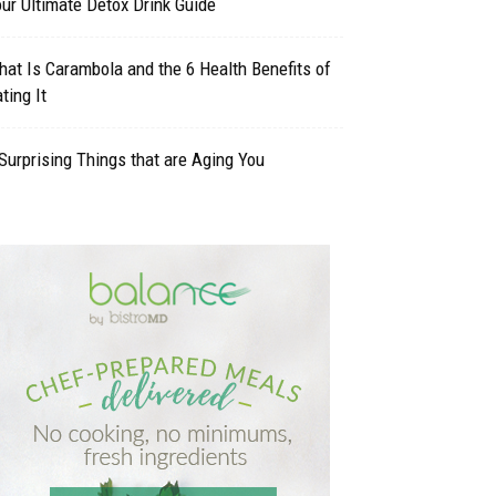
ur Ultimate Detox Drink Guide
at Is Carambola and the 6 Health Benefits of
ting It
Surprising Things that are Aging You