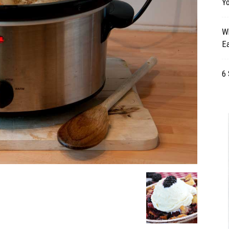
Yo
Table
Wh
Ea
6 