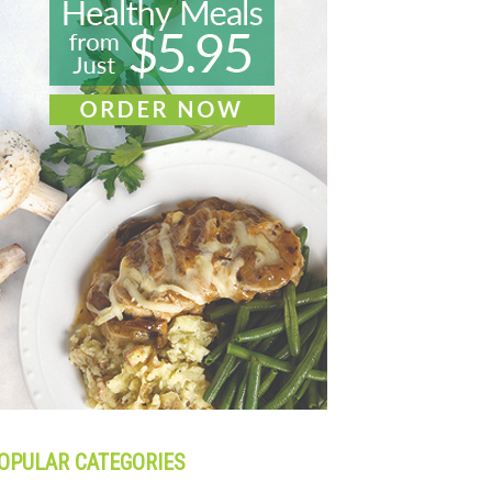
OPULAR CATEGORIES