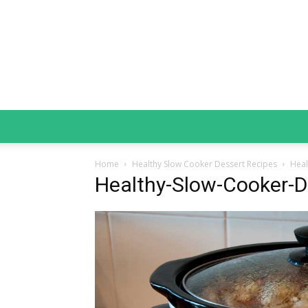
Home
Healthy Slow Cooker Dessert Recipes
Heal
Healthy-Slow-Cooker-D