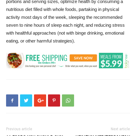
portions and serving sizes, optimize health by consuming a
nutritious diet filled with whole foods, partaking in physical
activity most days of the week, sleeping the recommended
seven to nine hours of sleep each night, and reducing stress
with healthful approaches (not with binge drinking, emotional
eating, or other harmful strategies).
Previous article
Next article