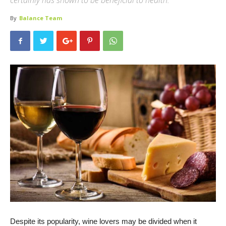
certainly has shown to be beneficial to health.
By
Balance Team
Despite its popularity, wine lovers may be divided when it