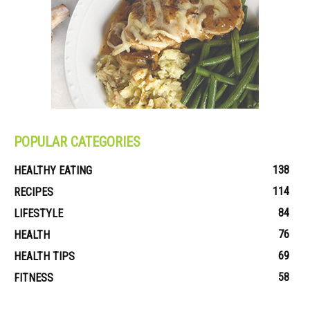
POPULAR CATEGORIES
138
HEALTHY EATING
114
RECIPES
84
LIFESTYLE
76
HEALTH
69
HEALTH TIPS
58
FITNESS