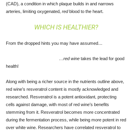
(CAD), a condition in which plaque builds in and narrows
arteries, limiting oxygenated,
red
blood to the heart.
WHICH IS HEALTHIER?
From the dropped hints you may have assumed…
…red wine
takes the lead for good
health!
Along with being a richer source in the nutrients outline above,
red wine’s resveratrol content is mostly acknowledged and
researched. Resveratrol is a potent antioxidant, protecting
cells against damage, with most of red wine’s benefits
stemming from it. Resveratrol becomes more concentrated
during the fermentation process, while being more potent in red
over white wine. Researchers have correlated resveratrol to