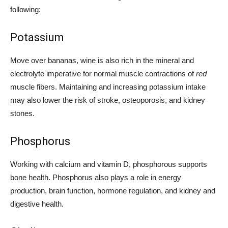
following:
Potassium
Move over bananas, wine is also rich in the mineral and
electrolyte imperative for normal muscle contractions of
red
muscle fibers. Maintaining and increasing potassium intake
may also lower the risk of stroke, osteoporosis, and kidney
stones.
Phosphorus
Working with calcium and vitamin D, phosphorous supports
bone health. Phosphorus also plays a role in energy
production, brain function, hormone regulation, and kidney and
digestive health.