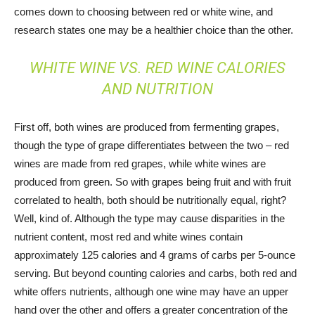
comes down to choosing between red or white wine, and
research states one may be a healthier choice than the other.
WHITE WINE VS. RED WINE CALORIES
AND NUTRITION
First off, both wines are produced from fermenting grapes,
though the type of grape differentiates between the two – red
wines are made from red grapes, while white wines are
produced from green. So with grapes being fruit and with fruit
correlated to health, both should be nutritionally equal, right?
Well, kind of. Although the type may cause disparities in the
nutrient content, most red and white wines contain
approximately 125 calories and 4 grams of carbs per 5-ounce
serving. But beyond counting calories and carbs, both red and
white offers nutrients, although one wine may have an upper
hand over the other and offers a greater concentration of the