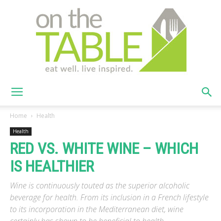
On
Home
Health
Health
RED VS. WHITE WINE – WHICH
The
IS HEALTHIER
Wine is continuously touted as the superior alcoholic
Table
beverage for health. From its inclusion in a French lifestyle
to its incorporation in the Mediterranean diet, wine