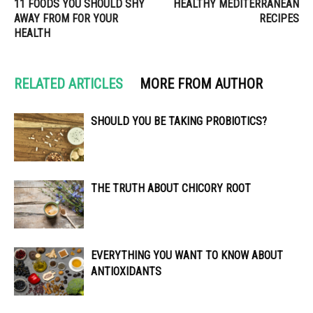
11 FOODS YOU SHOULD SHY
HEALTHY MEDITERRANEAN
AWAY FROM FOR YOUR
RECIPES
HEALTH
RELATED ARTICLES
MORE FROM AUTHOR
SHOULD YOU BE TAKING PROBIOTICS?
THE TRUTH ABOUT CHICORY ROOT
EVERYTHING YOU WANT TO KNOW ABOUT
ANTIOXIDANTS