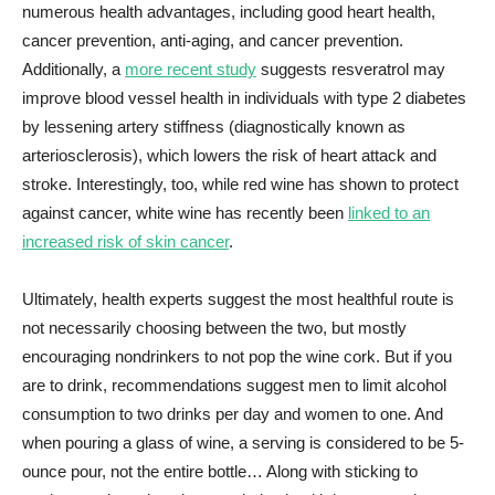
numerous health advantages, including good heart health,
cancer prevention, anti-aging, and cancer prevention.
Additionally, a
more recent study
suggests resveratrol may
improve blood vessel health in individuals with type 2 diabetes
by lessening artery stiffness (diagnostically known as
arteriosclerosis), which lowers the risk of heart attack and
stroke. Interestingly, too, while red wine has shown to protect
against cancer, white wine has recently been
linked to an
increased risk of skin cancer
.
Ultimately, health experts suggest the most healthful route is
not necessarily choosing between the two, but mostly
encouraging nondrinkers to not pop the wine cork. But if you
are to drink, recommendations suggest men to limit alcohol
consumption to two drinks per day and women to one. And
when pouring a glass of wine, a serving is considered to be 5-
ounce pour, not the entire bottle… Along with sticking to