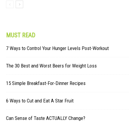
MUST READ
7 Ways to Control Your Hunger Levels Post-Workout
The 30 Best and Worst Beers for Weight Loss
15 Simple Breakfast-For-Dinner Recipes
6 Ways to Cut and Eat A Star Fruit
Can Sense of Taste ACTUALLY Change?