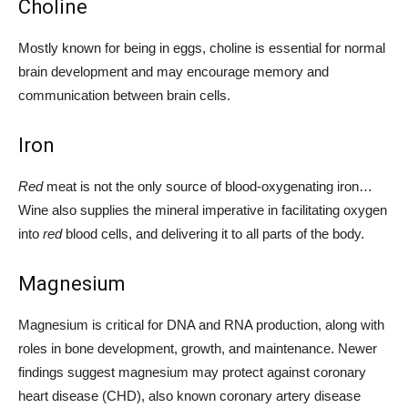
Choline
Mostly known for being in eggs, choline is essential for normal
brain development and may encourage memory and
communication between brain cells.
Iron
Red
meat is not the only source of blood-oxygenating iron…
Wine also supplies the mineral imperative in facilitating oxygen
into
red
blood cells, and delivering it to all parts of the body.
Magnesium
Magnesium is critical for DNA and RNA production, along with
roles in bone development, growth, and maintenance. Newer
findings suggest magnesium may protect against coronary
heart disease (CHD), also known coronary artery disease