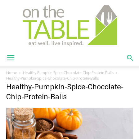
On
Home
Healthy Pumpkin Spice Chocolate Chip Protein Balls
Healthy-Pumpkin-Spice-Chocolate-Chip-Protein-Balls
Healthy-Pumpkin-Spice-Chocolate-
The
Chip-Protein-Balls
Table