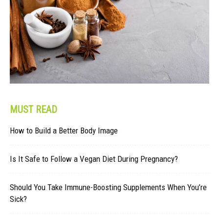
MUST READ
How to Build a Better Body Image
Is It Safe to Follow a Vegan Diet During Pregnancy?
Should You Take Immune-Boosting Supplements When You’re
Sick?