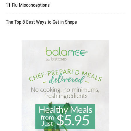
11 Flu Misconceptions
The Top 8 Best Ways to Get in Shape