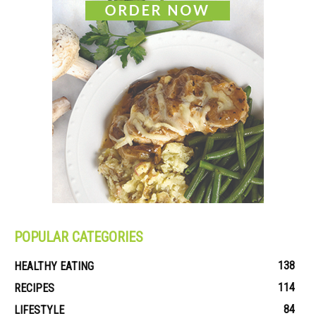
POPULAR CATEGORIES
138
HEALTHY EATING
114
RECIPES
84
LIFESTYLE