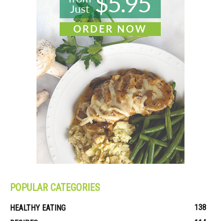
POPULAR CATEGORIES
138
HEALTHY EATING