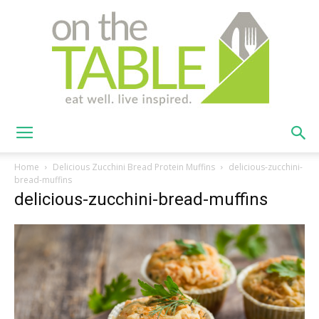
On
Home
Delicious Zucchini Bread Protein Muffins
delicious-zucchini-
bread-muffins
delicious-zucchini-bread-muffins
The
Table