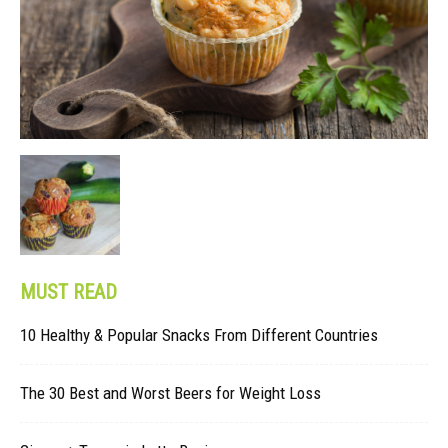
MUST READ
10 Healthy & Popular Snacks From Different Countries
The 30 Best and Worst Beers for Weight Loss