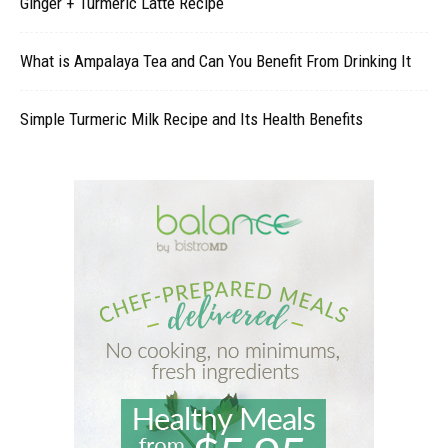
Ginger + Turmeric Latte Recipe
What is Ampalaya Tea and Can You Benefit From Drinking It
Simple Turmeric Milk Recipe and Its Health Benefits