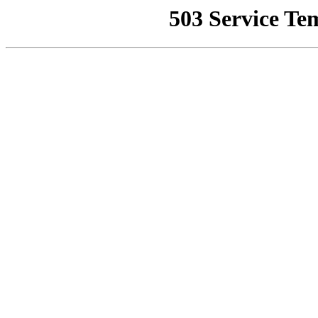
503 Service Te