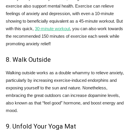
exercise also support mental health. Exercise can relieve
feelings of anxiety and depression, with even a 10-minute
showing to beneficially equivalent as a 45-minute workout. But
with this quick,
30-minute workout
, you can also work towards
the recommended 150 minutes of exercise each week while
promoting anxiety relief!
8. Walk Outside
Walking outside works as a double whammy to relieve anxiety,
particularly by increasing exercise-induced endorphins and
exposing yourself to the sun and nature. Nonetheless,
embracing the great outdoors can increase dopamine levels,
also known as that “feel good” hormone, and boost energy and
mood.
9. Unfold Your Yoga Mat