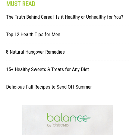
MUST READ
The Truth Behind Cereal: Is it Healthy or Unhealthy for You?
Top 12 Health Tips for Men
8 Natural Hangover Remedies
15+ Healthy Sweets & Treats for Any Diet
Delicious Fall Recipes to Send Off Summer