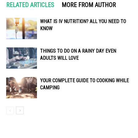
RELATED ARTICLES
MORE FROM AUTHOR
WHAT IS IV NUTRITION? ALL YOU NEED TO
KNOW
THINGS TO DO ON A RAINY DAY EVEN
ADULTS WILL LOVE
YOUR COMPLETE GUIDE TO COOKING WHILE
CAMPING