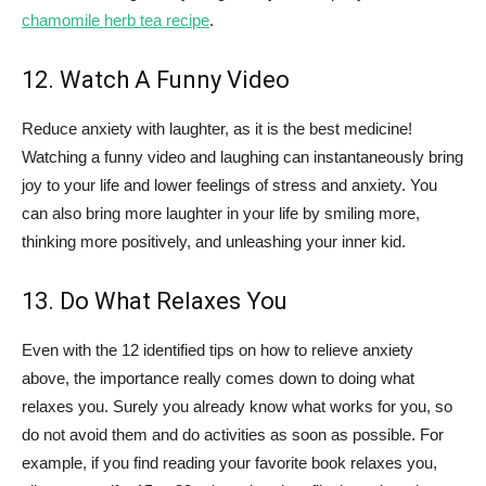
chamomile herb tea recipe
.
12. Watch A Funny Video
Reduce anxiety with laughter, as it is the best medicine!
Watching a funny video and laughing can instantaneously bring
joy to your life and lower feelings of stress and anxiety. You
can also bring more laughter in your life by smiling more,
thinking more positively, and unleashing your inner kid.
13. Do What Relaxes You
Even with the 12 identified tips on how to relieve anxiety
above, the importance really comes down to doing what
relaxes you. Surely you already know what works for you, so
do not avoid them and do activities as soon as possible. For
example, if you find reading your favorite book relaxes you,