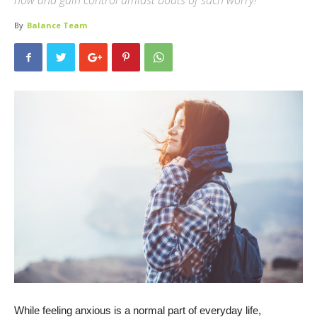
now and gain control amidst bouts of such worry!
By
Balance Team
While feeling anxious is a normal part of everyday life,