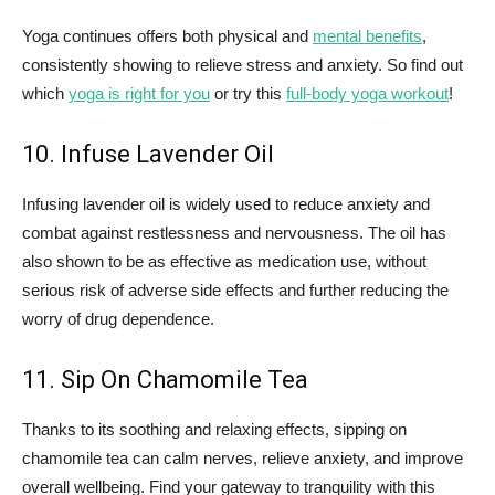
Yoga continues offers both physical and
mental benefits
,
consistently showing to relieve stress and anxiety. So find out
which
yoga is right for you
or try this
full-body yoga workout
!
10. Infuse Lavender Oil
Infusing lavender oil is widely used to reduce anxiety and
combat against restlessness and nervousness. The oil has
also shown to be as effective as medication use, without
serious risk of adverse side effects and further reducing the
worry of drug dependence.
11. Sip On Chamomile Tea
Thanks to its soothing and relaxing effects, sipping on
chamomile tea can calm nerves, relieve anxiety, and improve
overall wellbeing. Find your gateway to tranquility with this