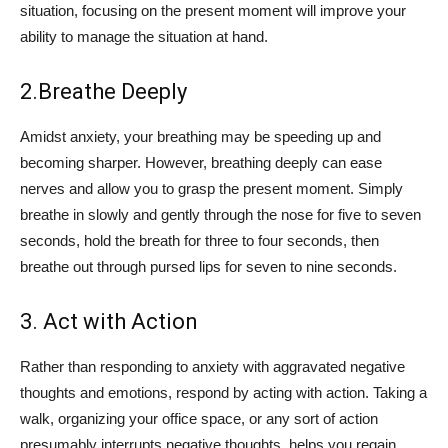
situation, focusing on the present moment will improve your
ability to manage the situation at hand.
2.Breathe Deeply
Amidst anxiety, your breathing may be speeding up and
becoming sharper. However, breathing deeply can ease
nerves and allow you to grasp the present moment. Simply
breathe in slowly and gently through the nose for five to seven
seconds, hold the breath for three to four seconds, then
breathe out through pursed lips for seven to nine seconds.
3. Act with Action
Rather than responding to anxiety with aggravated negative
thoughts and emotions, respond by acting with action. Taking a
walk, organizing your office space, or any sort of action
presumably interrupts negative thoughts, helps you regain