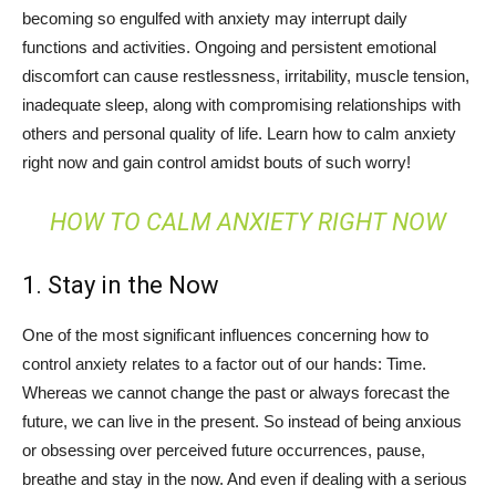
becoming so engulfed with anxiety may interrupt daily
functions and activities. Ongoing and persistent emotional
discomfort can cause restlessness, irritability, muscle tension,
inadequate sleep, along with compromising relationships with
others and personal quality of life. Learn how to calm anxiety
right now and gain control amidst bouts of such worry!
HOW TO CALM ANXIETY RIGHT NOW
1. Stay in the Now
One of the most significant influences concerning how to
control anxiety relates to a factor out of our hands: Time.
Whereas we cannot change the past or always forecast the
future, we can live in the present. So instead of being anxious
or obsessing over perceived future occurrences, pause,
breathe and stay in the now. And even if dealing with a serious