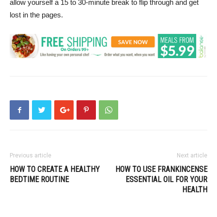
allow yourself a 15 to 30-minute break to flip through and get
lost in the pages.
Previous article
Next article
HOW TO CREATE A HEALTHY
HOW TO USE FRANKINCENSE
BEDTIME ROUTINE
ESSENTIAL OIL FOR YOUR
HEALTH