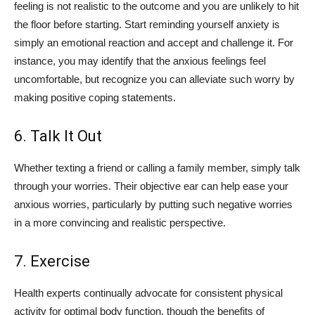
feeling is not realistic to the outcome and you are unlikely to hit
the floor before starting. Start reminding yourself anxiety is
simply an emotional reaction and accept and challenge it. For
instance, you may identify that the anxious feelings feel
uncomfortable, but recognize you can alleviate such worry by
making positive coping statements.
6. Talk It Out
Whether texting a friend or calling a family member, simply talk
through your worries. Their objective ear can help ease your
anxious worries, particularly by putting such negative worries
in a more convincing and realistic perspective.
7. Exercise
Health experts continually advocate for consistent physical
activity for optimal body function, though the benefits of