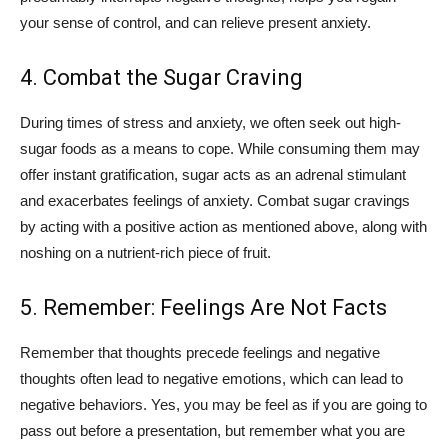
your sense of control, and can relieve present anxiety.
4. Combat the Sugar Craving
During times of stress and anxiety, we often seek out high-
sugar foods as a means to cope. While consuming them may
offer instant gratification, sugar acts as an adrenal stimulant
and exacerbates feelings of anxiety. Combat sugar cravings
by acting with a positive action as mentioned above, along with
noshing on a nutrient-rich piece of fruit.
5. Remember: Feelings Are Not Facts
Remember that thoughts precede feelings and negative
thoughts often lead to negative emotions, which can lead to
negative behaviors. Yes, you may be feel as if you are going to
pass out before a presentation, but remember what you are