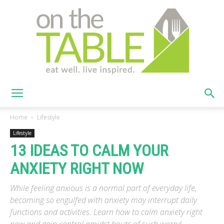
On
Home
Lifestyle
Lifestyle
13 IDEAS TO CALM YOUR
The
ANXIETY RIGHT NOW
While feeling anxious is a normal part of everyday life,
Table
becoming so engulfed with anxiety may interrupt daily
functions and activities. Learn how to calm anxiety right