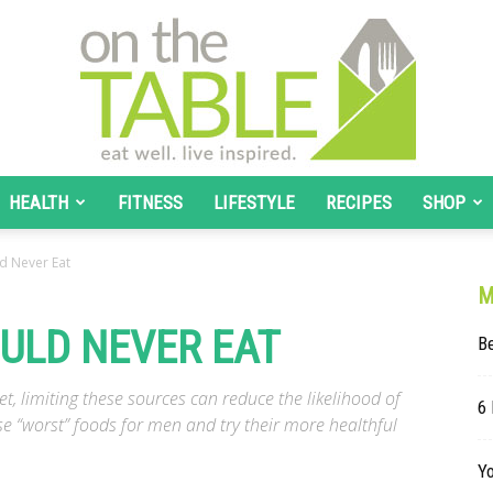
HEALTH
FITNESS
LIFESTYLE
RECIPES
SHOP
On
d Never Eat
M
ULD NEVER EAT
Be
The
iet, limiting these sources can reduce the likelihood of
6 
e “worst” foods for men and try their more healthful
Y