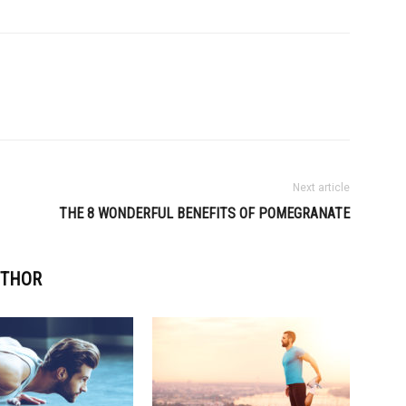
Next article
THE 8 WONDERFUL BENEFITS OF POMEGRANATE
UTHOR