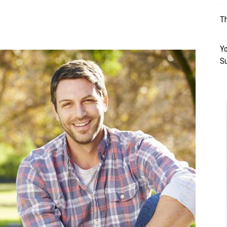
Table
Th
Yo
S