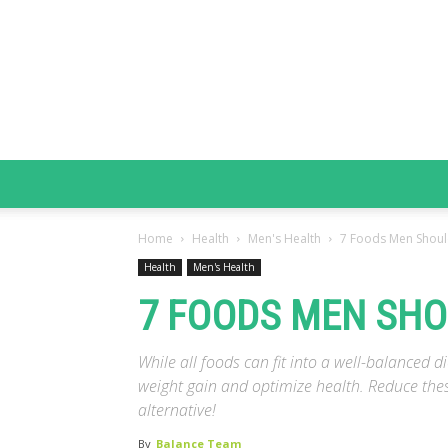
Home
Health
Men's Health
7 Foods Men Shoul
Health
Men's Health
7 FOODS MEN SHO
While all foods can fit into a well-balanced d
weight gain and optimize health. Reduce thes
alternative!
By
Balance Team