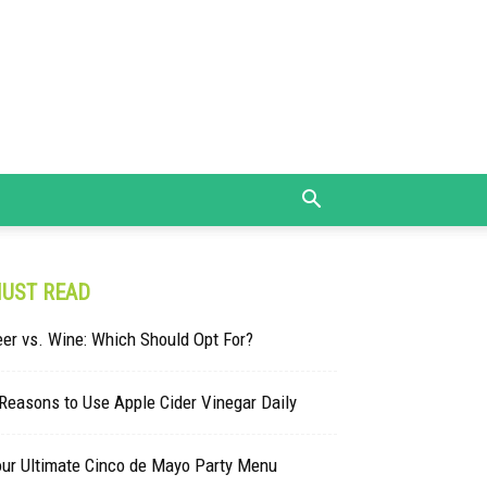
UST READ
er vs. Wine: Which Should Opt For?
Reasons to Use Apple Cider Vinegar Daily
our Ultimate Cinco de Mayo Party Menu