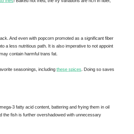
to fries
! Baked not fried, the fry variations are rich in fiber,
ack. And even with popcorn promoted as a significant fiber
nto a less nutritious path. It is also imperative to not appoint
 may contain harmful trans fat.
avorite seasonings, including
these spices
. Doing so saves
omega-3 fatty acid content, battering and frying them in oil
and the fish is further overshadowed with unnecessary