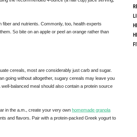
R
L
oth fiber and nutrients. Commonly, too, health experts
H
them. So bite on an apple or peel an orange rather than
H
F
uate cereals, most are considerably just carb and sugar.
n going without altogether, sugary cereals may leave you
a well-balanced meal should also contain a protein source
gar in the a.m., create your very own
homemade granola
ents and flavors. Pair with a protein-packed Greek yogurt to