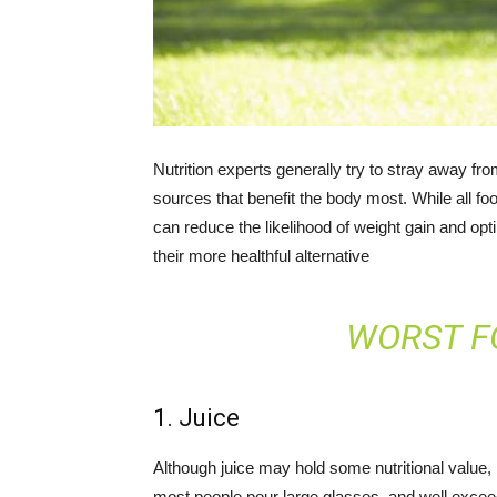
Nutrition experts generally try to stray away fr
sources that benefit the body most. While all foo
can reduce the likelihood of weight gain and op
their more healthful alternative
WORST F
1. Juice
Although juice may hold some nutritional value
most people pour large glasses, and well excee