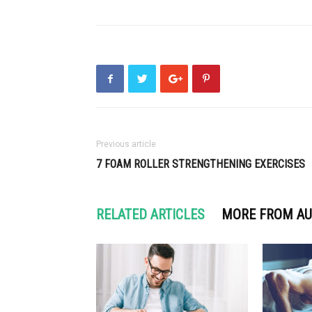
Previous article
7 FOAM ROLLER STRENGTHENING EXERCISES
RELATED ARTICLES
MORE FROM A