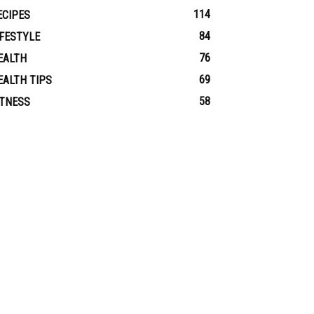
114
ECIPES
84
IFESTYLE
76
EALTH
69
EALTH TIPS
58
ITNESS