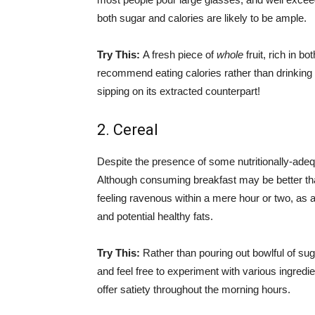
both sugar and calories are likely to be ample.
Try This:
A fresh piece of
whole
fruit, rich in b
recommend eating calories rather than drinking 
sipping on its extracted counterpart!
2. Cereal
Despite the presence of some nutritionally-adeq
Although consuming breakfast may be better tha
feeling ravenous within a mere hour or two, as 
and potential healthy fats.
Try This:
Rather than pouring out bowlful of su
and feel free to experiment with various ingredi
offer satiety throughout the morning hours.