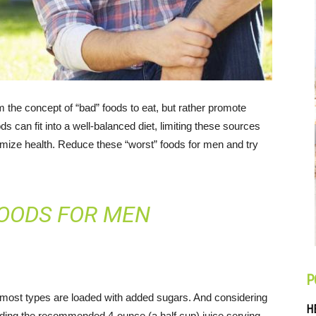
om the concept of “bad” foods to eat, but rather promote
ds can fit into a well-balanced diet, limiting these sources
timize health. Reduce these “worst” foods for men and try
OODS FOR MEN
P
, most types are loaded with added sugars. And considering
H
ding the recommended 4-ounce (a half cup) juice serving,