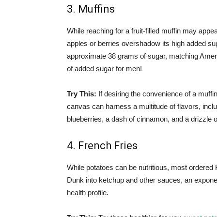
3. Muffins
While reaching for a fruit-filled muffin may appear
apples or berries overshadow its high added sug
approximate 38 grams of sugar, matching Americ
of added sugar for men!
Try This:
If desiring the convenience of a muffin
canvas can harness a multitude of flavors, inclu
blueberries, a dash of cinnamon, and a drizzle 
4. French Fries
While potatoes can be nutritious, most ordered 
Dunk into ketchup and other sauces, an exponenti
health profile.