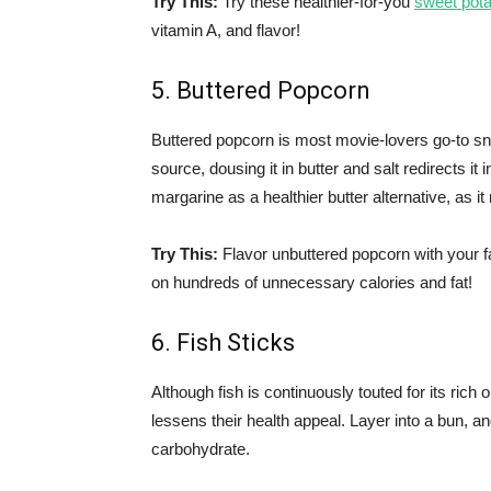
Try This:
Try these healthier-for-you
sweet pota
vitamin A, and flavor!
5. Buttered Popcorn
Buttered popcorn is most movie-lovers go-to sn
source, dousing it in butter and salt redirects it i
margarine as a healthier butter alternative, as it
Try This:
Flavor unbuttered popcorn with your f
on hundreds of unnecessary calories and fat!
6. Fish Sticks
Although fish is continuously touted for its rich 
lessens their health appeal. Layer into a bun, 
carbohydrate.