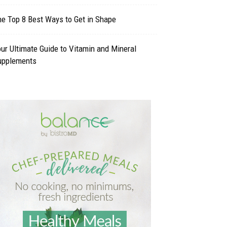
e Top 8 Best Ways to Get in Shape
ur Ultimate Guide to Vitamin and Mineral
upplements