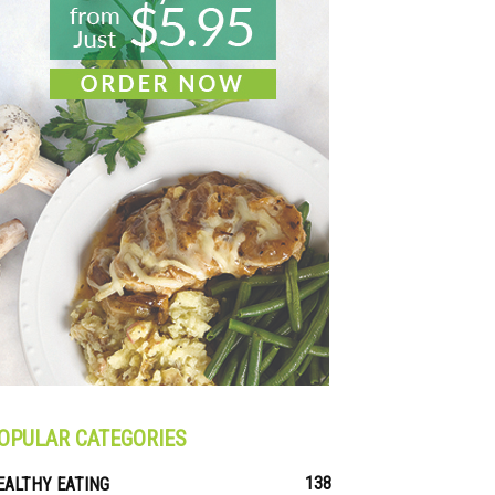
OPULAR CATEGORIES
138
EALTHY EATING