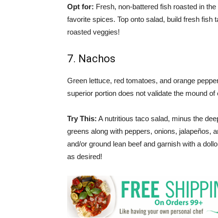
Opt for:
Fresh, non-battered fish roasted in th
favorite spices. Top onto salad, build fresh fish 
roasted veggies!
7. Nachos
Green lettuce, red tomatoes, and orange pepper
superior portion does not validate the mound o
Try This:
A nutritious taco salad, minus the deep
greens along with peppers, onions, jalapeños, 
and/or ground lean beef and garnish with a dollo
as desired!