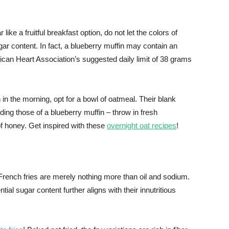
 like a fruitful breakfast option, do not let the colors of
ar content. In fact, a blueberry muffin may contain an
an Heart Association’s suggested daily limit of 38 grams
 in the morning, opt for a bowl of oatmeal. Their blank
ding those of a blueberry muffin – throw in fresh
of honey. Get inspired with these
overnight oat recipes
!
French fries are merely nothing more than oil and sodium.
al sugar content further aligns with their innutritious