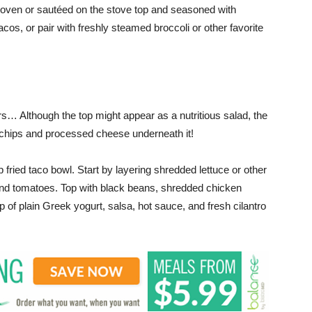
e oven or sautéed on the stove top and seasoned with
tacos, or pair with freshly steamed broccoli or other favorite
s… Although the top might appear as a nutritious salad, the
f chips and processed cheese underneath it!
 fried taco bowl. Start by layering shredded lettuce or other
and tomatoes. Top with black beans, shredded chicken
p of plain Greek yogurt, salsa, hot sauce, and fresh cilantro