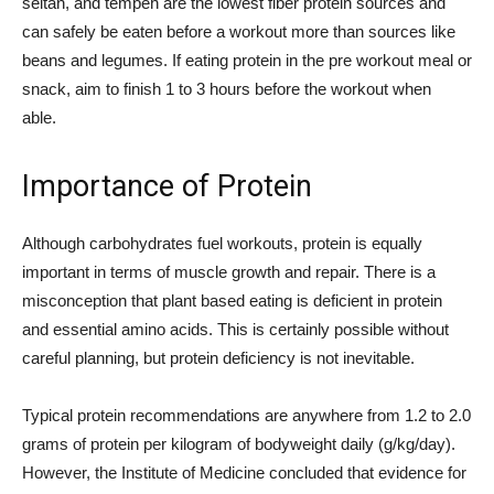
seitan, and tempeh are the lowest fiber protein sources and
can safely be eaten before a workout more than sources like
beans and legumes. If eating protein in the pre workout meal or
snack, aim to finish 1 to 3 hours before the workout when
able.
Importance of Protein
Although carbohydrates fuel workouts, protein is equally
important in terms of muscle growth and repair. There is a
misconception that plant based eating is deficient in protein
and essential amino acids. This is certainly possible without
careful planning, but protein deficiency is not inevitable.
Typical protein recommendations are anywhere from 1.2 to 2.0
grams of protein per kilogram of bodyweight daily (g/kg/day).
However, the Institute of Medicine concluded that evidence for