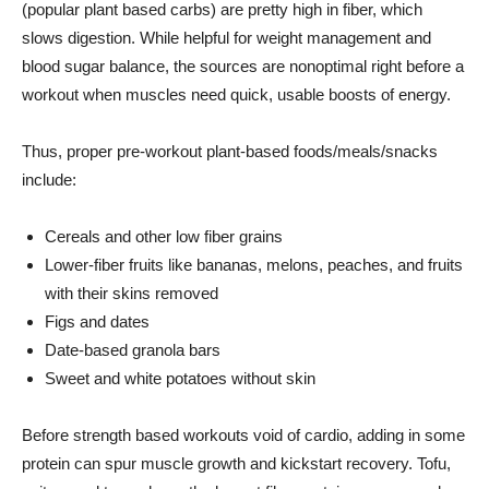
(popular plant based carbs) are pretty high in fiber, which
slows digestion. While helpful for weight management and
blood sugar balance, the sources are nonoptimal right before a
workout when muscles need quick, usable boosts of energy.
Thus, proper pre-workout plant-based foods/meals/snacks
include:
Cereals and other low fiber grains
Lower-fiber fruits like bananas, melons, peaches, and fruits
with their skins removed
Figs and dates
Date-based granola bars
Sweet and white potatoes without skin
Before strength based workouts void of cardio, adding in some
protein can spur muscle growth and kickstart recovery. Tofu,