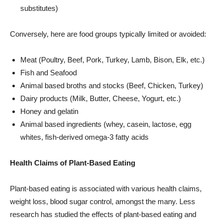
substitutes)
Conversely, here are food groups typically limited or avoided:
Meat (Poultry, Beef, Pork, Turkey, Lamb, Bison, Elk, etc.)
Fish and Seafood
Animal based broths and stocks (Beef, Chicken, Turkey)
Dairy products (Milk, Butter, Cheese, Yogurt, etc.)
Honey and gelatin
Animal based ingredients (whey, casein, lactose, egg
whites, fish-derived omega-3 fatty acids
Health Claims of Plant-Based Eating
Plant-based eating is associated with various health claims,
weight loss, blood sugar control, amongst the many. Less
research has studied the effects of plant-based eating and