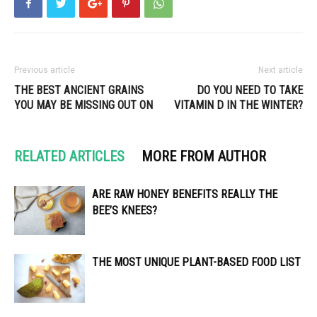
Previous article
Next article
THE BEST ANCIENT GRAINS
DO YOU NEED TO TAKE
YOU MAY BE MISSING OUT ON
VITAMIN D IN THE WINTER?
RELATED ARTICLES
MORE FROM AUTHOR
ARE RAW HONEY BENEFITS REALLY THE
BEE’S KNEES?
THE MOST UNIQUE PLANT-BASED FOOD LIST