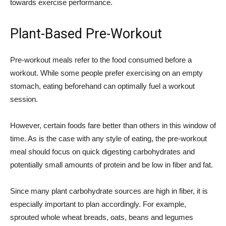
towards exercise performance.
Plant-Based Pre-Workout
Pre-workout meals refer to the food consumed before a
workout. While some people prefer exercising on an empty
stomach, eating beforehand can optimally fuel a workout
session.
However, certain foods fare better than others in this window of
time. As is the case with any style of eating, the pre-workout
meal should focus on quick digesting carbohydrates and
potentially small amounts of protein and be low in fiber and fat.
Since many plant carbohydrate sources are high in fiber, it is
especially important to plan accordingly. For example,
sprouted whole wheat breads, oats, beans and legumes