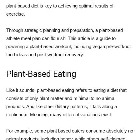
plant-based diet is key to achieving optimal results of
exercise.
Through strategic planning and preparation, a plant-based
athlete meal plan can flourish! This article is a guide to
powering a plant-based workout, including vegan pre-workout
food ideas and post-workout recovery.
Plant-Based Eating
Like it sounds, plant-based eating refers to eating a diet that
consists of only plant matter and minimal to no animal
products. And like other dietary patterns, it falls along a
continuum. Meaning, many different variations exist.
For example, some plant based eaters consume absolutely no
animal products, including honey, while others self-claimed