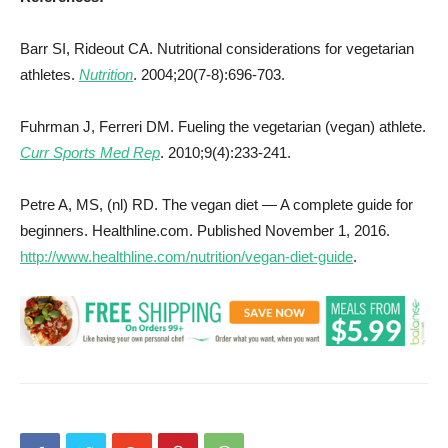
Barr SI, Rideout CA. Nutritional considerations for vegetarian
athletes.
Nutrition
. 2004;20(7-8):696-703.
Fuhrman J, Ferreri DM. Fueling the vegetarian (vegan) athlete.
Curr Sports Med Rep
. 2010;9(4):233-241.
Petre A, MS, (nl) RD. The vegan diet — A complete guide for
beginners. Healthline.com. Published November 1, 2016.
http://www.healthline.com/nutrition/vegan-diet-guide
.