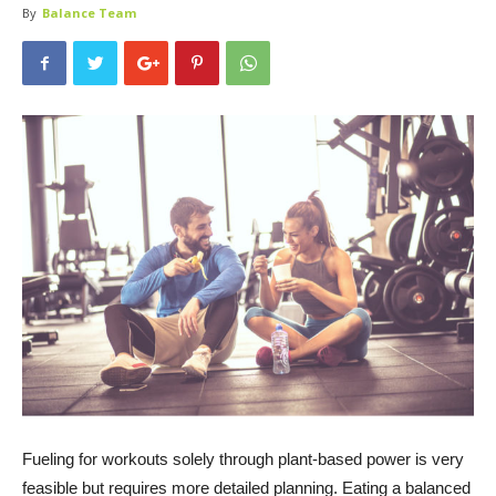
By
Balance Team
Fueling for workouts solely through plant-based power is very
feasible but requires more detailed planning. Eating a balanced