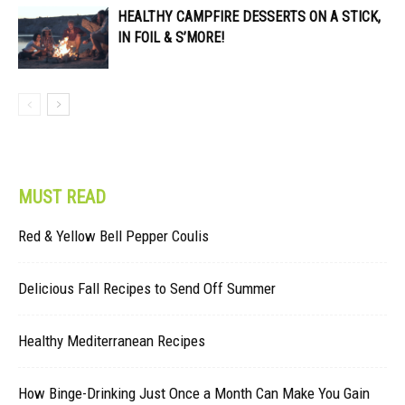
HEALTHY CAMPFIRE DESSERTS ON A STICK,
IN FOIL & S’MORE!
MUST READ
Red & Yellow Bell Pepper Coulis
Delicious Fall Recipes to Send Off Summer
Healthy Mediterranean Recipes
How Binge-Drinking Just Once a Month Can Make You Gain