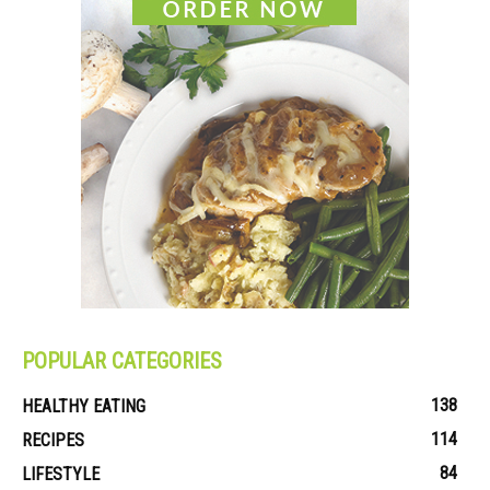
POPULAR CATEGORIES
138
HEALTHY EATING
114
RECIPES
84
LIFESTYLE