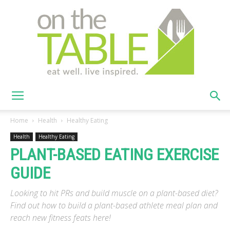
On
Home
Health
Healthy Eating
Health
Healthy Eating
PLANT-BASED EATING EXERCISE
The
GUIDE
Looking to hit PRs and build muscle on a plant-based diet?
Table
Find out how to build a plant-based athlete meal plan and
reach new fitness feats here!