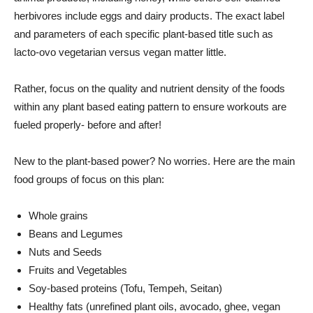
herbivores include eggs and dairy products. The exact label
and parameters of each specific plant-based title such as
lacto-ovo vegetarian versus vegan matter little.
Rather, focus on the quality and nutrient density of the foods
within any plant based eating pattern to ensure workouts are
fueled properly- before and after!
New to the plant-based power? No worries. Here are the main
food groups of focus on this plan:
Whole grains
Beans and Legumes
Nuts and Seeds
Fruits and Vegetables
Soy-based proteins (Tofu, Tempeh, Seitan)
Healthy fats (unrefined plant oils, avocado, ghee, vegan