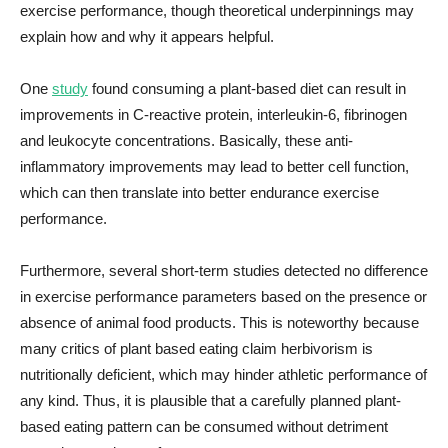
exercise performance, though theoretical underpinnings may
explain how and why it appears helpful.
One
study
found consuming a plant-based diet can result in
improvements in C-reactive protein, interleukin-6, fibrinogen
and leukocyte concentrations. Basically, these anti-
inflammatory improvements may lead to better cell function,
which can then translate into better endurance exercise
performance.
Furthermore, several short-term studies detected no difference
in exercise performance parameters based on the presence or
absence of animal food products. This is noteworthy because
many critics of plant based eating claim herbivorism is
nutritionally deficient, which may hinder athletic performance of
any kind. Thus, it is plausible that a carefully planned plant-
based eating pattern can be consumed without detriment