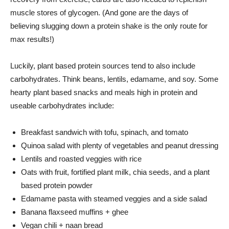
muscle stores of glycogen. (And gone are the days of
believing slugging down a protein shake is the only route for
max results!)
Luckily, plant based protein sources tend to also include
carbohydrates. Think beans, lentils, edamame, and soy. Some
hearty plant based snacks and meals high in protein and
useable carbohydrates include:
Breakfast sandwich with tofu, spinach, and tomato
Quinoa salad with plenty of vegetables and peanut dressing
Lentils and roasted veggies with rice
Oats with fruit, fortified plant milk, chia seeds, and a plant
based protein powder
Edamame pasta with steamed veggies and a side salad
Banana flaxseed muffins + ghee
Vegan chili + naan bread