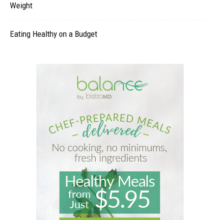
Weight
Eating Healthy on a Budget