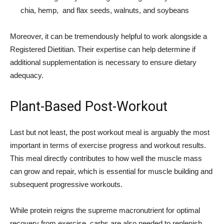
chia, hemp, and flax seeds, walnuts, and soybeans
Moreover, it can be tremendously helpful to work alongside a
Registered Dietitian. Their expertise can help determine if
additional supplementation is necessary to ensure dietary
adequacy.
Plant-Based Post-Workout
Last but not least, the post workout meal is arguably the most
important in terms of exercise progress and workout results.
This meal directly contributes to how well the muscle mass
can grow and repair, which is essential for muscle building and
subsequent progressive workouts.
While protein reigns the supreme macronutrient for optimal
recovery from exercise, carbs are also needed to replenish