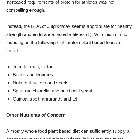
increased requirements of protein for athletes was not
compelling enough.
Instead, the RDA of 0.8g/kg/day seems appropriate for healthy
strength and endurance based athletes (1). With this in mind,
focusing on the following high protein plant based foods is
smart:
Tofu, tempeh, seitan
Beans and legumes
Nuts, nut butters and seeds
Spirulina, chlorella, and nutritional yeast
Quinoa, spelt, amaranth, and teff
Other Nutrients of Concern
A mostly whole food plant based diet can sufficiently supply all