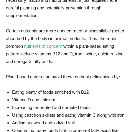
necessary macro and micronutrients. It just requires more
careful planning and potentially prevention through
supplementation!
Certain nutrients are more concentrated or bioavailable (better
absorbed by the body) in animal products. Thus, the most
common
nutrients of concern
within a plant-based eating
pattern include vitamins B12 and D, iron, iodine, calcium, zinc,
and omega-3 fatty acids.
Plant-based eaters can avoid these nutrient deficiencies by:
Eating plenty of foods enriched with B12
Vitamin D and calcium
Increasing fermented and sprouted foods
Using cast iron skillets and eating vitamin C along with iron
Adding seaweed and iodized salt
Consuming many foods high in omega-3 fatty acids like