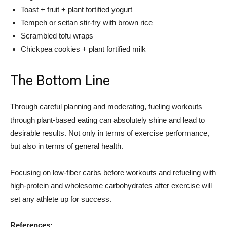
Toast + fruit + plant fortified yogurt
Tempeh or seitan stir-fry with brown rice
Scrambled tofu wraps
Chickpea cookies + plant fortified milk
The Bottom Line
Through careful planning and moderating, fueling workouts
through plant-based eating can absolutely shine and lead to
desirable results. Not only in terms of exercise performance,
but also in terms of general health.
Focusing on low-fiber carbs before workouts and refueling with
high-protein and wholesome carbohydrates after exercise will
set any athlete up for success.
References: