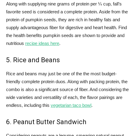
Along with supplying nine grams of protein per ¼ cup, fall’s
favorite seed is considered a complete protein. Aside from the
protein of pumpkin seeds, they are rich in healthy fats and
supply advantageous fiber for digestive and heart health. Find
the health benefits pumpkin seeds are shown to provide and
nutritious
recipe ideas here
.
5. Rice and Beans
Rice and beans may just be one of the the most budget-
friendly complete protein duos. Along with packing protein, the
combo is also a significant source of fiber. And considering the
wide varieties and versatility of each, the flavor pairings are
endless, including this
vegetarian taco bowl
.
6. Peanut Butter Sandwich
Considering peanuts are a legume, smearing natural peanut