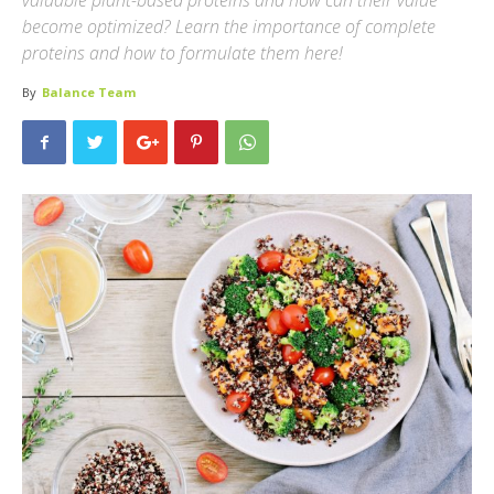
valuable plant-based proteins and how can their value
become optimized? Learn the importance of complete
proteins and how to formulate them here!
By
Balance Team