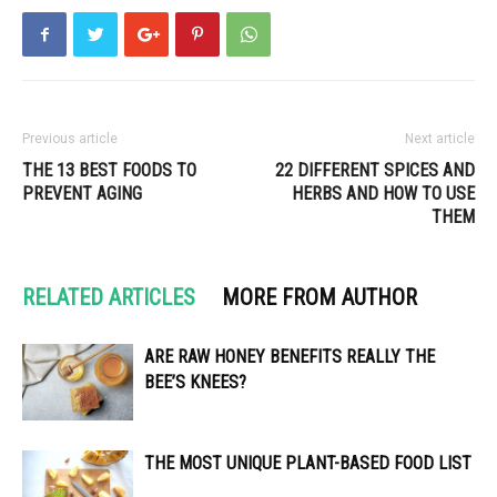
Previous article
Next article
THE 13 BEST FOODS TO
22 DIFFERENT SPICES AND
PREVENT AGING
HERBS AND HOW TO USE
THEM
RELATED ARTICLES
MORE FROM AUTHOR
ARE RAW HONEY BENEFITS REALLY THE
BEE’S KNEES?
THE MOST UNIQUE PLANT-BASED FOOD LIST