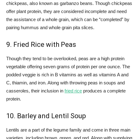
chickpeas, also known as garbanzo beans. Though chickpeas
offer plant protein, they are considered incomplete and need
the assistance of a whole grain, which can be “completed” by
pairing hummus and whole grain pita slices.
9. Fried Rice with Peas
Though they tend to be overlooked, peas are a high protein
vegetable offering seven grams of protein per one ounce. The
podded veggie is rich in B vitamins as well as vitamins A and
C, thiamin, and iron. Along with throwing peas in soups and
casseroles, their inclusion in
fried rice
produces a complete
protein.
10. Barley and Lentil Soup
Lentils are a part of the legume family and come in three main
varieties, including brown, green, and red. Along with supplying