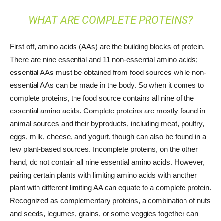
WHAT ARE COMPLETE PROTEINS?
First off, amino acids (AAs) are the building blocks of protein.
There are nine essential and 11 non-essential amino acids;
essential AAs must be obtained from food sources while non-
essential AAs can be made in the body. So when it comes to
complete proteins, the food source contains all nine of the
essential amino acids. Complete proteins are mostly found in
animal sources and their byproducts, including meat, poultry,
eggs, milk, cheese, and yogurt, though can also be found in a
few plant-based sources. Incomplete proteins, on the other
hand, do not contain all nine essential amino acids. However,
pairing certain plants with limiting amino acids with another
plant with different limiting AA can equate to a complete protein.
Recognized as complementary proteins, a combination of nuts
and seeds, legumes, grains, or some veggies together can