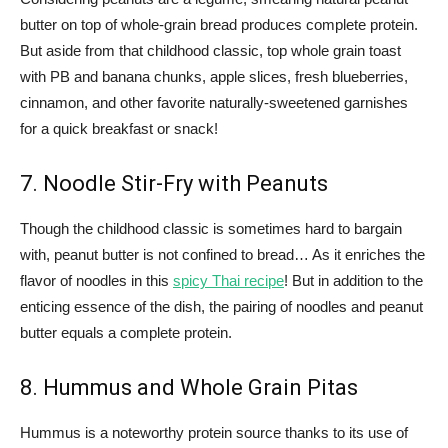
butter on top of whole-grain bread produces complete protein.
But aside from that childhood classic, top whole grain toast
with PB and banana chunks, apple slices, fresh blueberries,
cinnamon, and other favorite naturally-sweetened garnishes
for a quick breakfast or snack!
7. Noodle Stir-Fry with Peanuts
Though the childhood classic is sometimes hard to bargain
with, peanut butter is not confined to bread… As it enriches the
flavor of noodles in this
spicy Thai recipe
! But in addition to the
enticing essence of the dish, the pairing of noodles and peanut
butter equals a complete protein.
8. Hummus and Whole Grain Pitas
Hummus is a noteworthy protein source thanks to its use of