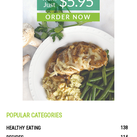
POPULAR CATEGORIES
138
HEALTHY EATING