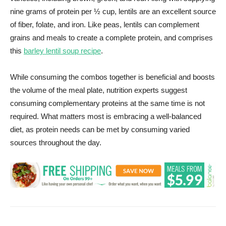
nine grams of protein per ½ cup, lentils are an excellent source
of fiber, folate, and iron. Like peas, lentils can complement
grains and meals to create a complete protein, and comprises
this
barley lentil soup recipe
.
While consuming the combos together is beneficial and boosts
the volume of the meal plate, nutrition experts suggest
consuming complementary proteins at the same time is not
required. What matters most is embracing a well-balanced
diet, as protein needs can be met by consuming varied
sources throughout the day.