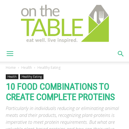
On
Home
Health
Healthy Eating
Health
Healthy Eating
10 FOOD COMBINATIONS TO
The
CREATE COMPLETE PROTEINS
Particularly in individuals reducing or eliminating animal
Table
meats and their products, recognizing plant-proteins is
imperative to meet protein requirements. But what are