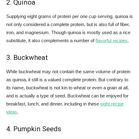
2. Quinoa
Supplying eight grams of protein per one cup serving, quinoa is
not only considered a complete protein, but is also full of fiber,
iron, and magnesium. Though quinoa is mostly used as a rice
substitute, it also complements a number of
flavorful recipes
.
3. Buckwheat
While buckwheat may not contain the same volume of protein
as quinoa, it still is a valued complete protein. But contrary to
its name, buckwheat is not kin to wheat or even a grain at all,
and is actually a type of seed. Buckwheat can be enjoyed for
breakfast, lunch, and dinner, including in these
eight recipe
ideas
.
4. Pumpkin Seeds