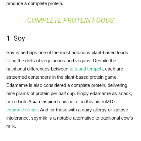
produce a complete protein.
COMPLETE PROTEIN FOODS
1. Soy
Soy is perhaps one of the most notorious plant-based foods
filling the diets of vegetarians and vegans. Despite the
nutritional differences between
tofu and tempeh
, each are
esteemed contenders in the plant-based protein game.
Edamame is also considered a complete protein, delivering
nine grams of protein per half cup. Enjoy edamame as snack,
mixed into Asian-inspired cuisine, or in this bistroMD’s
edamole recipe
. And for those with a dairy allergy or lactose
intolerance, soymilk is a notable alternative to traditional cow’s
milk.