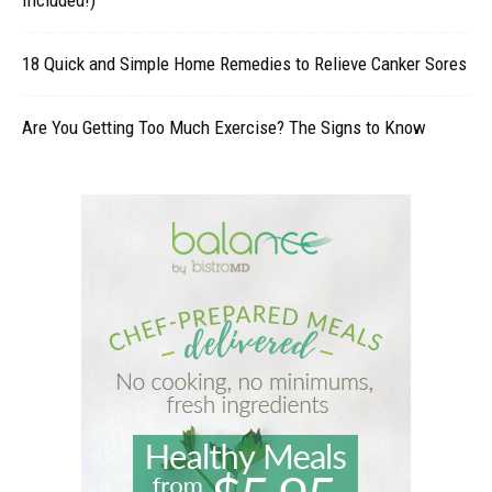
18 Quick and Simple Home Remedies to Relieve Canker Sores
Are You Getting Too Much Exercise? The Signs to Know