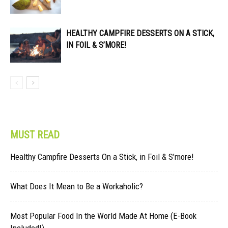
HEALTHY CAMPFIRE DESSERTS ON A STICK,
IN FOIL & S’MORE!
MUST READ
Healthy Campfire Desserts On a Stick, in Foil & S’more!
What Does It Mean to Be a Workaholic?
Most Popular Food In the World Made At Home (E-Book
Included!)