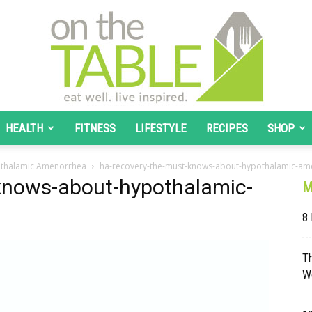
HEALTH
FITNESS
LIFESTYLE
RECIPES
SHOP
On
othalamic Amenorrhea
ha-recovery-the-must-knows-about-hypothalamic-a
knows-about-hypothalamic-
M
8 
The
T
W