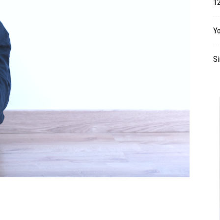
12
Table
Y
S