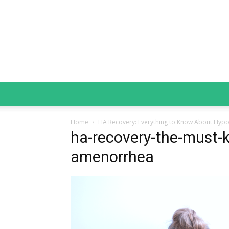
Home
HA Recovery: Everything to Know About Hyp
ha-recovery-the-must-
amenorrhea