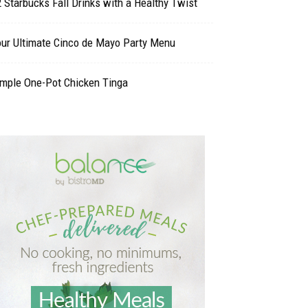
 Starbucks Fall Drinks with a Healthy Twist
our Ultimate Cinco de Mayo Party Menu
imple One-Pot Chicken Tinga