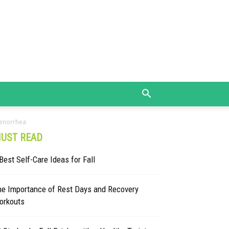
menorrhea
UST READ
Best Self-Care Ideas for Fall
he Importance of Rest Days and Recovery
orkouts