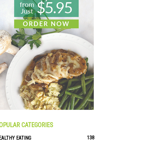
OPULAR CATEGORIES
138
EALTHY EATING