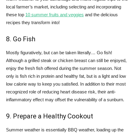
local farmer’s market, including selecting and incorporating
these top
10 summer fruits and veggies
and the delicious
recipes they transform into!
8. Go Fish
Mostly figuratively, but can be taken literally… Go fish!
Although a grilled steak or chicken breast can still be enjoyed,
enjoy the fresh fish offered during the summer season. Not
only is fish rich in protein and healthy fat, but is a light and low
low calorie way to keep you satisfied. In addition to their most
recognized role of reducing heart disease risk, their anti-
inflammatory effect may offset the vulnerability of a sunburn.
9. Prepare a Healthy Cookout
Summer weather is essentially BBQ weather, loading up the