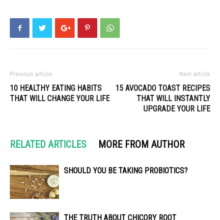
Previous article
Next article
10 HEALTHY EATING HABITS
15 AVOCADO TOAST RECIPES
THAT WILL CHANGE YOUR LIFE
THAT WILL INSTANTLY
UPGRADE YOUR LIFE
RELATED ARTICLES
MORE FROM AUTHOR
SHOULD YOU BE TAKING PROBIOTICS?
THE TRUTH ABOUT CHICORY ROOT