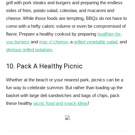
grill with pork steaks and burgers and preparing the endless
sides of fries, potato salad, coleslaw, and macaroni and
cheese. While those foods are tempting, BBQs do not have to
come with a hefty caloric volume or even be compromised of
flavor. Prepare a healthy cookout by preparing
healthier-for-
you burgers
and
mac n’ cheese
, a
grilled vegetable salad
, and
glorious grilled potatoes
.
10. Pack A Healthy Picnic
Whether at the beach or your nearest park, picnics can be a
fun way to celebrate summer. But rather than loading up the
basket with large deli sandwiches and bags of chips, pack
these healthy
picnic food and snack ideas
!