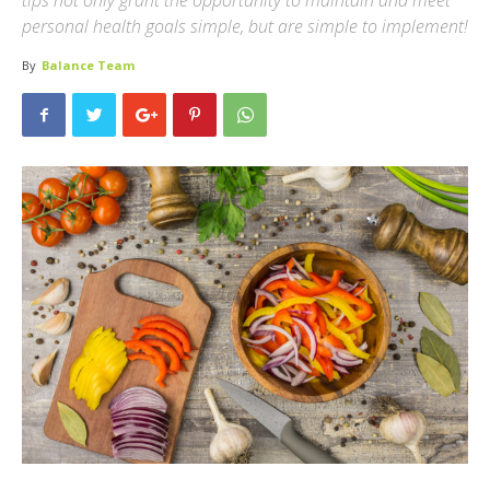
tips not only grant the opportunity to maintain and meet
personal health goals simple, but are simple to implement!
By
Balance Team