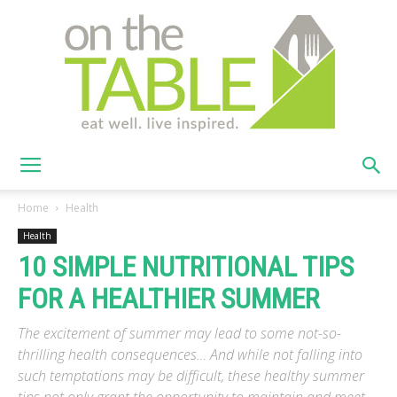
On
Home
Health
Health
10 SIMPLE NUTRITIONAL TIPS
The
FOR A HEALTHIER SUMMER
The excitement of summer may lead to some not-so-
Table
thrilling health consequences… And while not falling into
such temptations may be difficult, these healthy summer