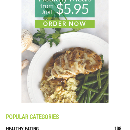
POPULAR CATEGORIES
138
HEALTHY EATING