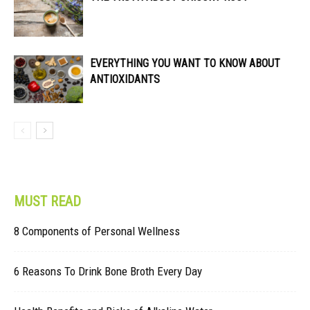
EVERYTHING YOU WANT TO KNOW ABOUT
ANTIOXIDANTS
MUST READ
8 Components of Personal Wellness
6 Reasons To Drink Bone Broth Every Day