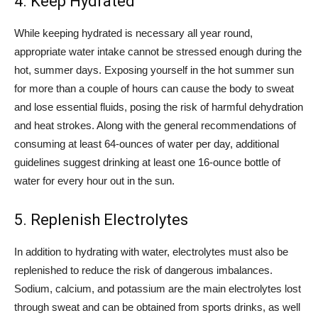
4. Keep Hydrated
While keeping hydrated is necessary all year round,
appropriate water intake cannot be stressed enough during the
hot, summer days. Exposing yourself in the hot summer sun
for more than a couple of hours can cause the body to sweat
and lose essential fluids, posing the risk of harmful dehydration
and heat strokes. Along with the general recommendations of
consuming at least 64-ounces of water per day, additional
guidelines suggest drinking at least one 16-ounce bottle of
water for every hour out in the sun.
5. Replenish Electrolytes
In addition to hydrating with water, electrolytes must also be
replenished to reduce the risk of dangerous imbalances.
Sodium, calcium, and potassium are the main electrolytes lost
through sweat and can be obtained from sports drinks, as well