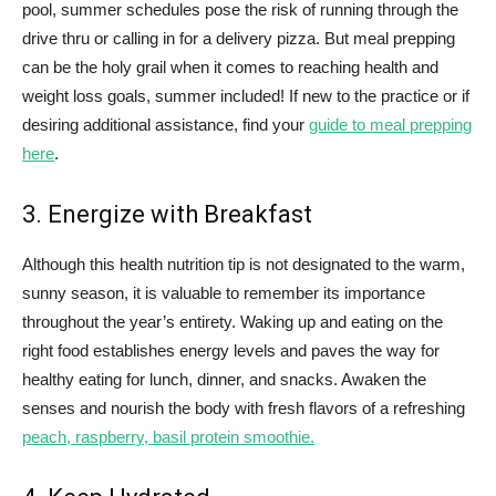
pool, summer schedules pose the risk of running through the
drive thru or calling in for a delivery pizza. But meal prepping
can be the holy grail when it comes to reaching health and
weight loss goals, summer included! If new to the practice or if
desiring additional assistance, find your
guide to meal prepping
here
.
3. Energize with Breakfast
Although this health nutrition tip is not designated to the warm,
sunny season, it is valuable to remember its importance
throughout the year’s entirety. Waking up and eating on the
right food establishes energy levels and paves the way for
healthy eating for lunch, dinner, and snacks. Awaken the
senses and nourish the body with fresh flavors of a refreshing
peach, raspberry, basil protein smoothie.