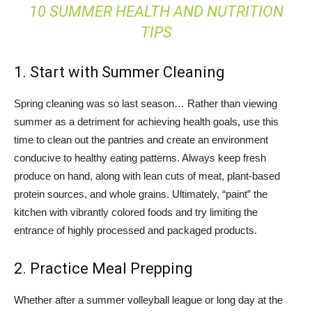
10 SUMMER HEALTH AND NUTRITION
TIPS
1. Start with Summer Cleaning
Spring cleaning was so last season… Rather than viewing
summer as a detriment for achieving health goals, use this
time to clean out the pantries and create an environment
conducive to healthy eating patterns. Always keep fresh
produce on hand, along with lean cuts of meat, plant-based
protein sources, and whole grains. Ultimately, “paint” the
kitchen with vibrantly colored foods and try limiting the
entrance of highly processed and packaged products.
2. Practice Meal Prepping
Whether after a summer volleyball league or long day at the