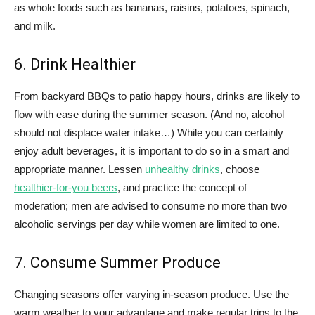
as whole foods such as bananas, raisins, potatoes, spinach,
and milk.
6. Drink Healthier
From backyard BBQs to patio happy hours, drinks are likely to
flow with ease during the summer season. (And no, alcohol
should not displace water intake…) While you can certainly
enjoy adult beverages, it is important to do so in a smart and
appropriate manner. Lessen
unhealthy drinks
, choose
healthier-for-you beers
, and practice the concept of
moderation; men are advised to consume no more than two
alcoholic servings per day while women are limited to one.
7. Consume Summer Produce
Changing seasons offer varying in-season produce. Use the
warm weather to your advantage and make regular trips to the