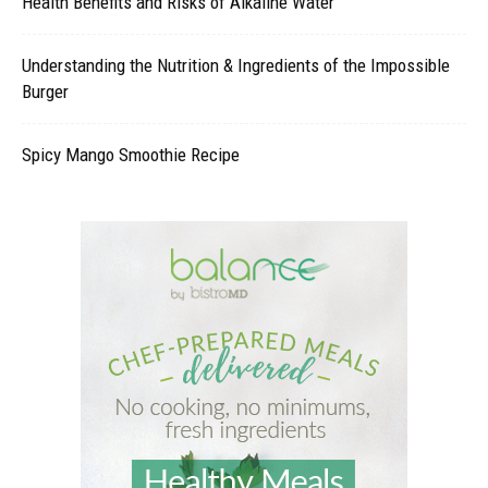
Health Benefits and Risks of Alkaline Water
Understanding the Nutrition & Ingredients of the Impossible
Burger
Spicy Mango Smoothie Recipe