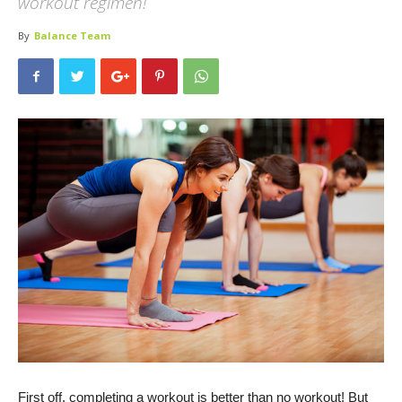
workout regimen!
By
Balance Team
First off, completing a workout is better than no workout! But