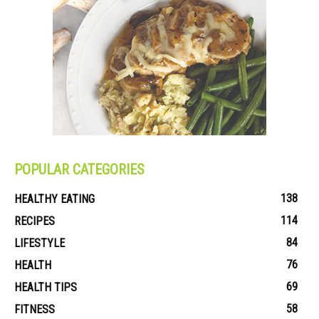
POPULAR CATEGORIES
138
HEALTHY EATING
114
RECIPES
84
LIFESTYLE
76
HEALTH
69
HEALTH TIPS
58
FITNESS