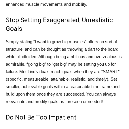
enhanced muscle movements and mobility.
Stop Setting Exaggerated, Unrealistic
Goals
Simply stating “I want to grow big muscles” offers no sort of
structure, and can be thought as throwing a dart to the board
while blindfolded. Although being ambitious and overzealous is
admirable, “going big” to “get big” may be setting you up for
failure. Most individuals reach goals when they are “SMART”
(specific, measureable, attainable, realistic, and timely). Set
smaller, achievable goals within a reasonable time frame and
build upon them once they are succeeded. You can always
reevaluate and modify goals as foreseen or needed!
Do Not Be Too Impatient