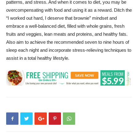
patterns, and stress. And when it comes to diet, you may be
overcompensating with food and using it as a reward. Ditch the
“I worked out hard, I deserve that brownie” mindset and
embrace a well-balanced diet, filled with whole grains, fresh
fruits and veggies, lean meats and proteins, and healthy fats.
Also aim to achieve the recommended seven to nine hours of
sleep each night and incorporate stress-relieving techniques to
assist in a total healthy lifestyle.