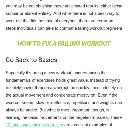
you may be not obtaining those anticipated results, either being
subpar or absent entirely. And while there is not a best way to
work out that fits the shoe of everyone, there are common
steps individuals can take to combat a failing workout regimen!
HOW TO FIX A FAILING WORKOUT
Go Back to Basics
Especially if starting a new workout, understanding the
fundamentals of exercises holds great value. Instead of trying
to solely power through a workout too quickly, focus closely on
the actual movement and concentrate mostly on. Even if the
workout seems slow or ineffective, repetitions and weights can
always be added. But what is most important, though, is
learning the basic movements on the targeted muscles. These
13 functional training exercises
are excellent examples of