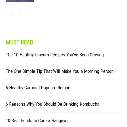
MUST READ
The 10 Healthy Unicorn Recipes You’ve Been Craving
The One Simple Tip That Will Make You a Morning Person
6 Healthy Caramel Popcorn Recipes
6 Reasons Why You Should Be Drinking Kombucha
10 Best Foods to Cure a Hangover