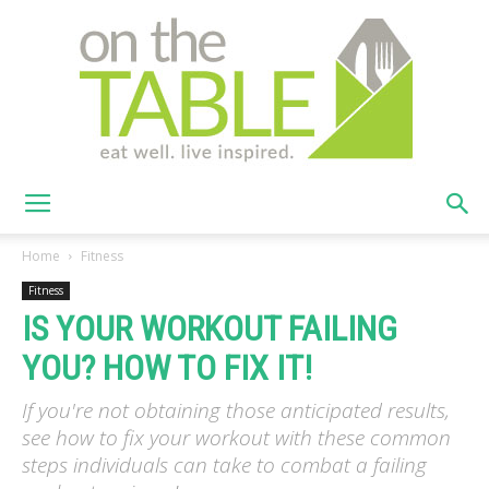
On
Home
Fitness
Fitness
IS YOUR WORKOUT FAILING
The
YOU? HOW TO FIX IT!
If you're not obtaining those anticipated results,
Table
see how to fix your workout with these common
steps individuals can take to combat a failing