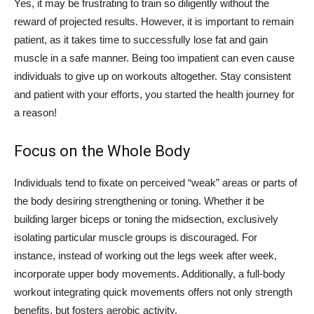
Yes, it may be frustrating to train so diligently without the
reward of projected results. However, it is important to remain
patient, as it takes time to successfully lose fat and gain
muscle in a safe manner. Being too impatient can even cause
individuals to give up on workouts altogether. Stay consistent
and patient with your efforts, you started the health journey for
a reason!
Focus on the Whole Body
Individuals tend to fixate on perceived “weak” areas or parts of
the body desiring strengthening or toning. Whether it be
building larger biceps or toning the midsection, exclusively
isolating particular muscle groups is discouraged. For
instance, instead of working out the legs week after week,
incorporate upper body movements. Additionally, a full-body
workout integrating quick movements offers not only strength
benefits, but fosters aerobic activity.