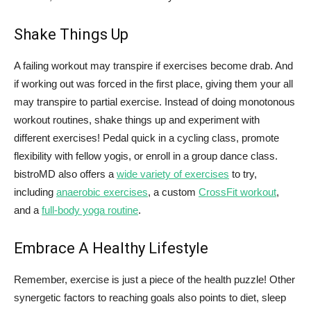
Shake Things Up
A failing workout may transpire if exercises become drab. And
if working out was forced in the first place, giving them your all
may transpire to partial exercise. Instead of doing monotonous
workout routines, shake things up and experiment with
different exercises! Pedal quick in a cycling class, promote
flexibility with fellow yogis, or enroll in a group dance class.
bistroMD also offers a
wide variety of exercises
to try,
including
anaerobic exercises
, a custom
CrossFit workout
,
and a
full-body yoga routine
.
Embrace A Healthy Lifestyle
Remember, exercise is just a piece of the health puzzle! Other
synergetic factors to reaching goals also points to diet, sleep