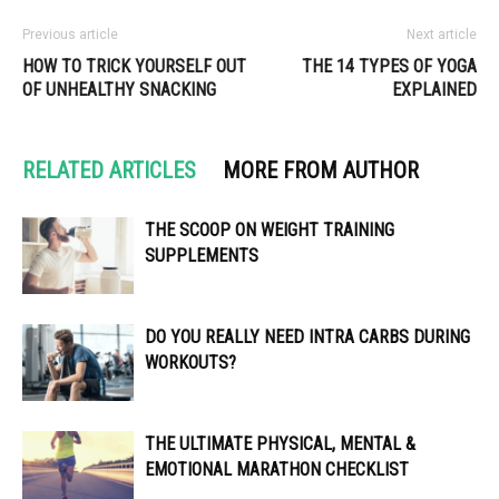
Previous article
Next article
HOW TO TRICK YOURSELF OUT
THE 14 TYPES OF YOGA
OF UNHEALTHY SNACKING
EXPLAINED
RELATED ARTICLES
MORE FROM AUTHOR
THE SCOOP ON WEIGHT TRAINING
SUPPLEMENTS
DO YOU REALLY NEED INTRA CARBS DURING
WORKOUTS?
THE ULTIMATE PHYSICAL, MENTAL &
EMOTIONAL MARATHON CHECKLIST