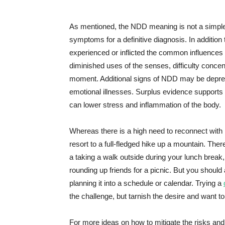
As mentioned, the NDD meaning is not a simple 
symptoms for a definitive diagnosis. In addition
experienced or inflicted the common influence
diminished uses of the senses, difficulty concentr
moment. Additional signs of NDD may be depress
emotional illnesses. Surplus evidence supports
can lower stress and inflammation of the body.
Whereas there is a high need to reconnect with n
resort to a full-fledged hike up a mountain. The
a taking a walk outside during your lunch brea
rounding up friends for a picnic. But you should 
planning it into a schedule or calendar. Trying a
the challenge, but tarnish the desire and want t
For more ideas on how to mitigate the risks an