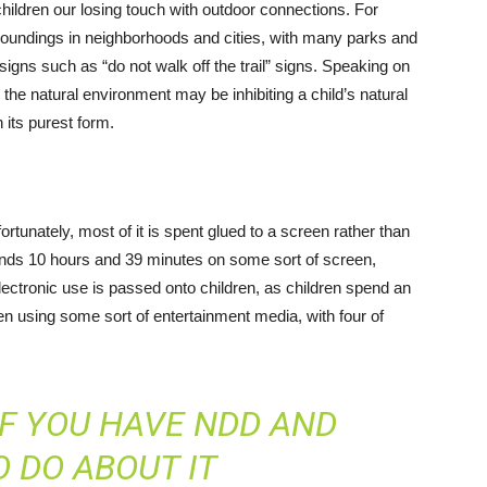
children our losing touch with outdoor connections. For
rroundings in neighborhoods and cities, with many parks and
igns such as “do not walk off the trail” signs. Speaking on
 the natural environment may be inhibiting a child’s natural
 its purest form.
rtunately, most of it is spent glued to a screen rather than
spends 10 hours and 39 minutes on some sort of screen,
lectronic use is passed onto children, as children spend an
en using some sort of entertainment media, with four of
F YOU HAVE NDD AND
 DO ABOUT IT