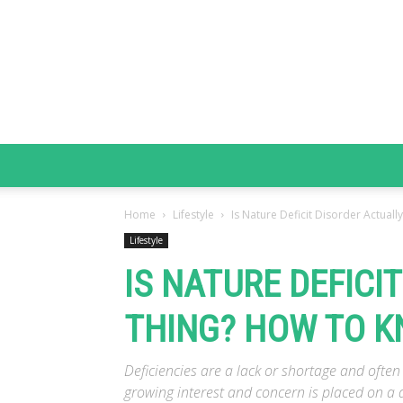
Home
Lifestyle
Is Nature Deficit Disorder Actuall
Lifestyle
IS NATURE DEFICI
THING? HOW TO KN
Deficiencies are a lack or shortage and often
growing interest and concern is placed on a d