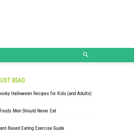
UST READ
ooky Halloween Recipes for Kids (and Adults)
 Foods Men Should Never Eat
ant-Based Eating Exercise Guide