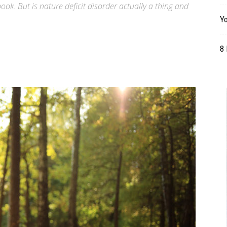
ok. But is nature deficit disorder actually a thing and
Table
Yo
8