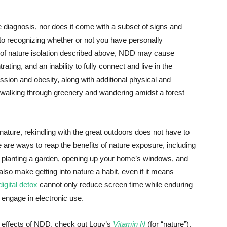
diagnosis, nor does it come with a subset of signs and
 to recognizing whether or not you have personally
s of nature isolation described above, NDD may cause
ating, and an inability to fully connect and live in the
ion and obesity, along with additional physical and
 walking through greenery and wandering amidst a forest
ature, rekindling with the great outdoors does not have to
re are ways to reap the benefits of nature exposure, including
k, planting a garden, opening up your home’s windows, and
also make getting into nature a habit, even if it means
digital detox
cannot only reduce screen time while enduring
o engage in electronic use.
d effects of NDD, check out Louv’s
Vitamin N
(for “nature”),