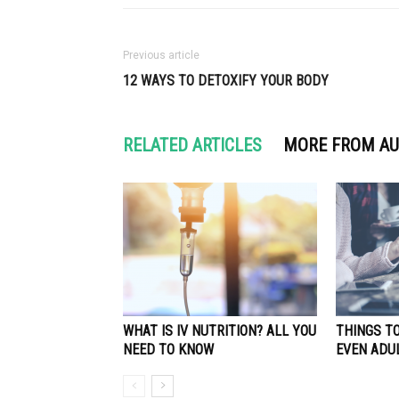
Previous article
12 WAYS TO DETOXIFY YOUR BODY
RELATED ARTICLES
MORE FROM A
WHAT IS IV NUTRITION? ALL YOU
THINGS TO
NEED TO KNOW
EVEN ADUL