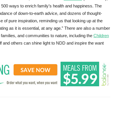
ers 500 ways to enrich family’s health and happiness. The
undance of down-to-earth advice, and dozens of thought-
 of pure inspiration, reminding us that looking up at the
ating as it is essential, at any age.” There are also a number
families, and communities to nature, including the
Children
lf and others can shine light to NDD and inspire the want