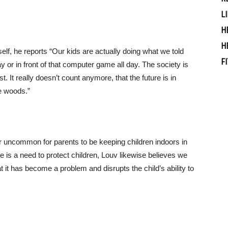
L
H
H
lf, he reports “Our kids are actually doing what we told
F
ay or in front of that computer game all day. The society is
t. It really doesn’t count anymore, that the future is in
e woods.”
r uncommon for parents to be keeping children indoors in
 is a need to protect children, Louv likewise believes we
t it has become a problem and disrupts the child’s ability to