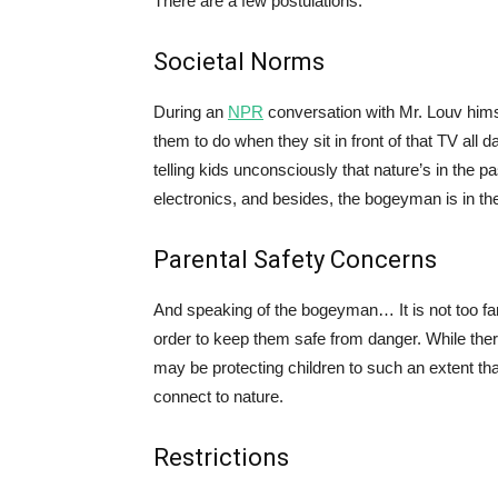
There are a few postulations:
Societal Norms
During an
NPR
conversation with Mr. Louv himse
them to do when they sit in front of that TV all d
telling kids unconsciously that nature’s in the pas
electronics, and besides, the bogeyman is in th
Parental Safety Concerns
And speaking of the bogeyman… It is not too fa
order to keep them safe from danger. While there
may be protecting children to such an extent tha
connect to nature.
Restrictions