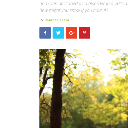
and even described as a disorder in a 2015 bo
how might you know if you have it?
By
Balance Team