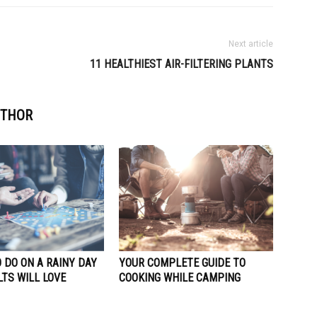
Next article
11 HEALTHIEST AIR-FILTERING PLANTS
UTHOR
 DO ON A RAINY DAY
YOUR COMPLETE GUIDE TO
TS WILL LOVE
COOKING WHILE CAMPING