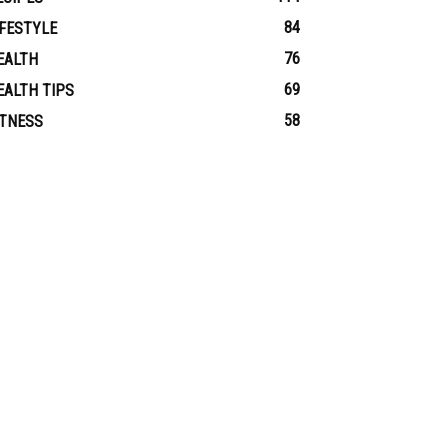
84
IFESTYLE
76
EALTH
69
EALTH TIPS
58
ITNESS