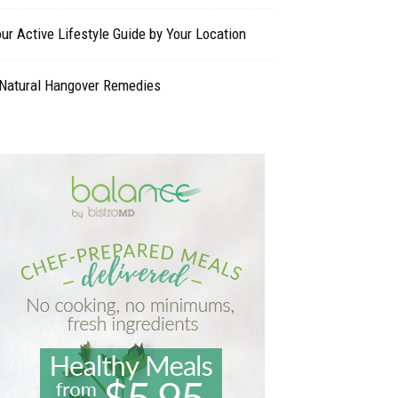
ur Active Lifestyle Guide by Your Location
 Natural Hangover Remedies