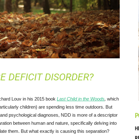
E DEFICIT DISORDER?
ichard Louv in his 2015 book
Last Child in the Woods
,
which
icularly children) are spending less time outdoors. But
P
l and psychological diagnoses, NDD is more of a descriptor
ration between human and nature, specifically delving into
H
late them. But what exactly is causing this separation?
R