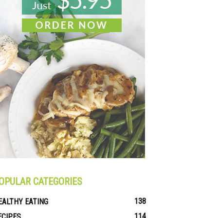
OPULAR CATEGORIES
138
EALTHY EATING
114
ECIPES