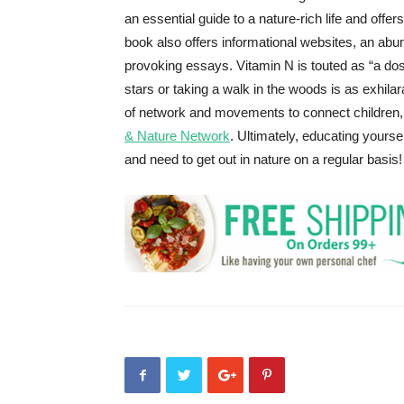
an essential guide to a nature-rich life and off
book also offers informational websites, an ab
provoking essays. Vitamin N is touted as “a dose
stars or taking a walk in the woods is as exhilar
of network and movements to connect children, 
& Nature Network
. Ultimately, educating yourse
and need to get out in nature on a regular basis!