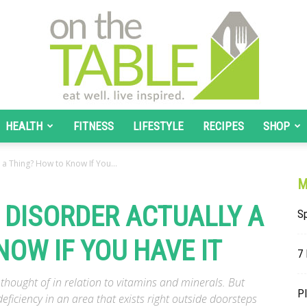
HEALTH
FITNESS
LIFESTYLE
RECIPES
SHOP
On
y a Thing? How to Know If You...
M
T DISORDER ACTUALLY A
Sp
OW IF YOU HAVE IT
The
7
 thought of in relation to vitamins and minerals. But
Pl
eficiency in an area that exists right outside doorsteps