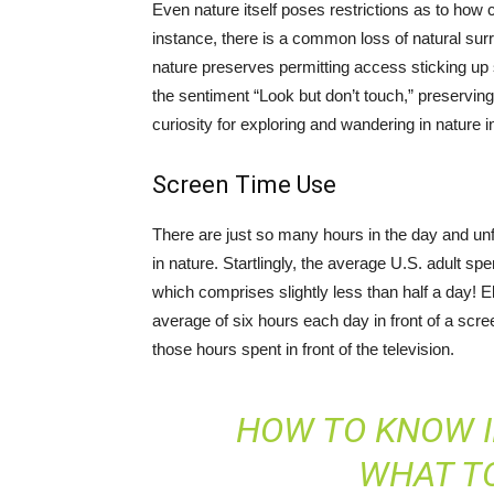
Even nature itself poses restrictions as to how 
instance, there is a common loss of natural su
nature preserves permitting access sticking up s
the sentiment “Look but don’t touch,” preserving
curiosity for exploring and wandering in nature in
Screen Time Use
There are just so many hours in the day and unfo
in nature. Startlingly, the average U.S. adult 
which comprises slightly less than half a day! E
average of six hours each day in front of a scre
those hours spent in front of the television.
HOW TO KNOW I
WHAT TO