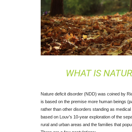
WHAT IS NATUR
Nature deficit disorder (NDD) was coined by R
is based on the premise more human beings (part
rather than other disorders standing as medica
based on Louv’s 10-year exploration of the sepa
rural and urban areas and the families that popu