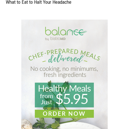
What to Eat to Halt Your Headache