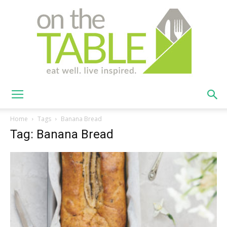
On
Home
Tags
Banana Bread
Tag: Banana Bread
The
Table