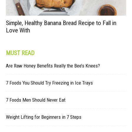
Simple, Healthy Banana Bread Recipe to Fall in
Love With
MUST READ
Are Raw Honey Benefits Really the Bee’s Knees?
7 Foods You Should Try Freezing in Ice Trays
7 Foods Men Should Never Eat
Weight Lifting for Beginners in 7 Steps