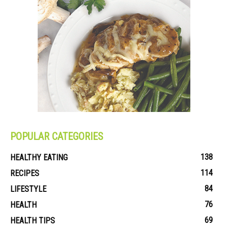
POPULAR CATEGORIES
138
HEALTHY EATING
114
RECIPES
84
LIFESTYLE
76
HEALTH
69
HEALTH TIPS