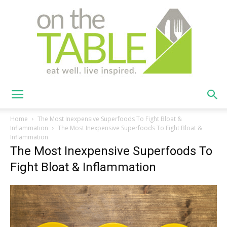
On
Home
The Most Inexpensive Superfoods To Fight Bloat &
Inflammation
The Most Inexpensive Superfoods To Fight Bloat &
Inflammation
The Most Inexpensive Superfoods To
The
Fight Bloat & Inflammation
Table