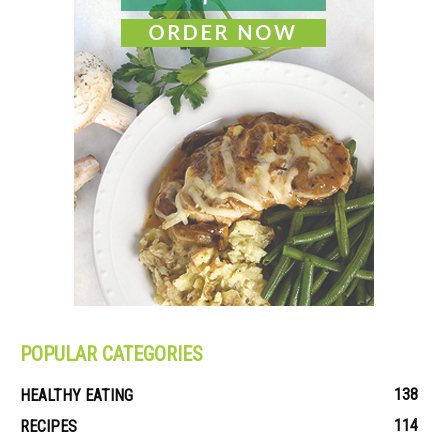
POPULAR CATEGORIES
138
HEALTHY EATING
114
RECIPES