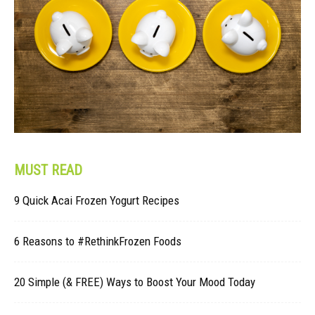
MUST READ
9 Quick Acai Frozen Yogurt Recipes
6 Reasons to #RethinkFrozen Foods
20 Simple (& FREE) Ways to Boost Your Mood Today