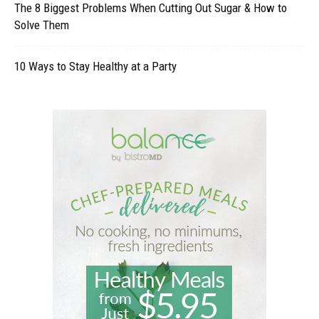
The 8 Biggest Problems When Cutting Out Sugar & How to
Solve Them
10 Ways to Stay Healthy at a Party