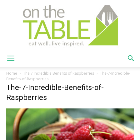
On
Home
The 7 Incredible Benefits of Raspberries
The-7-Incredible-
Benefits-of-Raspberries
The-7-Incredible-Benefits-of-
The
Raspberries
Table