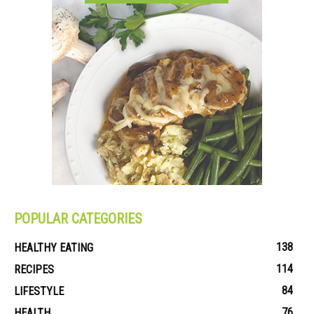
POPULAR CATEGORIES
138
HEALTHY EATING
114
RECIPES
84
LIFESTYLE
76
HEALTH