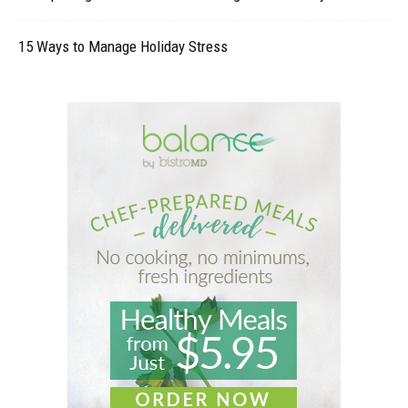
15 Ways to Manage Holiday Stress