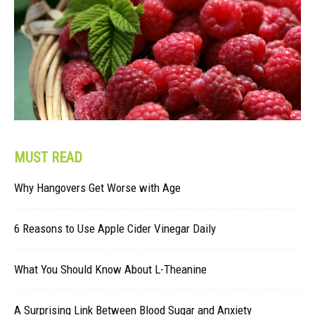
MUST READ
Why Hangovers Get Worse with Age
6 Reasons to Use Apple Cider Vinegar Daily
What You Should Know About L-Theanine
A Surprising Link Between Blood Sugar and Anxiety