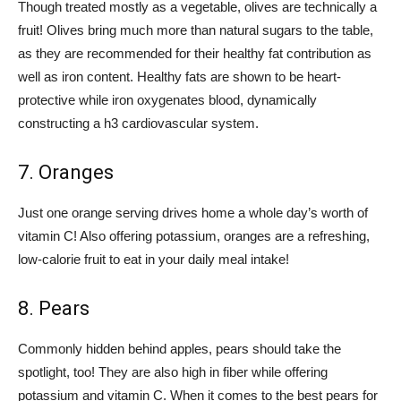
Though treated mostly as a vegetable, olives are technically a
fruit! Olives bring much more than natural sugars to the table,
as they are recommended for their healthy fat contribution as
well as iron content. Healthy fats are shown to be heart-
protective while iron oxygenates blood, dynamically
constructing a h3 cardiovascular system.
7. Oranges
Just one orange serving drives home a whole day’s worth of
vitamin C! Also offering potassium, oranges are a refreshing,
low-calorie fruit to eat in your daily meal intake!
8. Pears
Commonly hidden behind apples, pears should take the
spotlight, too! They are also high in fiber while offering
potassium and vitamin C. When it comes to the best pears for