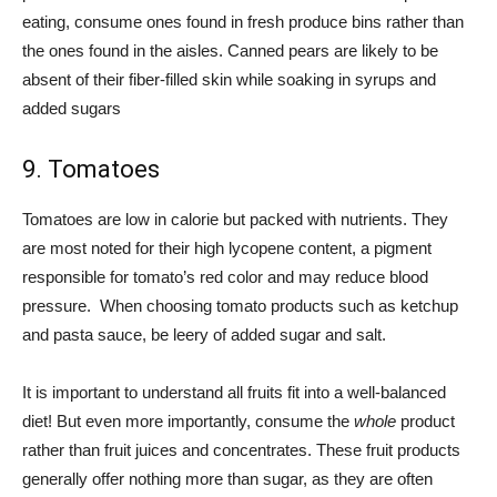
eating, consume ones found in fresh produce bins rather than
the ones found in the aisles. Canned pears are likely to be
absent of their fiber-filled skin while soaking in syrups and
added sugars
9. Tomatoes
Tomatoes are low in calorie but packed with nutrients. They
are most noted for their high lycopene content, a pigment
responsible for tomato’s red color and may reduce blood
pressure. When choosing tomato products such as ketchup
and pasta sauce, be leery of added sugar and salt.
It is important to understand all fruits fit into a well-balanced
diet! But even more importantly, consume the
whole
product
rather than fruit juices and concentrates. These fruit products
generally offer nothing more than sugar, as they are often