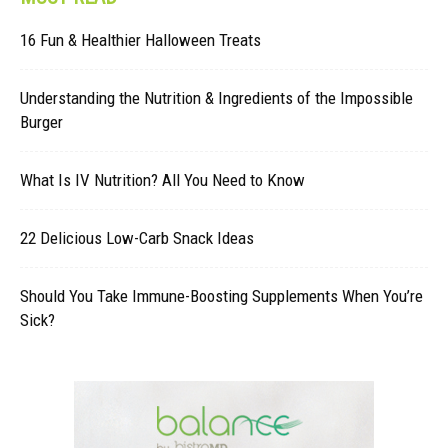
16 Fun & Healthier Halloween Treats
Understanding the Nutrition & Ingredients of the Impossible
Burger
What Is IV Nutrition? All You Need to Know
22 Delicious Low-Carb Snack Ideas
Should You Take Immune-Boosting Supplements When You’re
Sick?