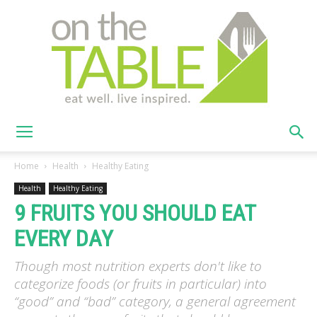
On
Home
Health
Healthy Eating
Health
Healthy Eating
9 FRUITS YOU SHOULD EAT
The
EVERY DAY
Though most nutrition experts don't like to
Table
categorize foods (or fruits in particular) into
“good” and “bad” category, a general agreement