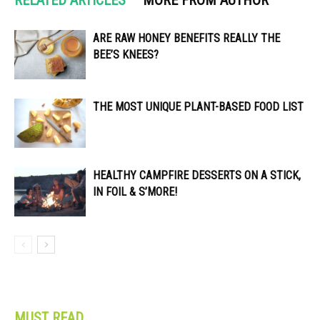
ARE RAW HONEY BENEFITS REALLY THE
BEE’S KNEES?
THE MOST UNIQUE PLANT-BASED FOOD LIST
HEALTHY CAMPFIRE DESSERTS ON A STICK,
IN FOIL & S’MORE!
MUST READ