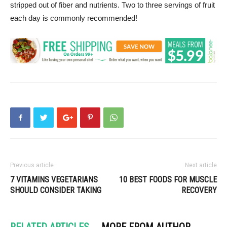
stripped out of fiber and nutrients. Two to three servings of fruit
each day is commonly recommended!
Previous article
Next article
7 VITAMINS VEGETARIANS
10 BEST FOODS FOR MUSCLE
SHOULD CONSIDER TAKING
RECOVERY
RELATED ARTICLES
MORE FROM AUTHOR