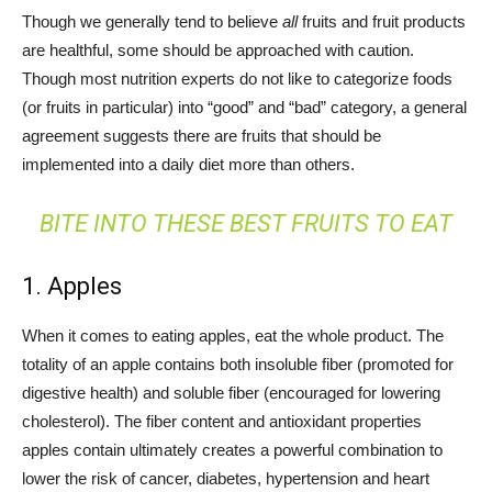
Though we generally tend to believe
all
fruits and fruit products
are healthful, some should be approached with caution.
Though most nutrition experts do not like to categorize foods
(or fruits in particular) into “good” and “bad” category, a general
agreement suggests there are fruits that should be
implemented into a daily diet more than others.
BITE INTO THESE BEST FRUITS TO EAT
1. Apples
When it comes to eating apples, eat the whole product. The
totality of an apple contains both insoluble fiber (promoted for
digestive health) and soluble fiber (encouraged for lowering
cholesterol). The fiber content and antioxidant properties
apples contain ultimately creates a powerful combination to
lower the risk of cancer, diabetes, hypertension and heart