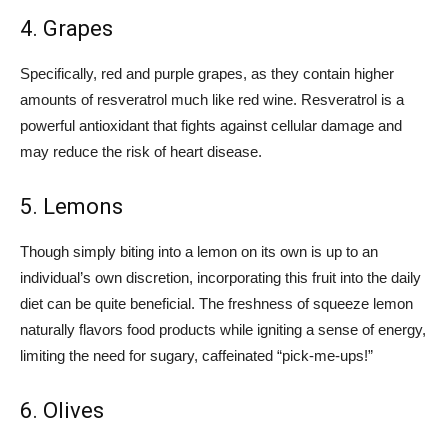
4. Grapes
Specifically, red and purple grapes, as they contain higher
amounts of resveratrol much like red wine. Resveratrol is a
powerful antioxidant that fights against cellular damage and
may reduce the risk of heart disease.
5. Lemons
Though simply biting into a lemon on its own is up to an
individual’s own discretion, incorporating this fruit into the daily
diet can be quite beneficial. The freshness of squeeze lemon
naturally flavors food products while igniting a sense of energy,
limiting the need for sugary, caffeinated “pick-me-ups!”
6. Olives