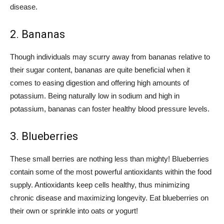
disease.
2. Bananas
Though individuals may scurry away from bananas relative to
their sugar content, bananas are quite beneficial when it
comes to easing digestion and offering high amounts of
potassium. Being naturally low in sodium and high in
potassium, bananas can foster healthy blood pressure levels.
3. Blueberries
These small berries are nothing less than mighty! Blueberries
contain some of the most powerful antioxidants within the food
supply. Antioxidants keep cells healthy, thus minimizing
chronic disease and maximizing longevity. Eat blueberries on
their own or sprinkle into oats or yogurt!