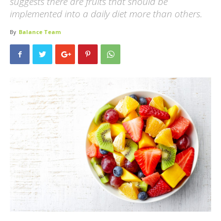
suggests there are fruits that should be
implemented into a daily diet more than others.
By
Balance Team