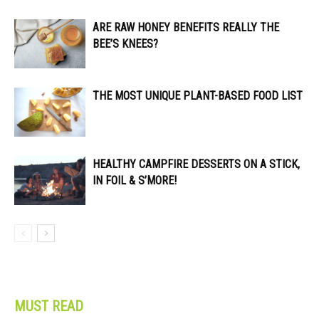
ARE RAW HONEY BENEFITS REALLY THE
BEE’S KNEES?
THE MOST UNIQUE PLANT-BASED FOOD LIST
HEALTHY CAMPFIRE DESSERTS ON A STICK,
IN FOIL & S’MORE!
MUST READ