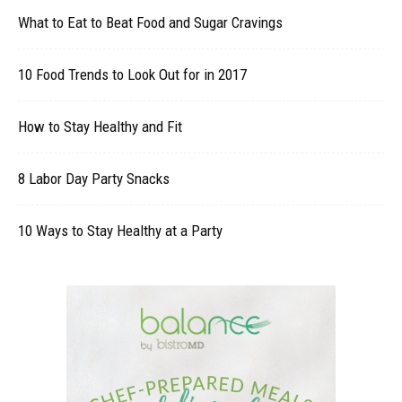
What to Eat to Beat Food and Sugar Cravings
10 Food Trends to Look Out for in 2017
How to Stay Healthy and Fit
8 Labor Day Party Snacks
10 Ways to Stay Healthy at a Party