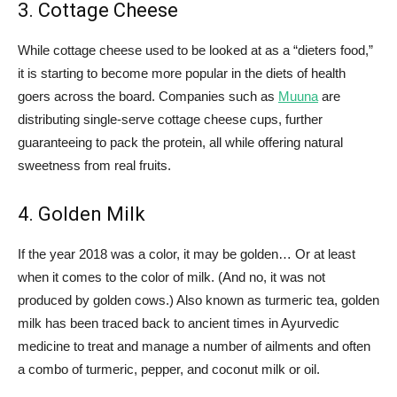
3. Cottage Cheese
While cottage cheese used to be looked at as a “dieters food,”
it is starting to become more popular in the diets of health
goers across the board. Companies such as
Muuna
are
distributing single-serve cottage cheese cups, further
guaranteeing to pack the protein, all while offering natural
sweetness from real fruits.
4. Golden Milk
If the year 2018 was a color, it may be golden… Or at least
when it comes to the color of milk. (And no, it was not
produced by golden cows.) Also known as turmeric tea, golden
milk has been traced back to ancient times in Ayurvedic
medicine to treat and manage a number of ailments and often
a combo of turmeric, pepper, and coconut milk or oil.