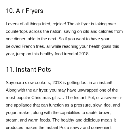
10. Air Fryers
Lovers of all things fried, rejoice! The air fryer is taking over
countertops across the nation, saving on oils and calories from
one dinner table to the next. So if you want to have your
beloved French fries, all while reaching your health goals this
year, jump on this healthy food trend of 2018.
11. Instant Pots
Sayonara slow cookers, 2018 is getting fast in an instant!
Along with the air fryer, you may have unwrapped one of the
most popular Christmas gifts… The Instant Pot, or a seven-in-
one appliance that can function as a pressure, slow, rice, and
yogurt maker, along with the capabilities to sauté, brown,
steam, and warm foods. The healthy and delicious meals it
produces makes the Instant Pot a savvy and convenient