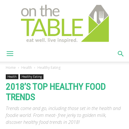
On
Home
Health
Healthy Eating
Health
Healthy Eating
2018’S TOP HEALTHY FOOD
The
TRENDS
Trends come and go, including those set in the health and
Table
foodie world. From meat- free jerky to golden milk,
discover healthy food trends in 2018!