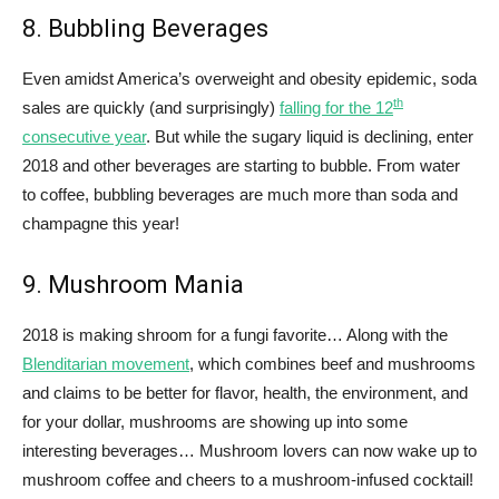
8. Bubbling Beverages
Even amidst America’s overweight and obesity epidemic, soda
th
sales are quickly (and surprisingly)
falling for the 12
consecutive year
. But while the sugary liquid is declining, enter
2018 and other beverages are starting to bubble. From water
to coffee, bubbling beverages are much more than soda and
champagne this year!
9. Mushroom Mania
2018 is making shroom for a fungi favorite… Along with the
Blenditarian movement
, which combines beef and mushrooms
and claims to be better for flavor, health, the environment, and
for your dollar, mushrooms are showing up into some
interesting beverages… Mushroom lovers can now wake up to
mushroom coffee and cheers to a mushroom-infused cocktail!