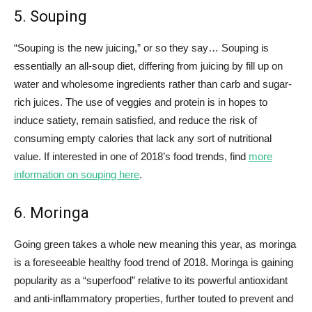
5. Souping
“Souping is the new juicing,” or so they say… Souping is
essentially an all-soup diet, differing from juicing by fill up on
water and wholesome ingredients rather than carb and sugar-
rich juices. The use of veggies and protein is in hopes to
induce satiety, remain satisfied, and reduce the risk of
consuming empty calories that lack any sort of nutritional
value. If interested in one of 2018’s food trends, find
more
information on souping here
.
6. Moringa
Going green takes a whole new meaning this year, as moringa
is a foreseeable healthy food trend of 2018. Moringa is gaining
popularity as a “superfood” relative to its powerful antioxidant
and anti-inflammatory properties, further touted to prevent and