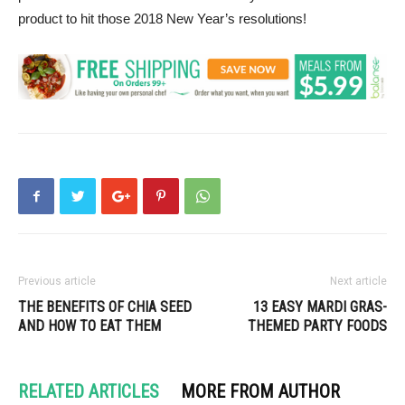
product to hit those 2018 New Year’s resolutions!
Previous article
Next article
THE BENEFITS OF CHIA SEED
13 EASY MARDI GRAS-
AND HOW TO EAT THEM
THEMED PARTY FOODS
RELATED ARTICLES
MORE FROM AUTHOR