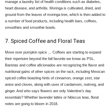
manage a laundry list of health conditions such as diabetes,
heart disease, and arthritis. Moringa is cultivated, dried, and
ground from the leaves of moringa tree, which is then added to
a number of food products, including health bars, coffees,
smoothies and smoothie bowls.
7. Spiced Coffee and Floral Teas
Move over pumpkin spice … Coffees are starting to expand
their repertoire beyond the fall favorite we know as PSL.
Baristas and coffee aficionados are recognizing the flavor and
nutritional gains of other spices on the rack, including Mexican
spiced coffee boasting hints of cinnamon, orange zest, star
anise and cloves, along with uses of cardamom, nutmeg, and
ginger. And who says flowers are only Valentine’s day
essentials? Whether lavender lattes or hibiscus teas, floral
notes are going to bloom in 2018.