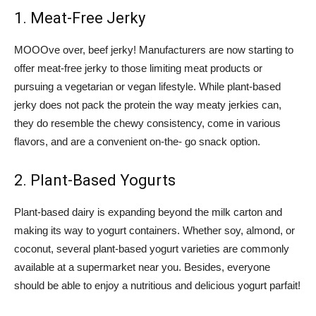
1. Meat-Free Jerky
MOOOve over, beef jerky! Manufacturers are now starting to
offer meat-free jerky to those limiting meat products or
pursuing a vegetarian or vegan lifestyle. While plant-based
jerky does not pack the protein the way meaty jerkies can,
they do resemble the chewy consistency, come in various
flavors, and are a convenient on-the- go snack option.
2. Plant-Based Yogurts
Plant-based dairy is expanding beyond the milk carton and
making its way to yogurt containers. Whether soy, almond, or
coconut, several plant-based yogurt varieties are commonly
available at a supermarket near you. Besides, everyone
should be able to enjoy a nutritious and delicious yogurt parfait!