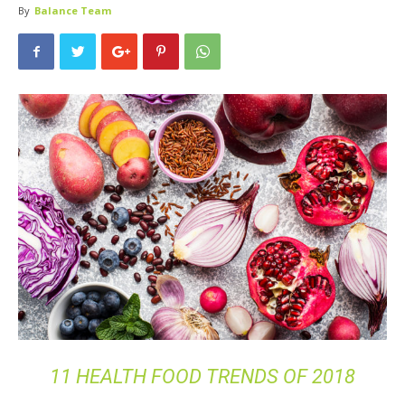
By
Balance Team
11 HEALTH FOOD TRENDS OF 2018