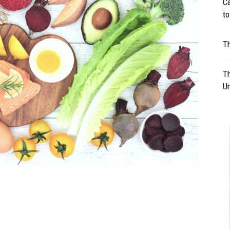
Ca
to
Table
Th
Th
Un