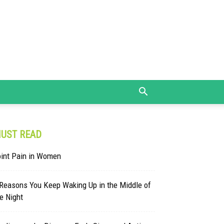
UST READ
oint Pain in Women
 Reasons You Keep Waking Up in the Middle of
e Night