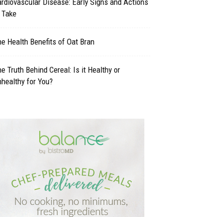
rdiovascular Disease: Early Signs and Actions
 Take
e Health Benefits of Oat Bran
e Truth Behind Cereal: Is it Healthy or
healthy for You?