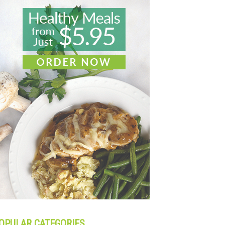
OPULAR CATEGORIES