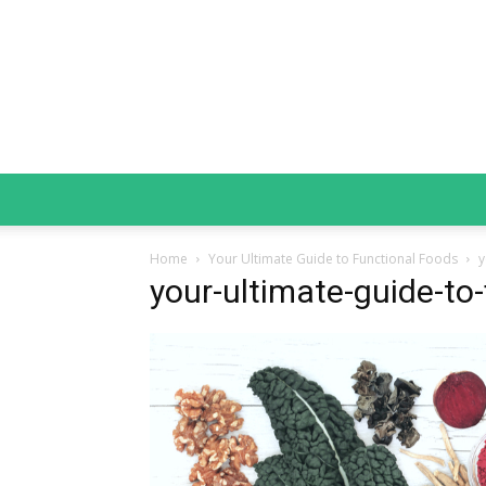
Home
Your Ultimate Guide to Functional Foods
y
your-ultimate-guide-to