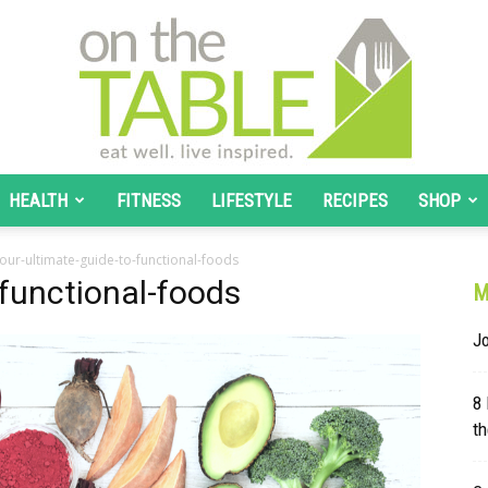
HEALTH
FITNESS
LIFESTYLE
RECIPES
SHOP
On
our-ultimate-guide-to-functional-foods
-functional-foods
M
J
The
8
th