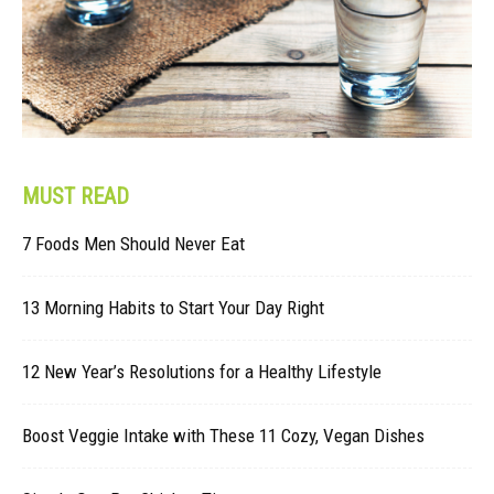
MUST READ
7 Foods Men Should Never Eat
13 Morning Habits to Start Your Day Right
12 New Year’s Resolutions for a Healthy Lifestyle
Boost Veggie Intake with These 11 Cozy, Vegan Dishes