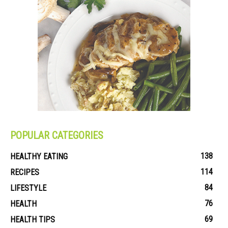
POPULAR CATEGORIES
138
HEALTHY EATING
114
RECIPES
84
LIFESTYLE
76
HEALTH
69
HEALTH TIPS