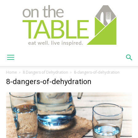
On
Home
8 Dangers of Dehydration
8-dangers-of-dehydration
8-dangers-of-dehydration
The
Table