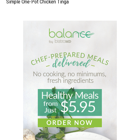
Simple One-Pot Chicken Tinga