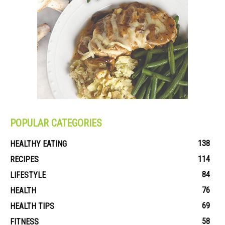
POPULAR CATEGORIES
138
HEALTHY EATING
114
RECIPES
84
LIFESTYLE
76
HEALTH
69
HEALTH TIPS
58
FITNESS