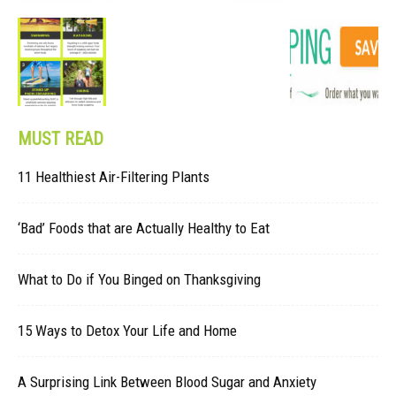
MUST READ
11 Healthiest Air-Filtering Plants
‘Bad’ Foods that are Actually Healthy to Eat
What to Do if You Binged on Thanksgiving
15 Ways to Detox Your Life and Home
A Surprising Link Between Blood Sugar and Anxiety