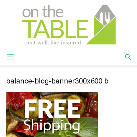
On
balance-blog-banner300x600 b
The
Table